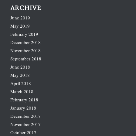
ARCHIVE
June 2019
May 2019
February 2019
December 2018
November 2018
September 2018
June 2018
May 2018
April 2018
March 2018
February 2018
January 2018
December 2017
November 2017
October 2017