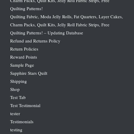
Charm Packs, Quilt Kits, Jelly Roll Fabric Strips, Free
Quilting Patterns!
Quilting Fabric, Moda Jelly Rolls, Fat Quarters, Layer Cakes,
Charm Packs, Quilt Kits, Jelly Roll Fabric Strips, Free
Quilting Patterns! – Updating Database
Refund and Returns Policy
Return Policies
Reward Points
Sample Page
Sapphire Stars Quilt
Shipping
Shop
Test Tab
Test Testimonial
tester
Testimonials
testing