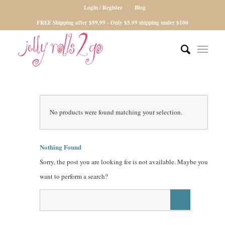
Login / Register
Blog
FREE Shipping after $99.99 - Only $5.99 shipping under $100
No products were found matching your selection.
Nothing Found
Sorry, the post you are looking for is not available. Maybe you
want to perform a search?