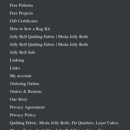
Free Patterns
Free Projects
Gift Certificates
How to Sew a Rag Kit
Jelly Roll Quilting Fabric | Moda Jelly Rolls
Jelly Roll Quilting Fabric | Moda Jelly Rolls
Jelly Roll Sale
Linking
Links
My account
Ordering Online
Orders & Returns
Our Story
Privacy Agreement
Privacy Policy
Quilting Fabric, Moda Jelly Rolls, Fat Quarters, Layer Cakes,