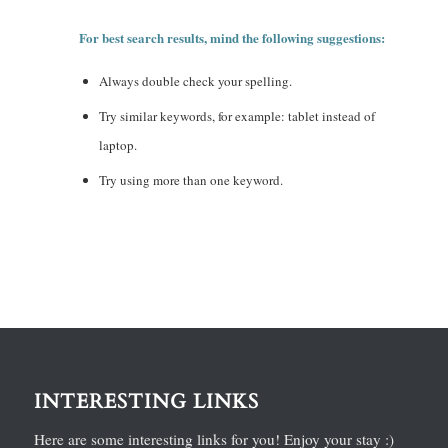
For best search results, mind the following suggestions:
Always double check your spelling.
Try similar keywords, for example: tablet instead of
laptop.
Try using more than one keyword.
INTERESTING LINKS
Here are some interesting links for you! Enjoy your stay :)