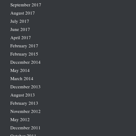
September 2017
August 2017
July 2017
June 2017
April 2017
February 2017
February 2015
December 2014
May 2014
March 2014
December 2013
August 2013
February 2013
November 2012
May 2012
December 2011
October 2011