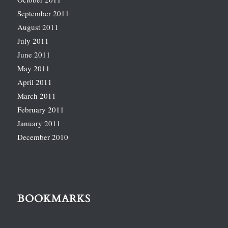
September 2011
August 2011
July 2011
June 2011
May 2011
April 2011
March 2011
February 2011
January 2011
December 2010
BOOKMARKS