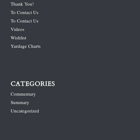
Thank You!
To Contact Us
To Contact Us
Videos
Wishlist
Yardage Charts
CATEGORIES
Commentary
Summary
Uncategorized