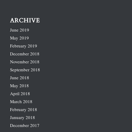
ARCHIVE
June 2019
May 2019
February 2019
December 2018
November 2018
September 2018
June 2018
May 2018
April 2018
March 2018
February 2018
January 2018
December 2017