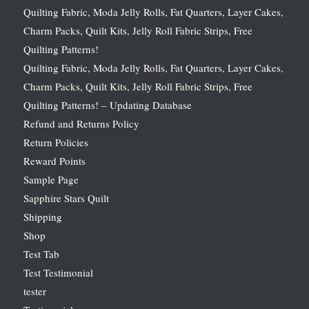
Quilting Fabric, Moda Jelly Rolls, Fat Quarters, Layer Cakes,
Charm Packs, Quilt Kits, Jelly Roll Fabric Strips, Free
Quilting Patterns!
Quilting Fabric, Moda Jelly Rolls, Fat Quarters, Layer Cakes,
Charm Packs, Quilt Kits, Jelly Roll Fabric Strips, Free
Quilting Patterns! – Updating Database
Refund and Returns Policy
Return Policies
Reward Points
Sample Page
Sapphire Stars Quilt
Shipping
Shop
Test Tab
Test Testimonial
tester