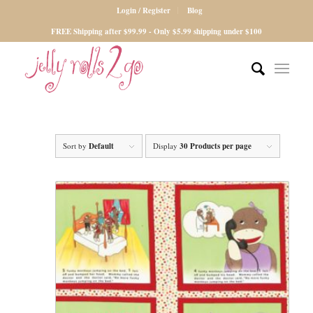
Login / Register
Blog
FREE Shipping after $99.99 - Only $5.99 shipping under $100
Sort by
Default
Display
30 Products per page