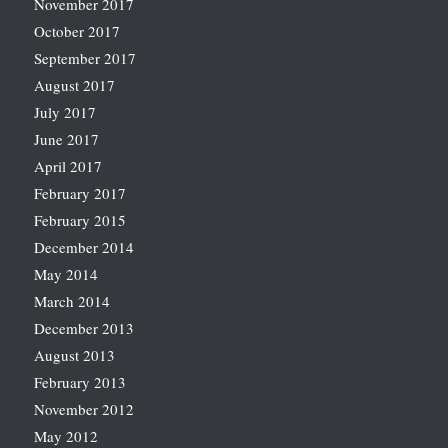
November 2017
October 2017
September 2017
August 2017
July 2017
June 2017
April 2017
February 2017
February 2015
December 2014
May 2014
March 2014
December 2013
August 2013
February 2013
November 2012
May 2012