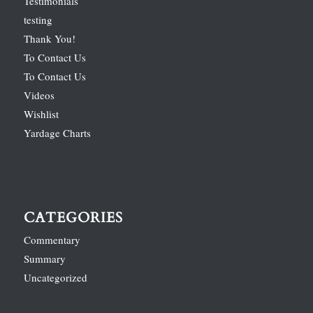
Testimonials
testing
Thank You!
To Contact Us
To Contact Us
Videos
Wishlist
Yardage Charts
CATEGORIES
Commentary
Summary
Uncategorized