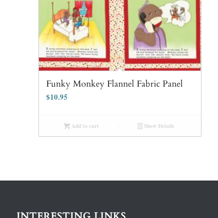
Funky Monkey Flannel Fabric Panel
$
10.95
Add to cart
Show Details
INTERESTING LINKS