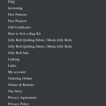
FAQ
for-testing
Free Patterns
Free Projects
Gift Certificates
How to Sew a Rag Kit
Jelly Roll Quilting Fabric | Moda Jelly Rolls
Jelly Roll Quilting Fabric | Moda Jelly Rolls
Jelly Roll Sale
Linking
Links
My account
Ordering Online
Orders & Returns
Our Story
Privacy Agreement
Privacy Policy