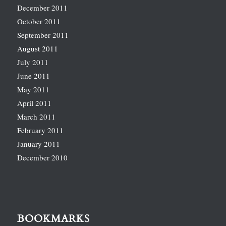
December 2011
October 2011
September 2011
August 2011
July 2011
June 2011
May 2011
April 2011
March 2011
February 2011
January 2011
December 2010
BOOKMARKS