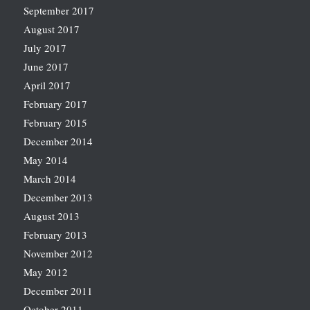
September 2017
August 2017
July 2017
June 2017
April 2017
February 2017
February 2015
December 2014
May 2014
March 2014
December 2013
August 2013
February 2013
November 2012
May 2012
December 2011
October 2011