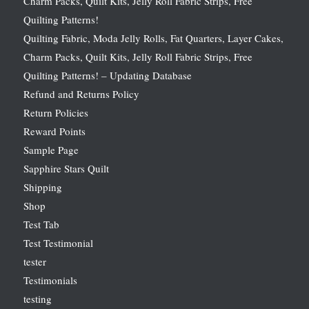
Charm Packs, Quilt Kits, Jelly Roll Fabric Strips, Free
Quilting Patterns!
Quilting Fabric, Moda Jelly Rolls, Fat Quarters, Layer Cakes,
Charm Packs, Quilt Kits, Jelly Roll Fabric Strips, Free
Quilting Patterns! – Updating Database
Refund and Returns Policy
Return Policies
Reward Points
Sample Page
Sapphire Stars Quilt
Shipping
Shop
Test Tab
Test Testimonial
tester
Testimonials
testing