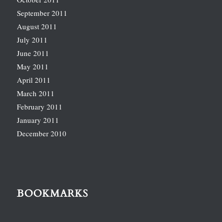
September 2011
August 2011
July 2011
June 2011
May 2011
April 2011
March 2011
February 2011
January 2011
December 2010
BOOKMARKS