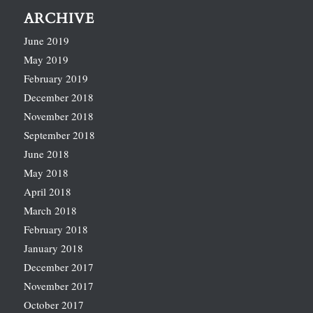
ARCHIVE
June 2019
May 2019
February 2019
December 2018
November 2018
September 2018
June 2018
May 2018
April 2018
March 2018
February 2018
January 2018
December 2017
November 2017
October 2017