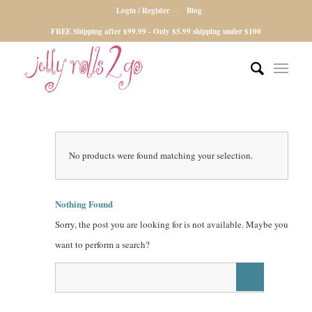
Login / Register
Blog
FREE Shipping after $99.99 - Only $5.99 shipping under $100
No products were found matching your selection.
Nothing Found
Sorry, the post you are looking for is not available. Maybe you
want to perform a search?