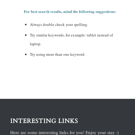
For best search results, mind the following suggestions:
Always double check your spelling.
Try similar keywords, for example: tablet instead of
laptop.
Try using more than one keyword.
INTERESTING LINKS
Here are some interesting links for you! Enjoy your stay :)