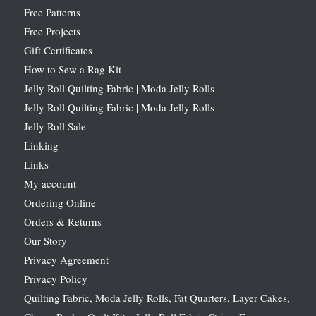
Free Patterns
Free Projects
Gift Certificates
How to Sew a Rag Kit
Jelly Roll Quilting Fabric | Moda Jelly Rolls
Jelly Roll Quilting Fabric | Moda Jelly Rolls
Jelly Roll Sale
Linking
Links
My account
Ordering Online
Orders & Returns
Our Story
Privacy Agreement
Privacy Policy
Quilting Fabric, Moda Jelly Rolls, Fat Quarters, Layer Cakes,