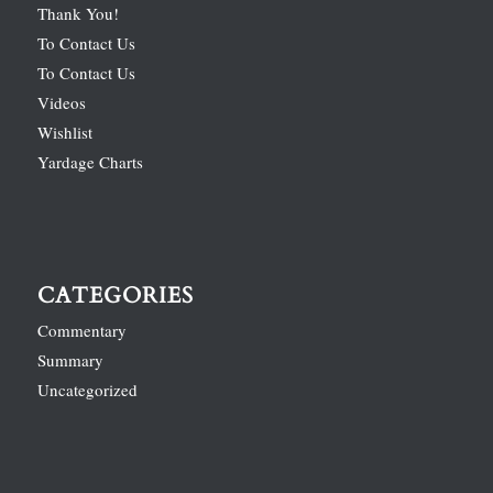
Thank You!
To Contact Us
To Contact Us
Videos
Wishlist
Yardage Charts
CATEGORIES
Commentary
Summary
Uncategorized