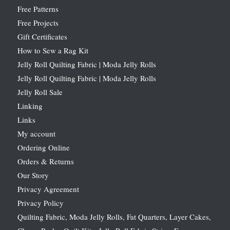
Free Patterns
Free Projects
Gift Certificates
How to Sew a Rag Kit
Jelly Roll Quilting Fabric | Moda Jelly Rolls
Jelly Roll Quilting Fabric | Moda Jelly Rolls
Jelly Roll Sale
Linking
Links
My account
Ordering Online
Orders & Returns
Our Story
Privacy Agreement
Privacy Policy
Quilting Fabric, Moda Jelly Rolls, Fat Quarters, Layer Cakes,