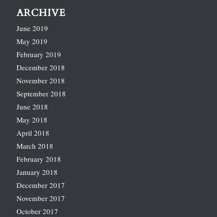
ARCHIVE
June 2019
May 2019
February 2019
December 2018
November 2018
September 2018
June 2018
May 2018
April 2018
March 2018
February 2018
January 2018
December 2017
November 2017
October 2017