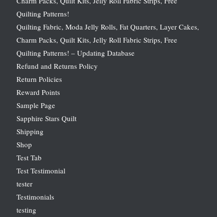
Charm Packs, Quilt Kits, Jelly Roll Fabric Strips, Free
Quilting Patterns!
Quilting Fabric, Moda Jelly Rolls, Fat Quarters, Layer Cakes,
Charm Packs, Quilt Kits, Jelly Roll Fabric Strips, Free
Quilting Patterns! – Updating Database
Refund and Returns Policy
Return Policies
Reward Points
Sample Page
Sapphire Stars Quilt
Shipping
Shop
Test Tab
Test Testimonial
tester
Testimonials
testing