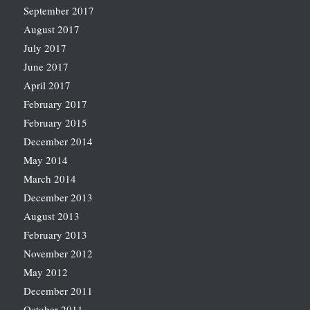
September 2017
August 2017
July 2017
June 2017
April 2017
February 2017
February 2015
December 2014
May 2014
March 2014
December 2013
August 2013
February 2013
November 2012
May 2012
December 2011
October 2011