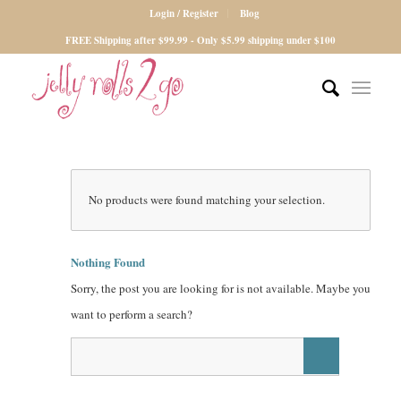
Login / Register
Blog
FREE Shipping after $99.99 - Only $5.99 shipping under $100
No products were found matching your selection.
Nothing Found
Sorry, the post you are looking for is not available. Maybe you
want to perform a search?