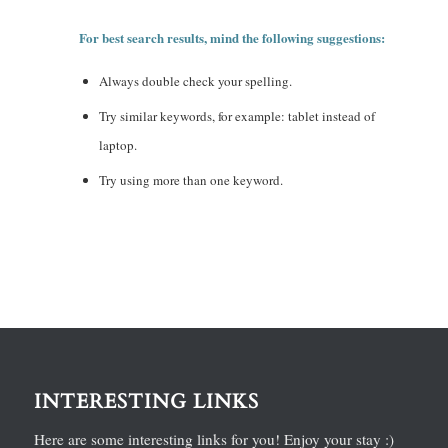
For best search results, mind the following suggestions:
Always double check your spelling.
Try similar keywords, for example: tablet instead of
laptop.
Try using more than one keyword.
INTERESTING LINKS
Here are some interesting links for you! Enjoy your stay :)