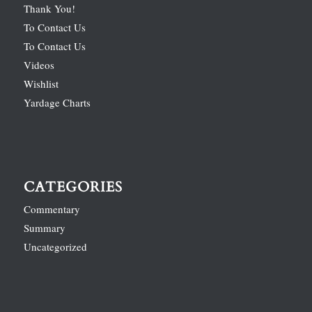
Thank You!
To Contact Us
To Contact Us
Videos
Wishlist
Yardage Charts
CATEGORIES
Commentary
Summary
Uncategorized