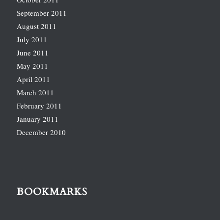
September 2011
August 2011
July 2011
June 2011
May 2011
April 2011
March 2011
February 2011
January 2011
December 2010
BOOKMARKS