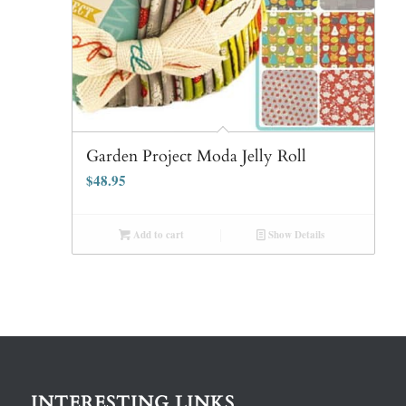
Garden Project Moda Jelly Roll
$
48.95
Add to cart
Show Details
INTERESTING LINKS