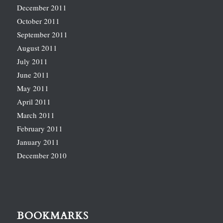
December 2011
October 2011
September 2011
August 2011
July 2011
June 2011
May 2011
April 2011
March 2011
February 2011
January 2011
December 2010
BOOKMARKS