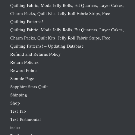
Quilting Fabric, Moda Jelly Rolls, Fat Quarters, Layer Cakes,
Charm Packs, Quilt Kits, Jelly Roll Fabric Strips, Free
Quilting Patterns!
Quilting Fabric, Moda Jelly Rolls, Fat Quarters, Layer Cakes,
Charm Packs, Quilt Kits, Jelly Roll Fabric Strips, Free
Quilting Patterns! – Updating Database
Refund and Returns Policy
Return Policies
Reward Points
Sample Page
Sapphire Stars Quilt
Shipping
Shop
Test Tab
Test Testimonial
tester