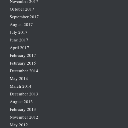
November 2017
October 2017
September 2017
August 2017
July 2017
June 2017
April 2017
February 2017
February 2015
December 2014
May 2014
March 2014
December 2013
August 2013
February 2013
November 2012
May 2012