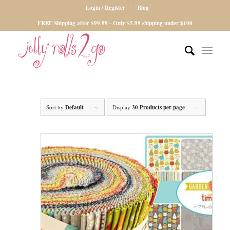
Login / Register
Blog
FREE Shipping after $99.99 - Only $5.99 shipping under $100
Sort by
Default
Display
30 Products per page