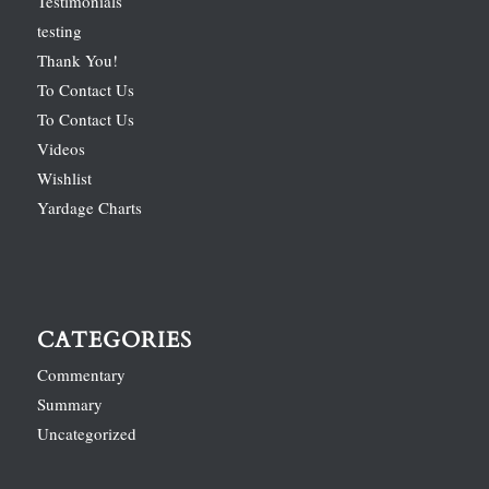
Testimonials
testing
Thank You!
To Contact Us
To Contact Us
Videos
Wishlist
Yardage Charts
CATEGORIES
Commentary
Summary
Uncategorized