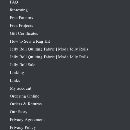
FAQ
for-testing
Free Patterns
Free Projects
Gift Certificates
How to Sew a Rag Kit
Jelly Roll Quilting Fabric | Moda Jelly Rolls
Jelly Roll Quilting Fabric | Moda Jelly Rolls
Jelly Roll Sale
Linking
Links
My account
Ordering Online
Orders & Returns
Our Story
Privacy Agreement
Privacy Policy