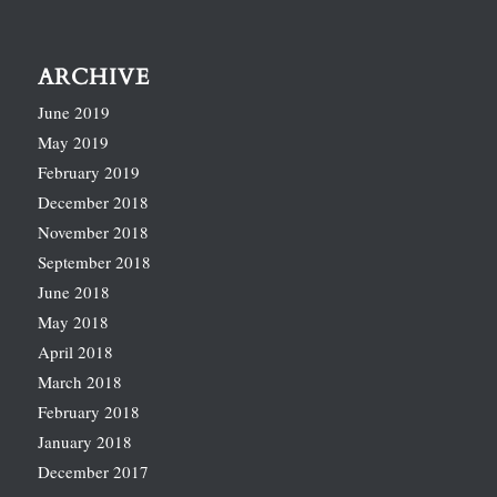
ARCHIVE
June 2019
May 2019
February 2019
December 2018
November 2018
September 2018
June 2018
May 2018
April 2018
March 2018
February 2018
January 2018
December 2017