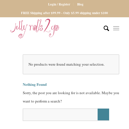
Login / Register
Blog
FREE Shipping after $99.99 - Only $5.99 shipping under $100
No products were found matching your selection.
Nothing Found
Sorry, the post you are looking for is not available. Maybe you
want to perform a search?