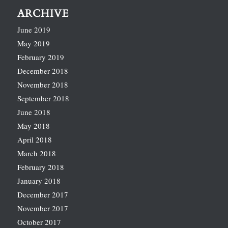
ARCHIVE
June 2019
May 2019
February 2019
December 2018
November 2018
September 2018
June 2018
May 2018
April 2018
March 2018
February 2018
January 2018
December 2017
November 2017
October 2017