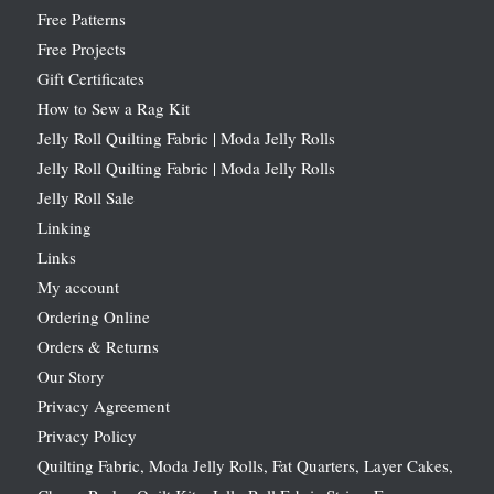
Free Patterns
Free Projects
Gift Certificates
How to Sew a Rag Kit
Jelly Roll Quilting Fabric | Moda Jelly Rolls
Jelly Roll Quilting Fabric | Moda Jelly Rolls
Jelly Roll Sale
Linking
Links
My account
Ordering Online
Orders & Returns
Our Story
Privacy Agreement
Privacy Policy
Quilting Fabric, Moda Jelly Rolls, Fat Quarters, Layer Cakes,