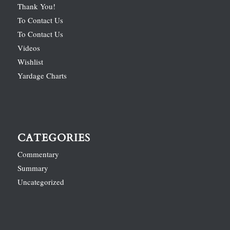
Thank You!
To Contact Us
To Contact Us
Videos
Wishlist
Yardage Charts
CATEGORIES
Commentary
Summary
Uncategorized