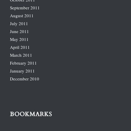
September 2011
August 2011
July 2011
June 2011
May 2011
April 2011
March 2011
February 2011
January 2011
December 2010
BOOKMARKS