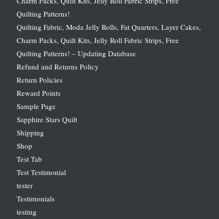
Charm Packs, Quilt Kits, Jelly Roll Fabric Strips, Free
Quilting Patterns!
Quilting Fabric, Moda Jelly Rolls, Fat Quarters, Layer Cakes,
Charm Packs, Quilt Kits, Jelly Roll Fabric Strips, Free
Quilting Patterns! – Updating Database
Refund and Returns Policy
Return Policies
Reward Points
Sample Page
Sapphire Stars Quilt
Shipping
Shop
Test Tab
Test Testimonial
tester
Testimonials
testing