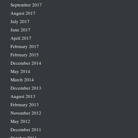
September 2017
August 2017
July 2017
June 2017
April 2017
February 2017
February 2015
December 2014
May 2014
March 2014
December 2013
August 2013
February 2013
November 2012
May 2012
December 2011
October 2011