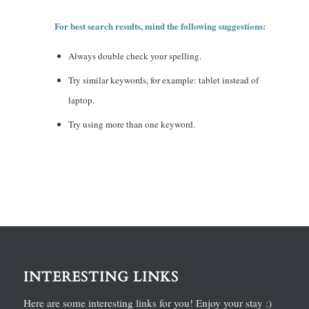
For best search results, mind the following suggestions:
Always double check your spelling.
Try similar keywords, for example: tablet instead of
laptop.
Try using more than one keyword.
INTERESTING LINKS
Here are some interesting links for you! Enjoy your stay :)