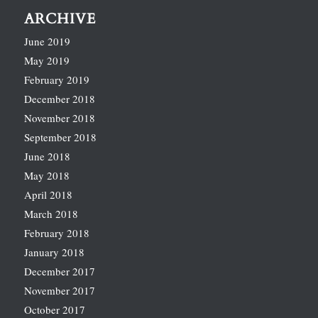
ARCHIVE
June 2019
May 2019
February 2019
December 2018
November 2018
September 2018
June 2018
May 2018
April 2018
March 2018
February 2018
January 2018
December 2017
November 2017
October 2017