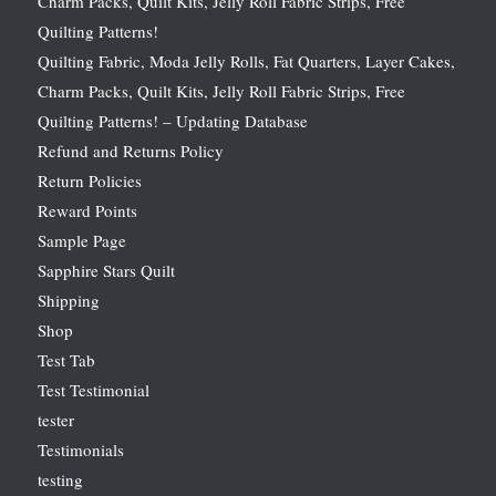
Charm Packs, Quilt Kits, Jelly Roll Fabric Strips, Free
Quilting Patterns!
Quilting Fabric, Moda Jelly Rolls, Fat Quarters, Layer Cakes,
Charm Packs, Quilt Kits, Jelly Roll Fabric Strips, Free
Quilting Patterns! – Updating Database
Refund and Returns Policy
Return Policies
Reward Points
Sample Page
Sapphire Stars Quilt
Shipping
Shop
Test Tab
Test Testimonial
tester
Testimonials
testing