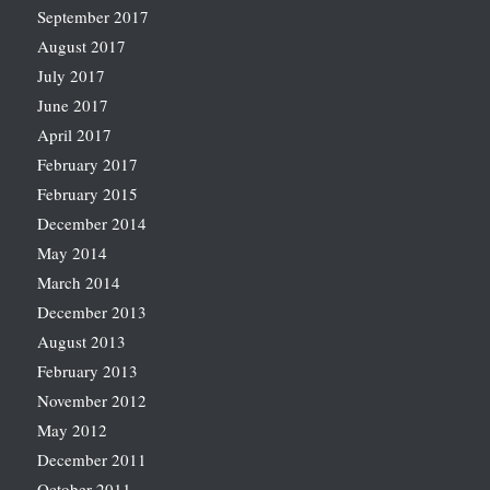
September 2017
August 2017
July 2017
June 2017
April 2017
February 2017
February 2015
December 2014
May 2014
March 2014
December 2013
August 2013
February 2013
November 2012
May 2012
December 2011
October 2011