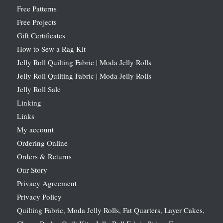
Free Patterns
Free Projects
Gift Certificates
How to Sew a Rag Kit
Jelly Roll Quilting Fabric | Moda Jelly Rolls
Jelly Roll Quilting Fabric | Moda Jelly Rolls
Jelly Roll Sale
Linking
Links
My account
Ordering Online
Orders & Returns
Our Story
Privacy Agreement
Privacy Policy
Quilting Fabric, Moda Jelly Rolls, Fat Quarters, Layer Cakes,