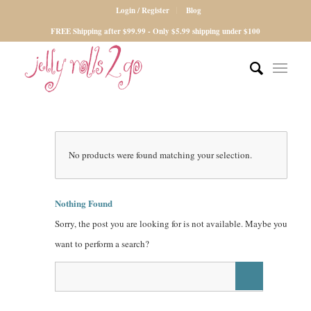
Login / Register
Blog
FREE Shipping after $99.99 - Only $5.99 shipping under $100
No products were found matching your selection.
Nothing Found
Sorry, the post you are looking for is not available. Maybe you
want to perform a search?