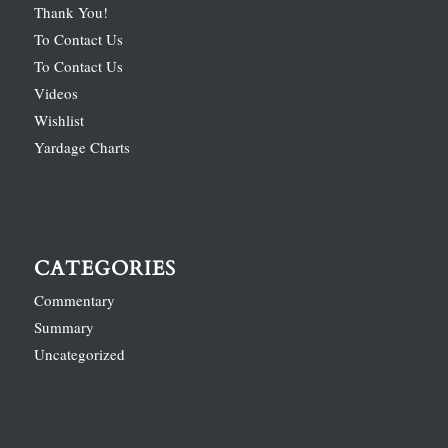
Thank You!
To Contact Us
To Contact Us
Videos
Wishlist
Yardage Charts
CATEGORIES
Commentary
Summary
Uncategorized