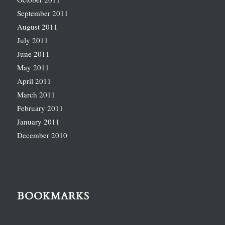
September 2011
August 2011
July 2011
June 2011
May 2011
April 2011
March 2011
February 2011
January 2011
December 2010
BOOKMARKS