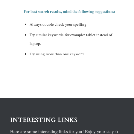
For best search results, mind the following suggestions:
Always double check your spelling.
Try similar keywords, for example: tablet instead of
laptop.
Try using more than one keyword.
INTERESTING LINKS
Here are some interesting links for you! Enjoy your stay :)