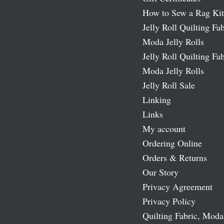
How to Sew a Rag Kit
Jelly Roll Quilting Fab
Moda Jelly Rolls
Jelly Roll Quilting Fab
Moda Jelly Rolls
Jelly Roll Sale
Linking
Links
My account
Ordering Online
Orders & Returns
Our Story
Privacy Agreement
Privacy Policy
Quilting Fabric, Moda