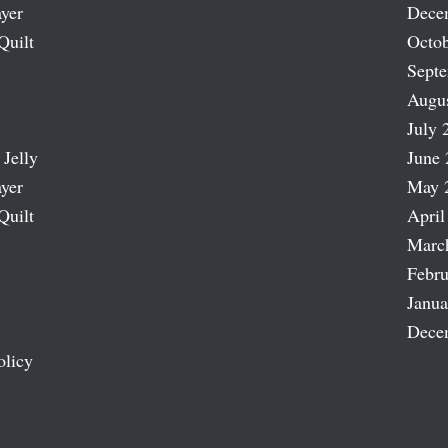
ayer
Dece
Quilt
Octob
Sept
Augu
July 
 Jelly
June 
ayer
May 
Quilt
April
Marc
Febru
Janua
Dece
olicy