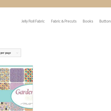
Jelly Roll Fabric
Fabric & Precuts
Books
Buttons
 per page