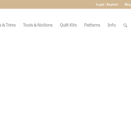
Login / Register
Blog
 & Trims
Tools & Notions
Quilt Kits
Patterns
Info