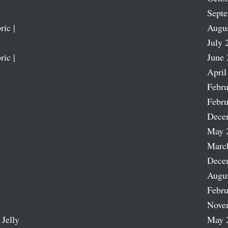
Sept
ric |
Augu
July 
ric |
June 
April
Febru
Febru
Dece
May 
Marc
Dece
Augu
Febru
Nove
 Jelly
May 