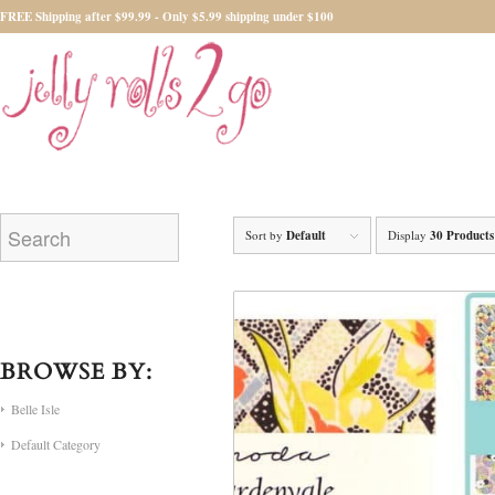
FREE Shipping after $99.99 - Only $5.99 shipping under $100
Sort by
Default
Display
30 Products
BROWSE BY:
Belle Isle
Default Category