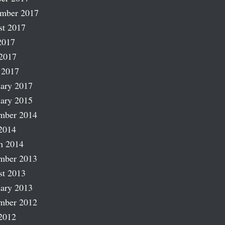
ember 2017
st 2017
2017
2017
 2017
ary 2017
ary 2015
mber 2014
2014
h 2014
mber 2013
st 2013
ary 2013
mber 2012
2012