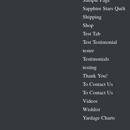
Sapphire Stars Quilt
Shipping
Shop
Test Tab
Test Testimonial
tester
Testimonials
testing
Thank You!
To Contact Us
To Contact Us
Videos
Wishlist
Yardage Charts