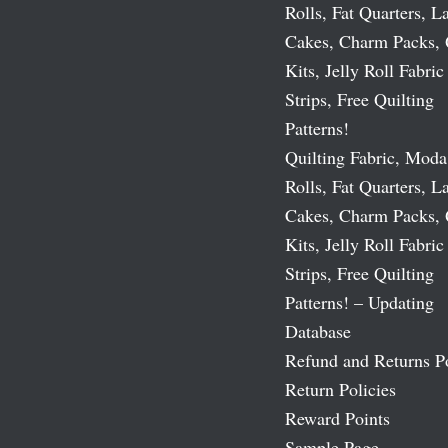
Rolls, Fat Quarters, L
Cakes, Charm Packs, 
Kits, Jelly Roll Fabric
Strips, Free Quilting
Patterns!
Quilting Fabric, Moda
Rolls, Fat Quarters, L
Cakes, Charm Packs, 
Kits, Jelly Roll Fabric
Strips, Free Quilting
Patterns! – Updating
Database
Refund and Returns P
Return Policies
Reward Points
Sample Page