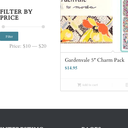
FILTER BY
PRICE
Filter
Price:
$10
—
$20
Gardenvale 5″ Charm Pack
$
14.95
Add to cart