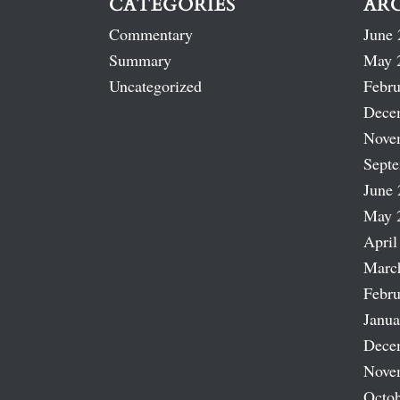
CATEGORIES
AR
Commentary
June 
Summary
May 
Uncategorized
Febru
Dece
Nove
Sept
June 
May 
April
Marc
Febru
Janua
Dece
Nove
Octob