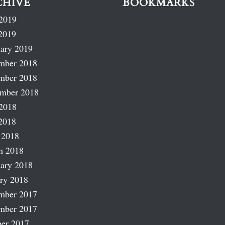
CHIVE
BOOKMARKS
2019
2019
ary 2019
mber 2018
mber 2018
ember 2018
2018
2018
 2018
h 2018
ary 2018
ry 2018
mber 2017
mber 2017
er 2017