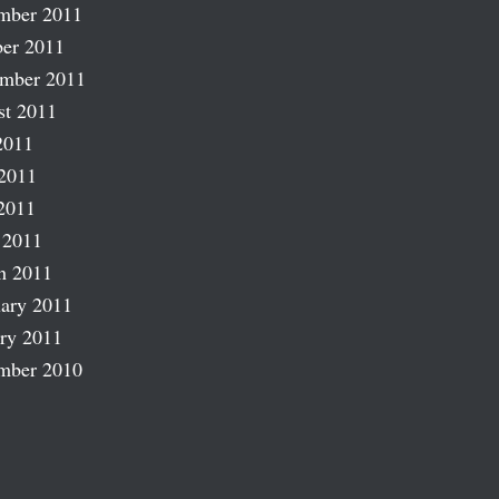
mber 2011
er 2011
ember 2011
st 2011
2011
2011
2011
 2011
h 2011
ary 2011
ry 2011
mber 2010