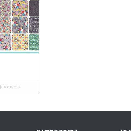
Show Details