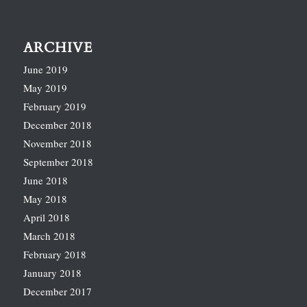
ARCHIVE
June 2019
May 2019
February 2019
December 2018
November 2018
September 2018
June 2018
May 2018
April 2018
March 2018
February 2018
January 2018
December 2017