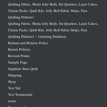
Quilting Fabric, Moda Jelly Rolls, Fat Quarters, Layer Cakes,
Charm Packs, Quilt Kits, Jelly Roll Fabric Strips, Free
Quilting Patterns!
Quilting Fabric, Moda Jelly Rolls, Fat Quarters, Layer Cakes,
Charm Packs, Quilt Kits, Jelly Roll Fabric Strips, Free
Quilting Patterns! – Updating Database
Refund and Returns Policy
Return Policies
Reward Points
Sample Page
Sapphire Stars Quilt
Shipping
Shop
Test Tab
Test Testimonial
tester