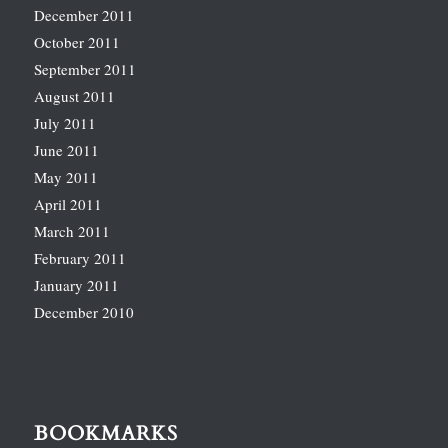
December 2011
October 2011
September 2011
August 2011
July 2011
June 2011
May 2011
April 2011
March 2011
February 2011
January 2011
December 2010
BOOKMARKS