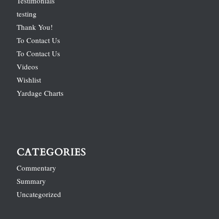
Testimonials
testing
Thank You!
To Contact Us
To Contact Us
Videos
Wishlist
Yardage Charts
CATEGORIES
Commentary
Summary
Uncategorized