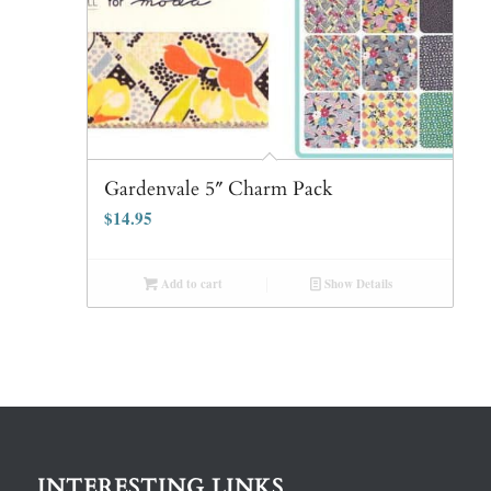
Gardenvale 5″ Charm Pack
$
14.95
Add to cart
Show Details
INTERESTING LINKS