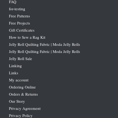
FAQ
for-testing
Free Patterns
Free Projects
Gift Certificates
How to Sew a Rag Kit
Jelly Roll Quilting Fabric | Moda Jelly Rolls
Jelly Roll Quilting Fabric | Moda Jelly Rolls
Jelly Roll Sale
Linking
Links
My account
Ordering Online
Orders & Returns
Our Story
Privacy Agreement
Privacy Policy