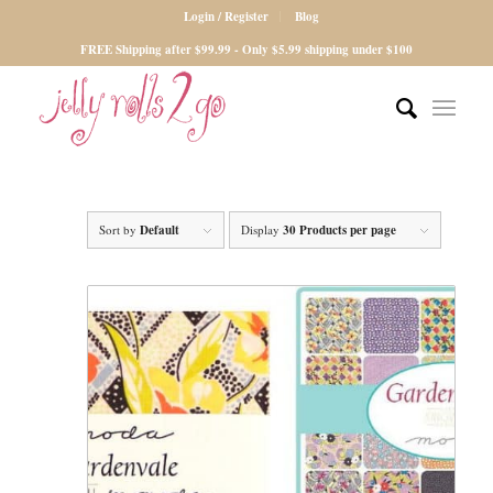
Login / Register
Blog
FREE Shipping after $99.99 - Only $5.99 shipping under $100
Sort by
Default
Display
30 Products per page