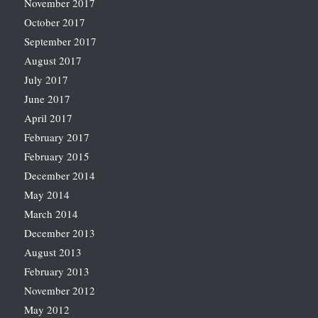
November 2017
October 2017
September 2017
August 2017
July 2017
June 2017
April 2017
February 2017
February 2015
December 2014
May 2014
March 2014
December 2013
August 2013
February 2013
November 2012
May 2012