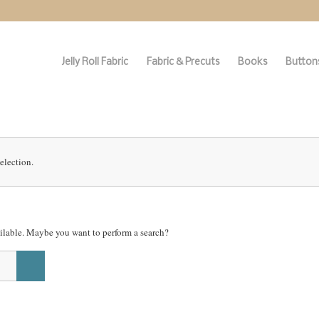
Jelly Roll Fabric
Fabric & Precuts
Books
Buttons
election.
vailable. Maybe you want to perform a search?