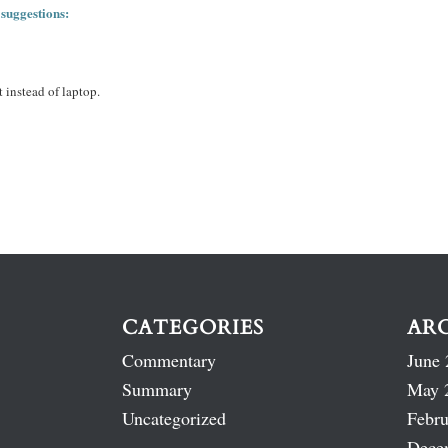
 suggestions:
 instead of laptop.
CATEGORIES
AR
Commentary
June 
Summary
May 
Uncategorized
Febru
Dece