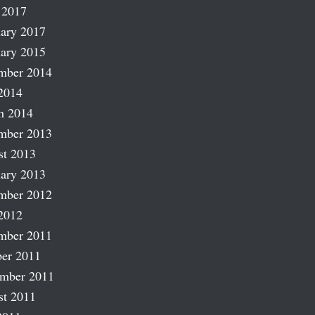
 2017
ary 2017
ary 2015
mber 2014
2014
h 2014
mber 2013
st 2013
ary 2013
mber 2012
2012
mber 2011
er 2011
ember 2011
st 2011