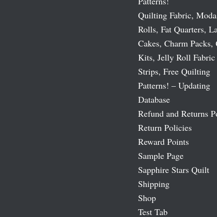
Patterns!
Quilting Fabric, Moda
Rolls, Fat Quarters, L
Cakes, Charm Packs, 
Kits, Jelly Roll Fabric
Strips, Free Quilting
Patterns! – Updating
Database
Refund and Returns P
Return Policies
Reward Points
Sample Page
Sapphire Stars Quilt
Shipping
Shop
Test Tab