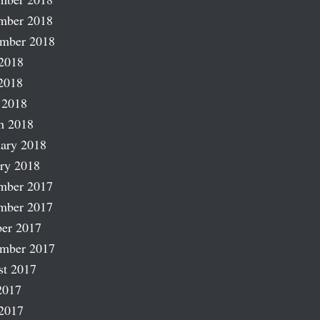
mber 2018
ember 2018
2018
2018
 2018
h 2018
ary 2018
ry 2018
mber 2017
mber 2017
er 2017
ember 2017
st 2017
2017
2017