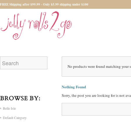
FREE Shipping after $99.99 - Only $5.99 shipping under $100
No products were found matching your s
Nothing Found
Sorry, the post you are looking for is not a
BROWSE BY:
Belle Isle
Default Category