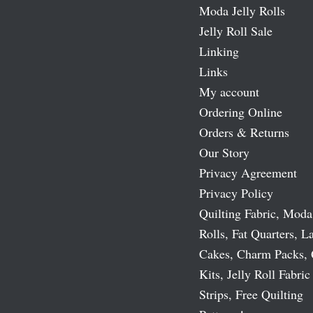
Moda Jelly Rolls
Jelly Roll Sale
Linking
Links
My account
Ordering Online
Orders & Returns
Our Story
Privacy Agreement
Privacy Policy
Quilting Fabric, Moda
Rolls, Fat Quarters, L
Cakes, Charm Packs, 
Kits, Jelly Roll Fabric
Strips, Free Quilting