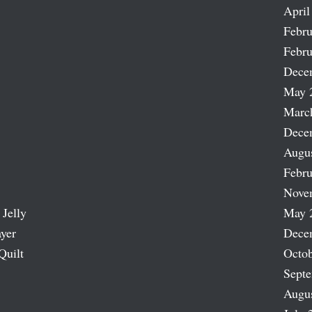
April
Febru
Febru
Dece
May 
Marc
Dece
Augu
Febru
Nove
 Jelly
May 
ayer
Dece
Quilt
Octob
Sept
Augu