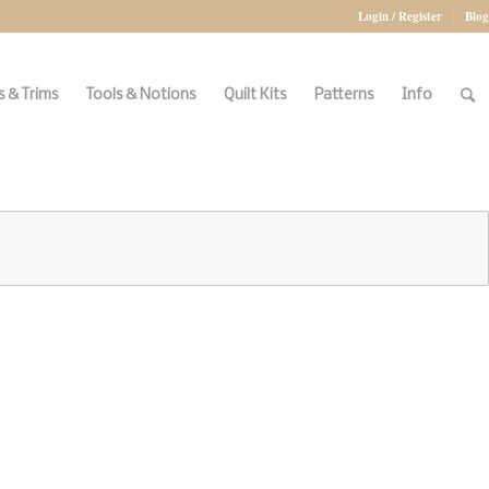
Login / Register
Blog
 & Trims
Tools & Notions
Quilt Kits
Patterns
Info