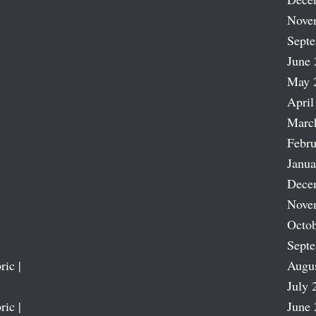
Nove
Sept
June 
May 
April
Marc
Febru
Janua
Dece
Nove
Octob
Sept
ric |
Augu
July 
ric |
June 