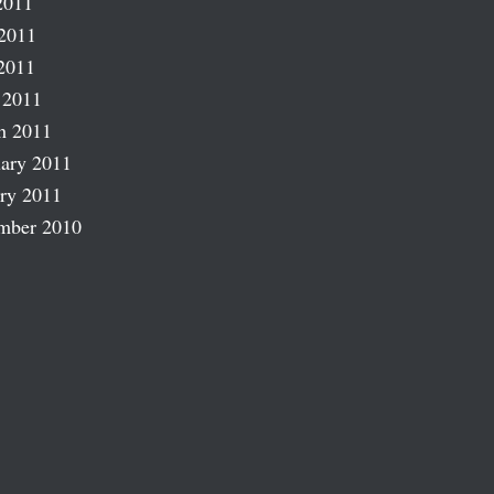
2011
2011
2011
 2011
h 2011
ary 2011
ry 2011
mber 2010