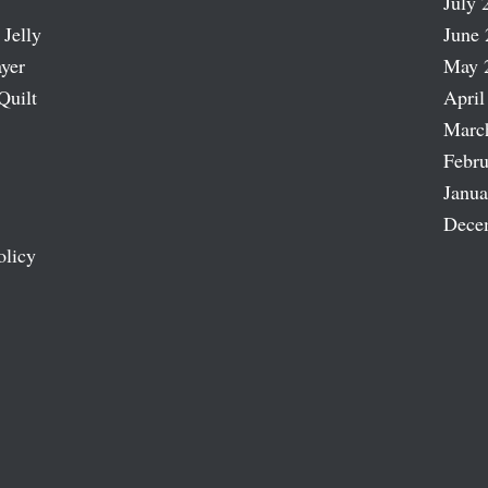
July 
 Jelly
June 
ayer
May 
Quilt
April
Marc
Febru
Janua
Dece
olicy