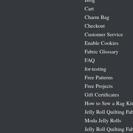
Cart
Charm Bag
Checkout
Customer Service
Enable Cookies
Fabric Glossary
FAQ
for-testing
Free Patterns
Free Projects
Gift Certificates
How to Sew a Rag Kit
Jelly Roll Quilting Fab
Moda Jelly Rolls
Jelly Roll Quilting Fab