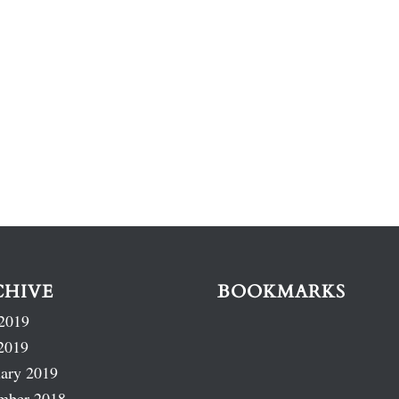
CHIVE
BOOKMARKS
2019
2019
ary 2019
mber 2018