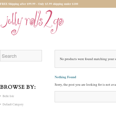
FREE Shipping after $99.99 - Only $5.99 shipping under $100
No products were found matching your s
Nothing Found
Sorry, the post you are looking for is not a
BROWSE BY:
Belle Isle
Default Category