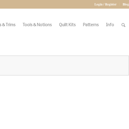
Login / Register
Blog
 & Trims
Tools & Notions
Quilt Kits
Patterns
Info