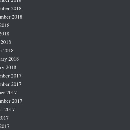
mber 2018
ember 2018
2018
2018
 2018
h 2018
ary 2018
ry 2018
mber 2017
mber 2017
er 2017
ember 2017
st 2017
2017
2017