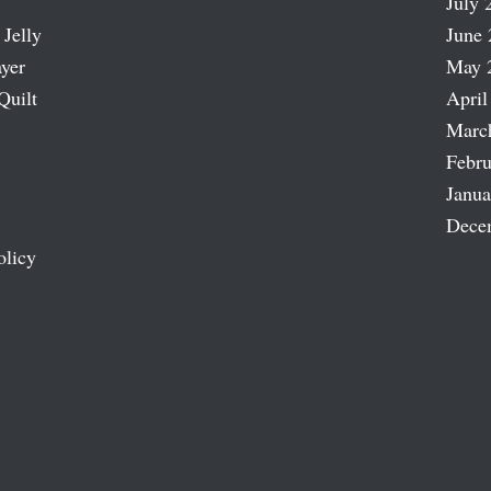
July 
 Jelly
June 
ayer
May 
Quilt
April
Marc
Febru
Janua
Dece
olicy