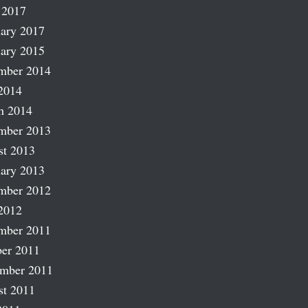
 2017
ary 2017
ary 2015
mber 2014
2014
h 2014
mber 2013
st 2013
ary 2013
mber 2012
2012
mber 2011
er 2011
ember 2011
st 2011