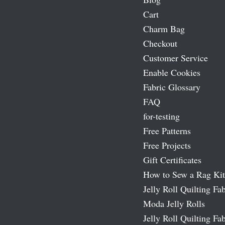
Cart
Charm Bag
Checkout
Customer Service
Enable Cookies
Fabric Glossary
FAQ
for-testing
Free Patterns
Free Projects
Gift Certificates
How to Sew a Rag Kit
Jelly Roll Quilting Fab
Moda Jelly Rolls
Jelly Roll Quilting Fab