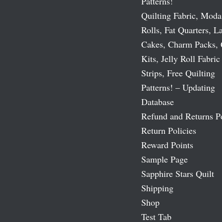
Patterns!
Quilting Fabric, Moda
Rolls, Fat Quarters, L
Cakes, Charm Packs, 
Kits, Jelly Roll Fabric
Strips, Free Quilting
Patterns! – Updating
Database
Refund and Returns P
Return Policies
Reward Points
Sample Page
Sapphire Stars Quilt
Shipping
Shop
Test Tab