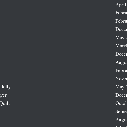
April
Febru
Febru
Dece
May 
Marc
Dece
Augu
Febru
Nove
 Jelly
May 
ayer
Dece
Quilt
Octob
Sept
Augu