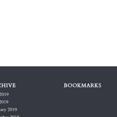
CHIVE
BOOKMARKS
2019
2019
ary 2019
mber 2018