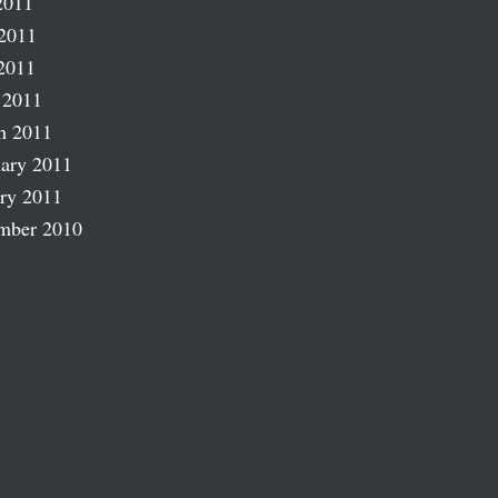
2011
2011
2011
 2011
h 2011
ary 2011
ry 2011
mber 2010