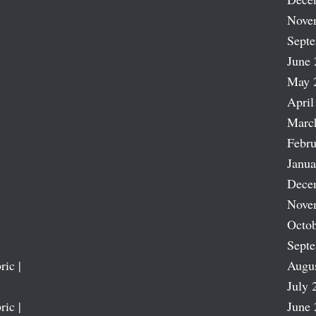
Nove
Sept
June 
May 
April
Marc
Febru
Janua
Dece
Nove
Octob
Sept
ric |
Augu
July 
ric |
June 