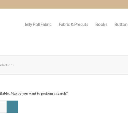
Jelly Roll Fabric
Fabric & Precuts
Books
Buttons
election.
vailable. Maybe you want to perform a search?