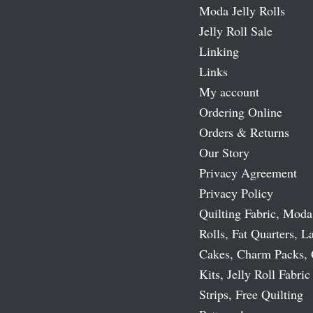
Moda Jelly Rolls
Jelly Roll Sale
Linking
Links
My account
Ordering Online
Orders & Returns
Our Story
Privacy Agreement
Privacy Policy
Quilting Fabric, Moda
Rolls, Fat Quarters, L
Cakes, Charm Packs, 
Kits, Jelly Roll Fabric
Strips, Free Quilting