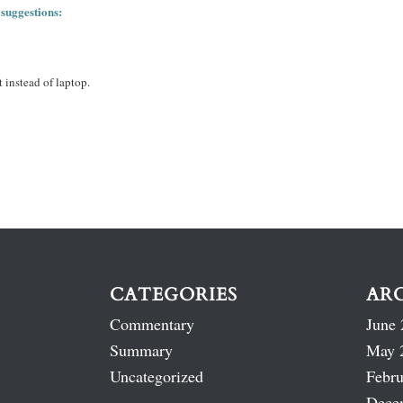
 suggestions:
 instead of laptop.
CATEGORIES
AR
Commentary
June 
Summary
May 
Uncategorized
Febru
Dece