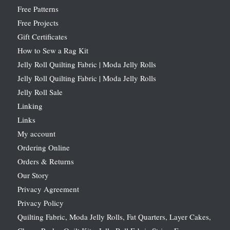
Free Patterns
Free Projects
Gift Certificates
How to Sew a Rag Kit
Jelly Roll Quilting Fabric | Moda Jelly Rolls
Jelly Roll Quilting Fabric | Moda Jelly Rolls
Jelly Roll Sale
Linking
Links
My account
Ordering Online
Orders & Returns
Our Story
Privacy Agreement
Privacy Policy
Quilting Fabric, Moda Jelly Rolls, Fat Quarters, Layer Cakes,