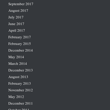
September 2017
August 2017
July 2017
June 2017
April 2017
February 2017
February 2015
December 2014
May 2014
March 2014
December 2013
August 2013
February 2013
November 2012
May 2012
December 2011
October 2011