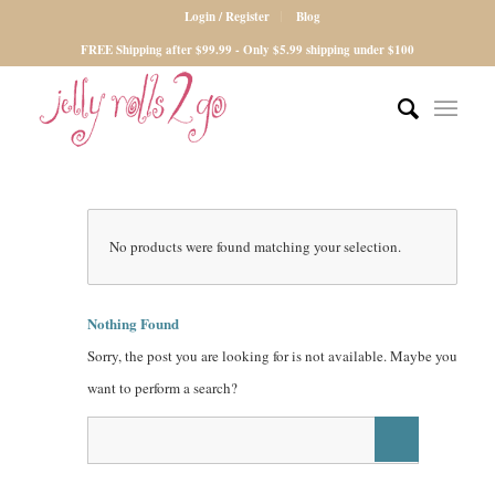
Login / Register
Blog
FREE Shipping after $99.99 - Only $5.99 shipping under $100
No products were found matching your selection.
Nothing Found
Sorry, the post you are looking for is not available. Maybe you
want to perform a search?