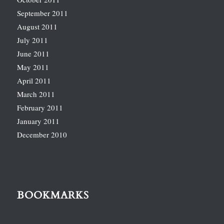
September 2011
August 2011
July 2011
June 2011
May 2011
April 2011
March 2011
February 2011
January 2011
December 2010
BOOKMARKS