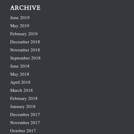
ARCHIVE
June 2019
May 2019
February 2019
December 2018
November 2018
September 2018
June 2018
May 2018
April 2018
March 2018
February 2018
January 2018
December 2017
November 2017
October 2017