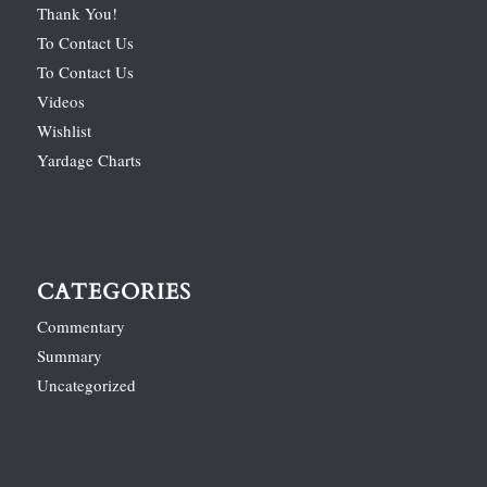
Thank You!
To Contact Us
To Contact Us
Videos
Wishlist
Yardage Charts
CATEGORIES
Commentary
Summary
Uncategorized