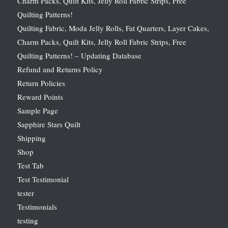
Charm Packs, Quilt Kits, Jelly Roll Fabric Strips, Free
Quilting Patterns!
Quilting Fabric, Moda Jelly Rolls, Fat Quarters, Layer Cakes,
Charm Packs, Quilt Kits, Jelly Roll Fabric Strips, Free
Quilting Patterns! – Updating Database
Refund and Returns Policy
Return Policies
Reward Points
Sample Page
Sapphire Stars Quilt
Shipping
Shop
Test Tab
Test Testimonial
tester
Testimonials
testing