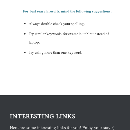
For best search results, mind the following suggestions:
Always double check your spelling.
Try similar keywords, for example: tablet instead of
laptop.
Try using more than one keyword.
INTERESTING LINKS
Here are some interesting links for you! Enjoy your stay :)