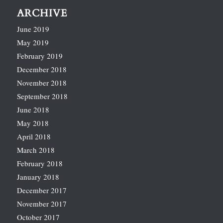
ARCHIVE
June 2019
May 2019
February 2019
December 2018
November 2018
September 2018
June 2018
May 2018
April 2018
March 2018
February 2018
January 2018
December 2017
November 2017
October 2017