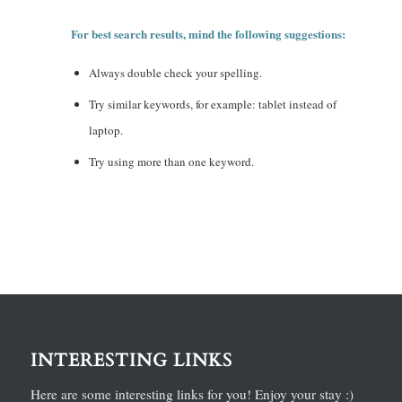
For best search results, mind the following suggestions:
Always double check your spelling.
Try similar keywords, for example: tablet instead of
laptop.
Try using more than one keyword.
INTERESTING LINKS
Here are some interesting links for you! Enjoy your stay :)