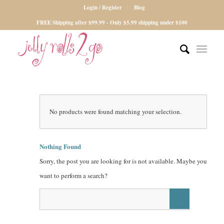
Login / Register
Blog
FREE Shipping after $99.99 - Only $5.99 shipping under $100
No products were found matching your selection.
Nothing Found
Sorry, the post you are looking for is not available. Maybe you
want to perform a search?