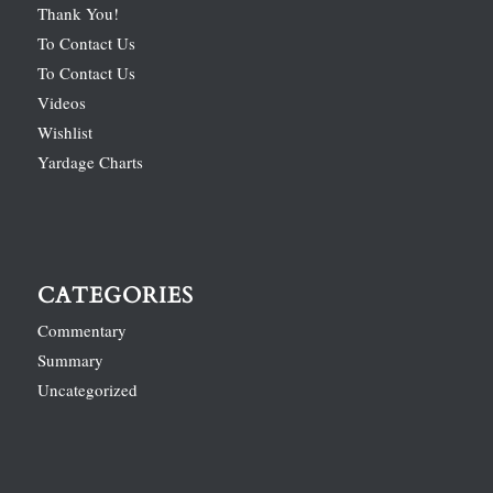
Thank You!
To Contact Us
To Contact Us
Videos
Wishlist
Yardage Charts
CATEGORIES
Commentary
Summary
Uncategorized