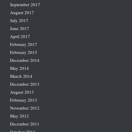
September 2017
August 2017
July 2017
June 2017
April 2017
February 2017
February 2015
December 2014
May 2014
March 2014
December 2013
August 2013
February 2013
November 2012
May 2012
December 2011
October 2011