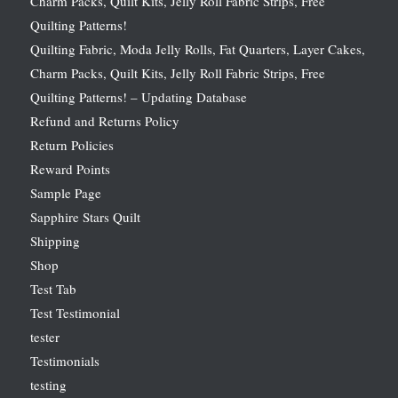
Charm Packs, Quilt Kits, Jelly Roll Fabric Strips, Free
Quilting Patterns!
Quilting Fabric, Moda Jelly Rolls, Fat Quarters, Layer Cakes,
Charm Packs, Quilt Kits, Jelly Roll Fabric Strips, Free
Quilting Patterns! – Updating Database
Refund and Returns Policy
Return Policies
Reward Points
Sample Page
Sapphire Stars Quilt
Shipping
Shop
Test Tab
Test Testimonial
tester
Testimonials
testing