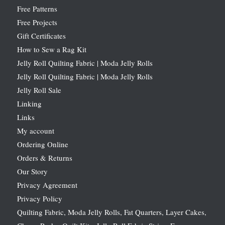
Free Patterns
Free Projects
Gift Certificates
How to Sew a Rag Kit
Jelly Roll Quilting Fabric | Moda Jelly Rolls
Jelly Roll Quilting Fabric | Moda Jelly Rolls
Jelly Roll Sale
Linking
Links
My account
Ordering Online
Orders & Returns
Our Story
Privacy Agreement
Privacy Policy
Quilting Fabric, Moda Jelly Rolls, Fat Quarters, Layer Cakes,