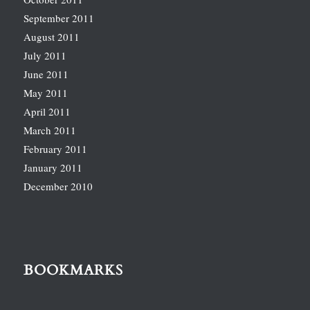
September 2011
August 2011
July 2011
June 2011
May 2011
April 2011
March 2011
February 2011
January 2011
December 2010
BOOKMARKS