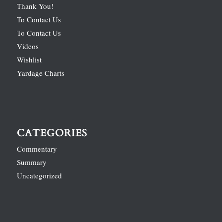
Thank You!
To Contact Us
To Contact Us
Videos
Wishlist
Yardage Charts
CATEGORIES
Commentary
Summary
Uncategorized