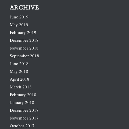
ARCHIVE
June 2019
May 2019
February 2019
December 2018
November 2018
September 2018
June 2018
May 2018
April 2018
March 2018
February 2018
January 2018
December 2017
November 2017
October 2017