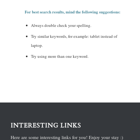
For best search results, mind the following suggestions:
Always double check your spelling.
Try similar keywords, for example: tablet instead of
laptop.
Try using more than one keyword.
INTERESTING LINKS
Here are some interesting links for you! Enjoy your stay :)