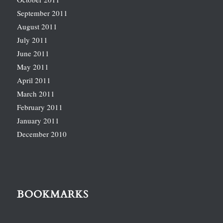
September 2011
August 2011
July 2011
June 2011
May 2011
April 2011
March 2011
February 2011
January 2011
December 2010
BOOKMARKS