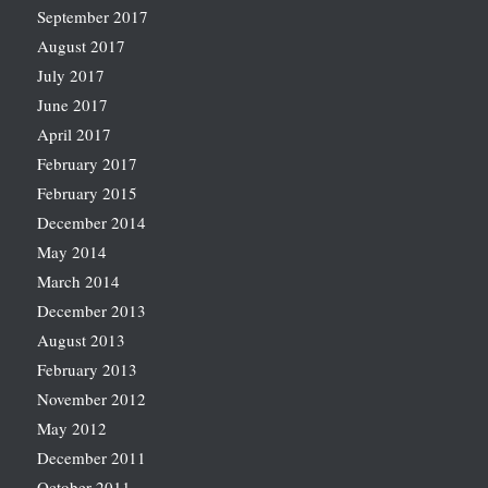
September 2017
August 2017
July 2017
June 2017
April 2017
February 2017
February 2015
December 2014
May 2014
March 2014
December 2013
August 2013
February 2013
November 2012
May 2012
December 2011
October 2011