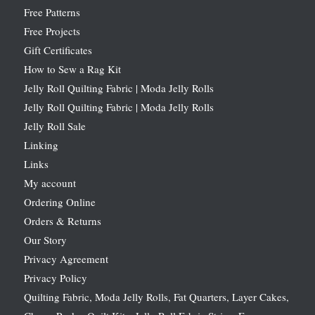
Free Patterns
Free Projects
Gift Certificates
How to Sew a Rag Kit
Jelly Roll Quilting Fabric | Moda Jelly Rolls
Jelly Roll Quilting Fabric | Moda Jelly Rolls
Jelly Roll Sale
Linking
Links
My account
Ordering Online
Orders & Returns
Our Story
Privacy Agreement
Privacy Policy
Quilting Fabric, Moda Jelly Rolls, Fat Quarters, Layer Cakes,