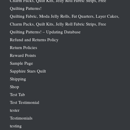
Charm Packs, Quilt Kits, Jelly Roll Fabric Strips, Free
Quilting Patterns!
Quilting Fabric, Moda Jelly Rolls, Fat Quarters, Layer Cakes,
Charm Packs, Quilt Kits, Jelly Roll Fabric Strips, Free
Quilting Patterns! – Updating Database
Refund and Returns Policy
Return Policies
Reward Points
Sample Page
Sapphire Stars Quilt
Shipping
Shop
Test Tab
Test Testimonial
tester
Testimonials
testing