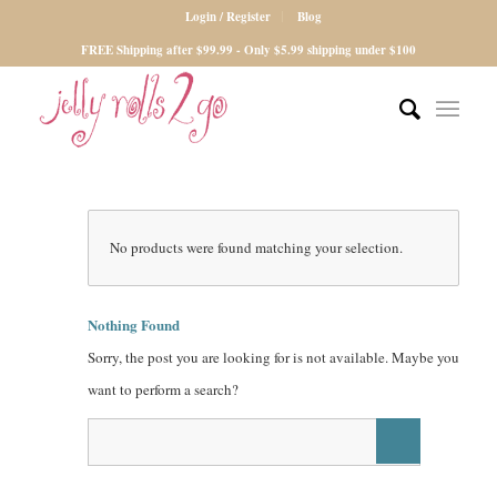
Login / Register
Blog
FREE Shipping after $99.99 - Only $5.99 shipping under $100
No products were found matching your selection.
Nothing Found
Sorry, the post you are looking for is not available. Maybe you
want to perform a search?