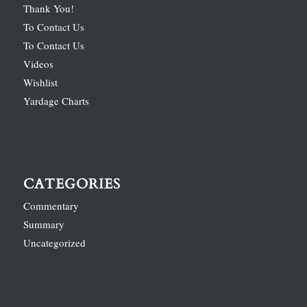
Thank You!
To Contact Us
To Contact Us
Videos
Wishlist
Yardage Charts
CATEGORIES
Commentary
Summary
Uncategorized