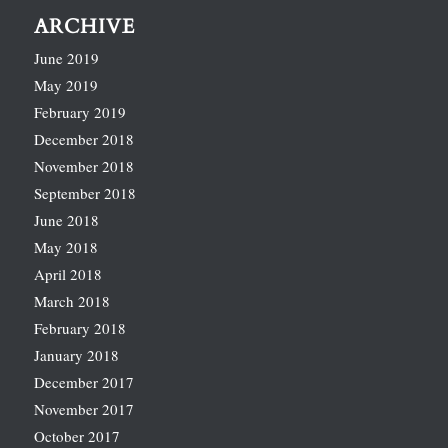
ARCHIVE
June 2019
May 2019
February 2019
December 2018
November 2018
September 2018
June 2018
May 2018
April 2018
March 2018
February 2018
January 2018
December 2017
November 2017
October 2017