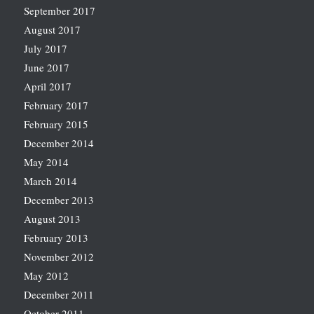
September 2017
August 2017
July 2017
June 2017
April 2017
February 2017
February 2015
December 2014
May 2014
March 2014
December 2013
August 2013
February 2013
November 2012
May 2012
December 2011
October 2011