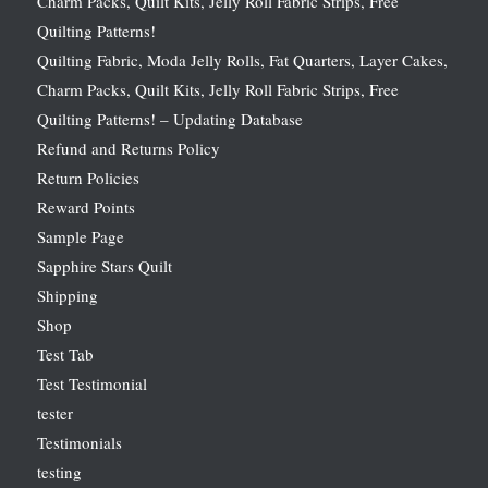
Charm Packs, Quilt Kits, Jelly Roll Fabric Strips, Free
Quilting Patterns!
Quilting Fabric, Moda Jelly Rolls, Fat Quarters, Layer Cakes,
Charm Packs, Quilt Kits, Jelly Roll Fabric Strips, Free
Quilting Patterns! – Updating Database
Refund and Returns Policy
Return Policies
Reward Points
Sample Page
Sapphire Stars Quilt
Shipping
Shop
Test Tab
Test Testimonial
tester
Testimonials
testing