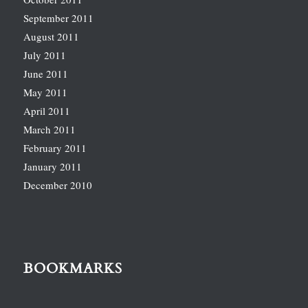
September 2011
August 2011
July 2011
June 2011
May 2011
April 2011
March 2011
February 2011
January 2011
December 2010
BOOKMARKS