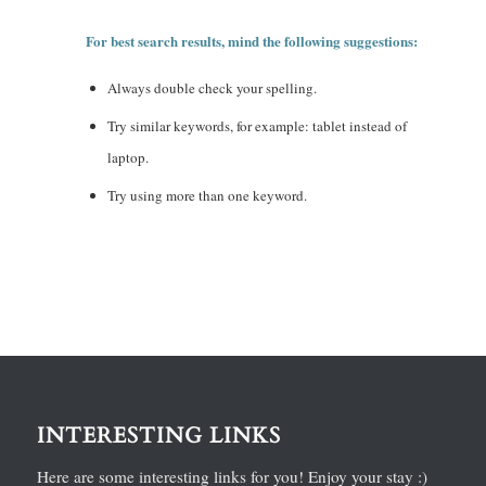
For best search results, mind the following suggestions:
Always double check your spelling.
Try similar keywords, for example: tablet instead of
laptop.
Try using more than one keyword.
INTERESTING LINKS
Here are some interesting links for you! Enjoy your stay :)