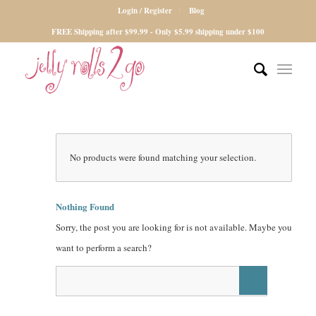
Login / Register
Blog
FREE Shipping after $99.99 - Only $5.99 shipping under $100
No products were found matching your selection.
Nothing Found
Sorry, the post you are looking for is not available. Maybe you
want to perform a search?