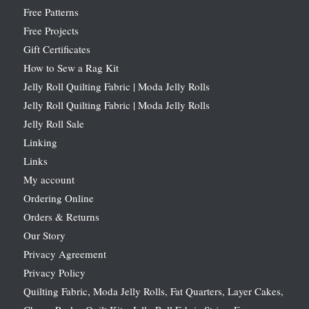
Free Patterns
Free Projects
Gift Certificates
How to Sew a Rag Kit
Jelly Roll Quilting Fabric | Moda Jelly Rolls
Jelly Roll Quilting Fabric | Moda Jelly Rolls
Jelly Roll Sale
Linking
Links
My account
Ordering Online
Orders & Returns
Our Story
Privacy Agreement
Privacy Policy
Quilting Fabric, Moda Jelly Rolls, Fat Quarters, Layer Cakes,