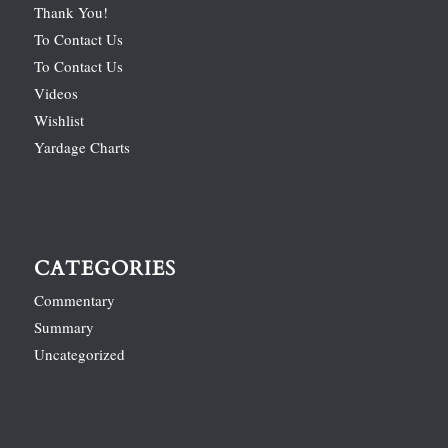
Thank You!
To Contact Us
To Contact Us
Videos
Wishlist
Yardage Charts
CATEGORIES
Commentary
Summary
Uncategorized