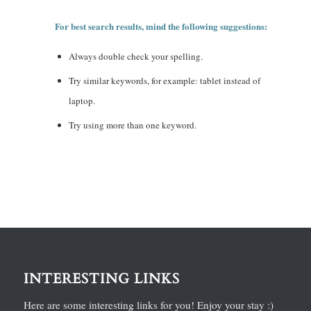
For best search results, mind the following suggestions:
Always double check your spelling.
Try similar keywords, for example: tablet instead of
laptop.
Try using more than one keyword.
INTERESTING LINKS
Here are some interesting links for you! Enjoy your stay :)