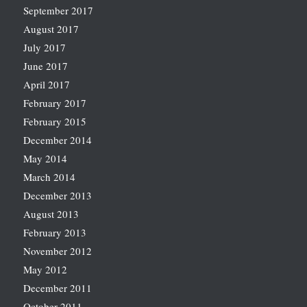
September 2017
August 2017
July 2017
June 2017
April 2017
February 2017
February 2015
December 2014
May 2014
March 2014
December 2013
August 2013
February 2013
November 2012
May 2012
December 2011
October 2011