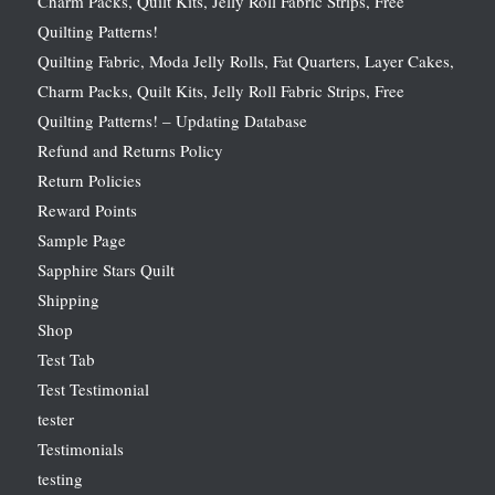
Charm Packs, Quilt Kits, Jelly Roll Fabric Strips, Free
Quilting Patterns!
Quilting Fabric, Moda Jelly Rolls, Fat Quarters, Layer Cakes,
Charm Packs, Quilt Kits, Jelly Roll Fabric Strips, Free
Quilting Patterns! – Updating Database
Refund and Returns Policy
Return Policies
Reward Points
Sample Page
Sapphire Stars Quilt
Shipping
Shop
Test Tab
Test Testimonial
tester
Testimonials
testing