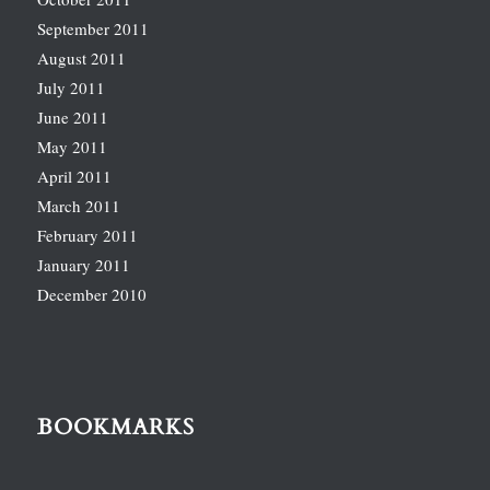
September 2011
August 2011
July 2011
June 2011
May 2011
April 2011
March 2011
February 2011
January 2011
December 2010
BOOKMARKS