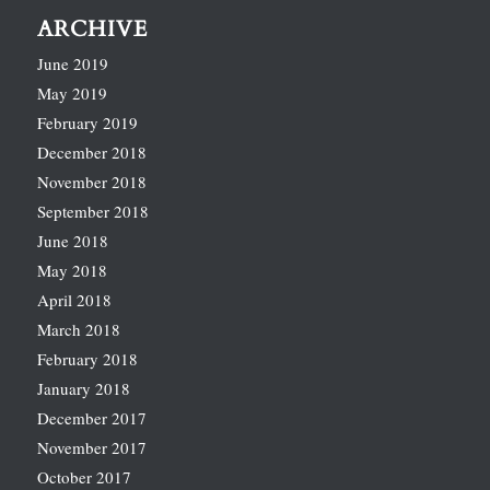
ARCHIVE
June 2019
May 2019
February 2019
December 2018
November 2018
September 2018
June 2018
May 2018
April 2018
March 2018
February 2018
January 2018
December 2017
November 2017
October 2017