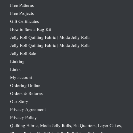
Free Patterns
Free Projects
Gift Certificates
How to Sew a Rag Kit
Jelly Roll Quilting Fabric | Moda Jelly Rolls
Jelly Roll Quilting Fabric | Moda Jelly Rolls
Jelly Roll Sale
Linking
Links
My account
Ordering Online
Orders & Returns
Our Story
Privacy Agreement
Privacy Policy
Quilting Fabric, Moda Jelly Rolls, Fat Quarters, Layer Cakes,