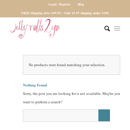
Login / Register
Blog
FREE Shipping after $99.99 - Only $5.99 shipping under $100
No products were found matching your selection.
Nothing Found
Sorry, the post you are looking for is not available. Maybe you
want to perform a search?