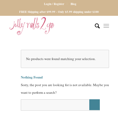
Login / Register
Blog
FREE Shipping after $99.99 - Only $5.99 shipping under $100
No products were found matching your selection.
Nothing Found
Sorry, the post you are looking for is not available. Maybe you
want to perform a search?