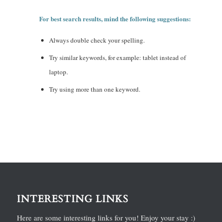
For best search results, mind the following suggestions:
Always double check your spelling.
Try similar keywords, for example: tablet instead of
laptop.
Try using more than one keyword.
INTERESTING LINKS
Here are some interesting links for you! Enjoy your stay :)