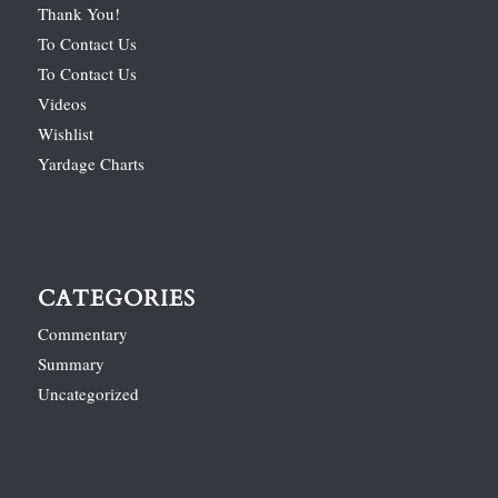
Thank You!
To Contact Us
To Contact Us
Videos
Wishlist
Yardage Charts
CATEGORIES
Commentary
Summary
Uncategorized