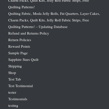
Charm Packs, Quilt Kits, Jelly Roll Fabric Strips, Free
Quilting Patterns!
Quilting Fabric, Moda Jelly Rolls, Fat Quarters, Layer Cakes,
Charm Packs, Quilt Kits, Jelly Roll Fabric Strips, Free
Quilting Patterns! – Updating Database
Refund and Returns Policy
Return Policies
Reward Points
Sample Page
Sapphire Stars Quilt
Shipping
Shop
Test Tab
Test Testimonial
tester
Testimonials
testing