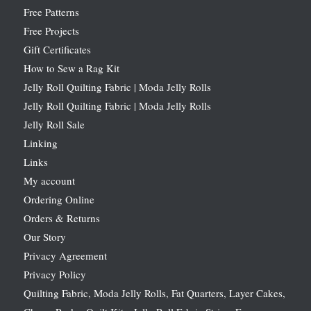
Free Patterns
Free Projects
Gift Certificates
How to Sew a Rag Kit
Jelly Roll Quilting Fabric | Moda Jelly Rolls
Jelly Roll Quilting Fabric | Moda Jelly Rolls
Jelly Roll Sale
Linking
Links
My account
Ordering Online
Orders & Returns
Our Story
Privacy Agreement
Privacy Policy
Quilting Fabric, Moda Jelly Rolls, Fat Quarters, Layer Cakes,