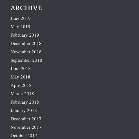
ARCHIVE
June 2019
May 2019
February 2019
December 2018
November 2018
September 2018
June 2018
May 2018
April 2018
March 2018
February 2018
January 2018
December 2017
November 2017
October 2017