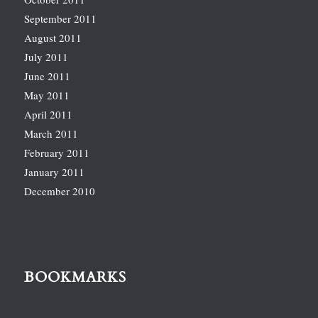
September 2011
August 2011
July 2011
June 2011
May 2011
April 2011
March 2011
February 2011
January 2011
December 2010
BOOKMARKS