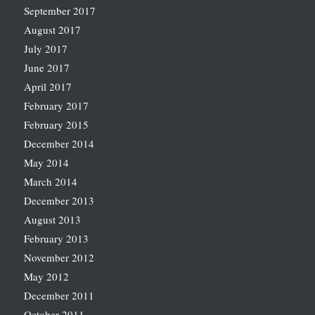
September 2017
August 2017
July 2017
June 2017
April 2017
February 2017
February 2015
December 2014
May 2014
March 2014
December 2013
August 2013
February 2013
November 2012
May 2012
December 2011
October 2011