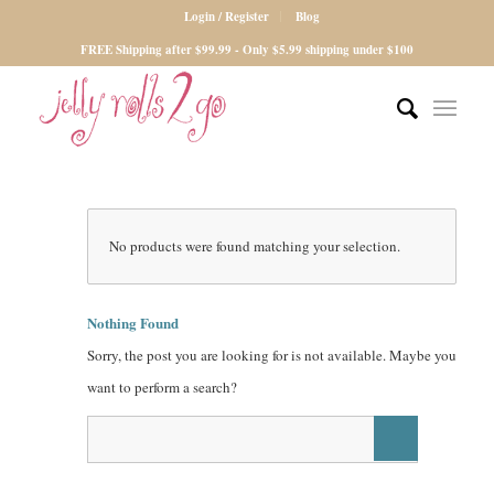
Login / Register
Blog
FREE Shipping after $99.99 - Only $5.99 shipping under $100
No products were found matching your selection.
Nothing Found
Sorry, the post you are looking for is not available. Maybe you
want to perform a search?