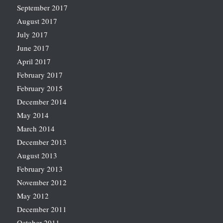
September 2017
August 2017
July 2017
June 2017
April 2017
February 2017
February 2015
December 2014
May 2014
March 2014
December 2013
August 2013
February 2013
November 2012
May 2012
December 2011
October 2011