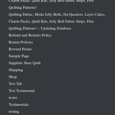
Charm Packs, Quilt Kits, Jelly Roll Fabric Strips, Free
Quilting Patterns!
Quilting Fabric, Moda Jelly Rolls, Fat Quarters, Layer Cakes,
Charm Packs, Quilt Kits, Jelly Roll Fabric Strips, Free
Quilting Patterns! – Updating Database
Refund and Returns Policy
Return Policies
Reward Points
Sample Page
Sapphire Stars Quilt
Shipping
Shop
Test Tab
Test Testimonial
tester
Testimonials
testing