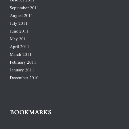
September 2011
August 2011
July 2011
June 2011
May 2011
April 2011
March 2011
February 2011
January 2011
December 2010
BOOKMARKS