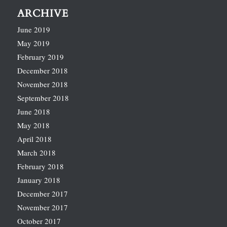
ARCHIVE
June 2019
May 2019
February 2019
December 2018
November 2018
September 2018
June 2018
May 2018
April 2018
March 2018
February 2018
January 2018
December 2017
November 2017
October 2017