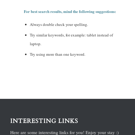
For best search results, mind the following suggestions:
Always double check your spelling.
Try similar keywords, for example: tablet instead of
laptop.
Try using more than one keyword.
INTERESTING LINKS
Here are some interesting links for you! Enjoy your stay :)