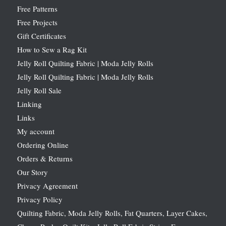
Free Patterns
Free Projects
Gift Certificates
How to Sew a Rag Kit
Jelly Roll Quilting Fabric | Moda Jelly Rolls
Jelly Roll Quilting Fabric | Moda Jelly Rolls
Jelly Roll Sale
Linking
Links
My account
Ordering Online
Orders & Returns
Our Story
Privacy Agreement
Privacy Policy
Quilting Fabric, Moda Jelly Rolls, Fat Quarters, Layer Cakes,