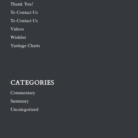
Thank You!
To Contact Us
To Contact Us
Videos
Wishlist
Yardage Charts
CATEGORIES
Commentary
Summary
Uncategorized