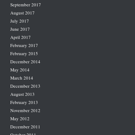
September 2017
August 2017
July 2017
June 2017
April 2017
February 2017
February 2015
December 2014
May 2014
March 2014
December 2013
August 2013
February 2013
November 2012
May 2012
December 2011
October 2011