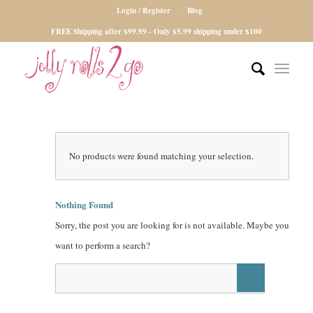
Login / Register
Blog
FREE Shipping after $99.99 - Only $5.99 shipping under $100
No products were found matching your selection.
Nothing Found
Sorry, the post you are looking for is not available. Maybe you
want to perform a search?