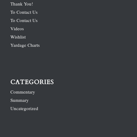
Thank You!
To Contact Us
To Contact Us
Videos
Wishlist
Yardage Charts
CATEGORIES
Commentary
Summary
Uncategorized