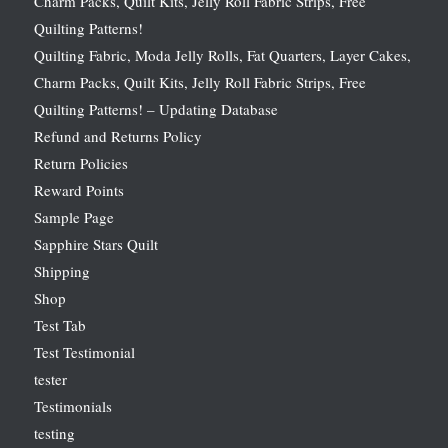
Charm Packs, Quilt Kits, Jelly Roll Fabric Strips, Free
Quilting Patterns!
Quilting Fabric, Moda Jelly Rolls, Fat Quarters, Layer Cakes,
Charm Packs, Quilt Kits, Jelly Roll Fabric Strips, Free
Quilting Patterns! – Updating Database
Refund and Returns Policy
Return Policies
Reward Points
Sample Page
Sapphire Stars Quilt
Shipping
Shop
Test Tab
Test Testimonial
tester
Testimonials
testing