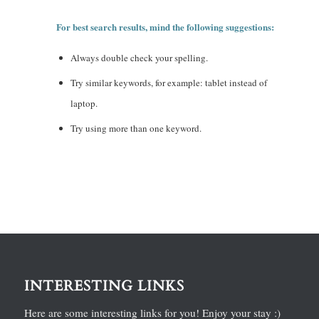
For best search results, mind the following suggestions:
Always double check your spelling.
Try similar keywords, for example: tablet instead of
laptop.
Try using more than one keyword.
INTERESTING LINKS
Here are some interesting links for you! Enjoy your stay :)