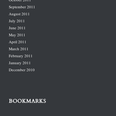
September 2011
August 2011
July 2011
June 2011
May 2011
April 2011
March 2011
February 2011
January 2011
December 2010
BOOKMARKS