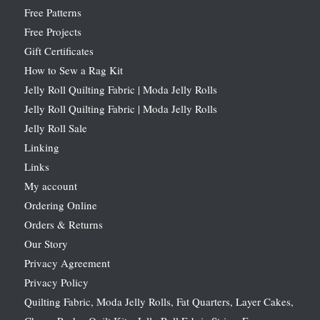
Free Patterns
Free Projects
Gift Certificates
How to Sew a Rag Kit
Jelly Roll Quilting Fabric | Moda Jelly Rolls
Jelly Roll Quilting Fabric | Moda Jelly Rolls
Jelly Roll Sale
Linking
Links
My account
Ordering Online
Orders & Returns
Our Story
Privacy Agreement
Privacy Policy
Quilting Fabric, Moda Jelly Rolls, Fat Quarters, Layer Cakes,