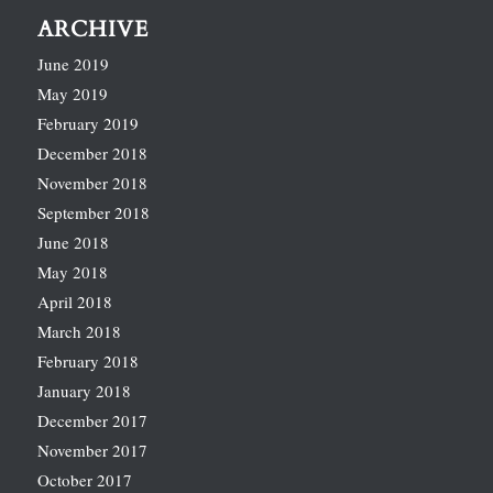
ARCHIVE
June 2019
May 2019
February 2019
December 2018
November 2018
September 2018
June 2018
May 2018
April 2018
March 2018
February 2018
January 2018
December 2017
November 2017
October 2017