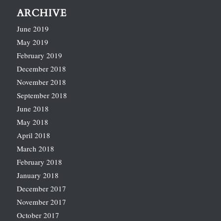
ARCHIVE
June 2019
May 2019
February 2019
December 2018
November 2018
September 2018
June 2018
May 2018
April 2018
March 2018
February 2018
January 2018
December 2017
November 2017
October 2017