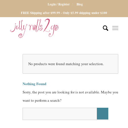
Login / Register
Blog
FREE Shipping after $99.99 - Only $5.99 shipping under $100
No products were found matching your selection.
Nothing Found
Sorry, the post you are looking for is not available. Maybe you
want to perform a search?