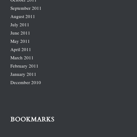
September 2011
August 2011
July 2011
June 2011
May 2011
April 2011
March 2011
February 2011
January 2011
December 2010
BOOKMARKS