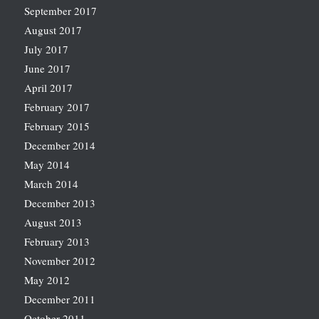
September 2017
August 2017
July 2017
June 2017
April 2017
February 2017
February 2015
December 2014
May 2014
March 2014
December 2013
August 2013
February 2013
November 2012
May 2012
December 2011
October 2011