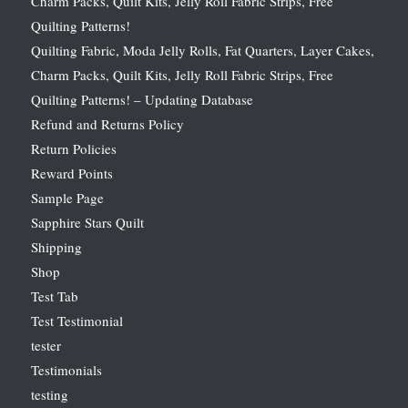
Charm Packs, Quilt Kits, Jelly Roll Fabric Strips, Free
Quilting Patterns!
Quilting Fabric, Moda Jelly Rolls, Fat Quarters, Layer Cakes,
Charm Packs, Quilt Kits, Jelly Roll Fabric Strips, Free
Quilting Patterns! – Updating Database
Refund and Returns Policy
Return Policies
Reward Points
Sample Page
Sapphire Stars Quilt
Shipping
Shop
Test Tab
Test Testimonial
tester
Testimonials
testing