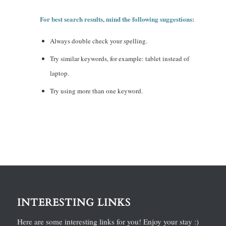
For best search results, mind the following suggestions:
Always double check your spelling.
Try similar keywords, for example: tablet instead of
laptop.
Try using more than one keyword.
INTERESTING LINKS
Here are some interesting links for you! Enjoy your stay :)