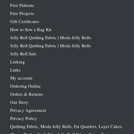
Free Patterns
Free Projects
Gift Certificates
How to Sew a Rag Kit
Jelly Roll Quilting Fabric | Moda Jelly Rolls
Jelly Roll Quilting Fabric | Moda Jelly Rolls
Jelly Roll Sale
Linking
Links
My account
Ordering Online
Orders & Returns
Our Story
Privacy Agreement
Privacy Policy
Quilting Fabric, Moda Jelly Rolls, Fat Quarters, Layer Cakes,