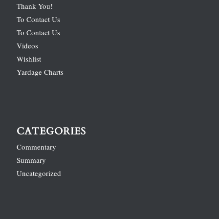
Thank You!
To Contact Us
To Contact Us
Videos
Wishlist
Yardage Charts
CATEGORIES
Commentary
Summary
Uncategorized