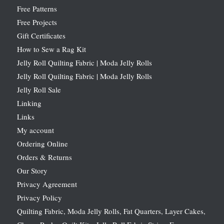
Free Patterns
Free Projects
Gift Certificates
How to Sew a Rag Kit
Jelly Roll Quilting Fabric | Moda Jelly Rolls
Jelly Roll Quilting Fabric | Moda Jelly Rolls
Jelly Roll Sale
Linking
Links
My account
Ordering Online
Orders & Returns
Our Story
Privacy Agreement
Privacy Policy
Quilting Fabric, Moda Jelly Rolls, Fat Quarters, Layer Cakes,