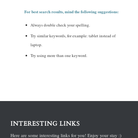
For best search results, mind the following suggestions:
Always double check your spelling.
Try similar keywords, for example: tablet instead of
laptop.
Try using more than one keyword.
INTERESTING LINKS
Here are some interesting links for you! Enjoy your stay :)