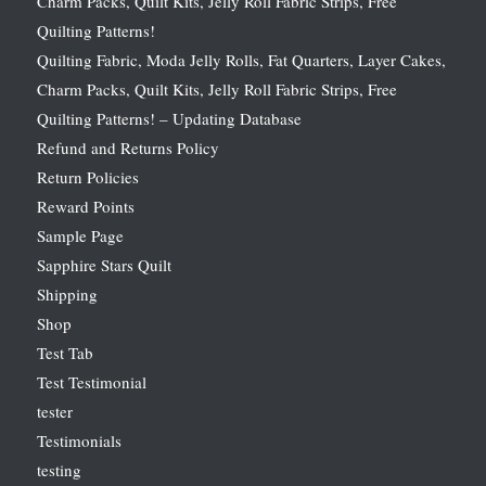
Charm Packs, Quilt Kits, Jelly Roll Fabric Strips, Free
Quilting Patterns!
Quilting Fabric, Moda Jelly Rolls, Fat Quarters, Layer Cakes,
Charm Packs, Quilt Kits, Jelly Roll Fabric Strips, Free
Quilting Patterns! – Updating Database
Refund and Returns Policy
Return Policies
Reward Points
Sample Page
Sapphire Stars Quilt
Shipping
Shop
Test Tab
Test Testimonial
tester
Testimonials
testing