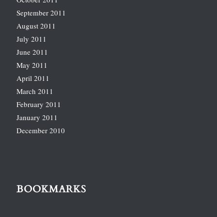
September 2011
August 2011
July 2011
June 2011
May 2011
April 2011
March 2011
February 2011
January 2011
December 2010
BOOKMARKS