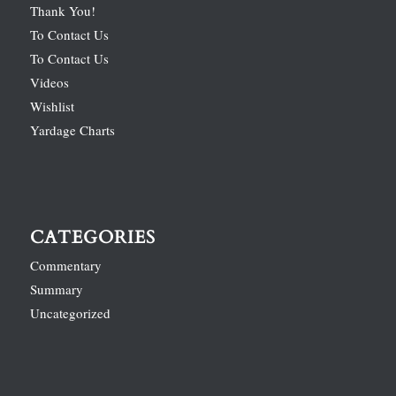
Thank You!
To Contact Us
To Contact Us
Videos
Wishlist
Yardage Charts
CATEGORIES
Commentary
Summary
Uncategorized