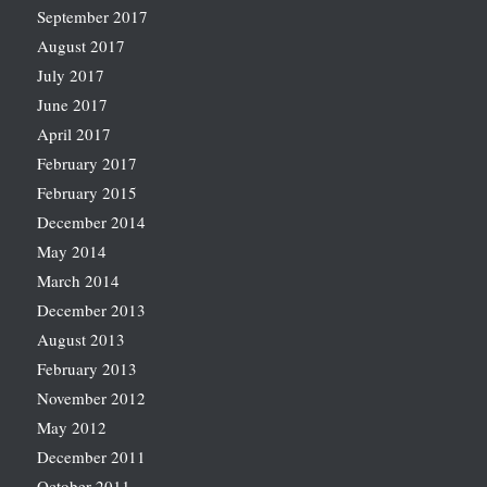
September 2017
August 2017
July 2017
June 2017
April 2017
February 2017
February 2015
December 2014
May 2014
March 2014
December 2013
August 2013
February 2013
November 2012
May 2012
December 2011
October 2011