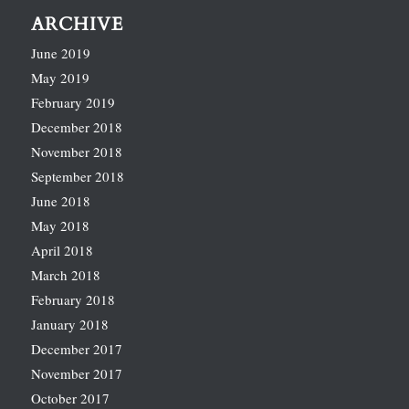
ARCHIVE
June 2019
May 2019
February 2019
December 2018
November 2018
September 2018
June 2018
May 2018
April 2018
March 2018
February 2018
January 2018
December 2017
November 2017
October 2017