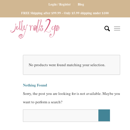
Login / Register
Blog
FREE Shipping after $99.99 - Only $5.99 shipping under $100
No products were found matching your selection.
Nothing Found
Sorry, the post you are looking for is not available. Maybe you
want to perform a search?