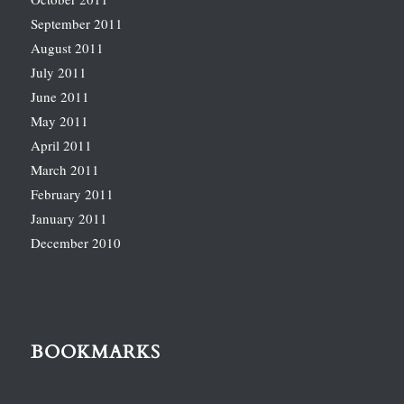
September 2011
August 2011
July 2011
June 2011
May 2011
April 2011
March 2011
February 2011
January 2011
December 2010
BOOKMARKS