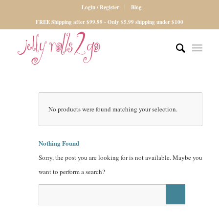
Login / Register
Blog
FREE Shipping after $99.99 - Only $5.99 shipping under $100
No products were found matching your selection.
Nothing Found
Sorry, the post you are looking for is not available. Maybe you
want to perform a search?