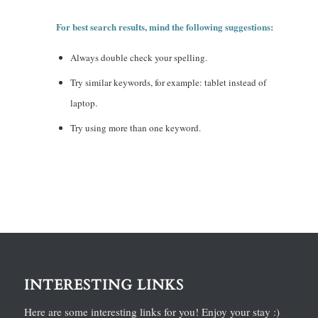
For best search results, mind the following suggestions:
Always double check your spelling.
Try similar keywords, for example: tablet instead of
laptop.
Try using more than one keyword.
INTERESTING LINKS
Here are some interesting links for you! Enjoy your stay :)