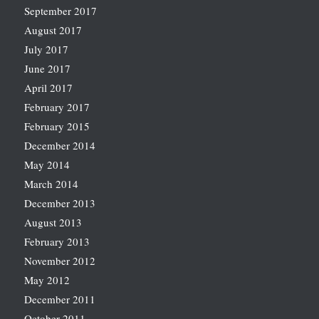
September 2017
August 2017
July 2017
June 2017
April 2017
February 2017
February 2015
December 2014
May 2014
March 2014
December 2013
August 2013
February 2013
November 2012
May 2012
December 2011
October 2011