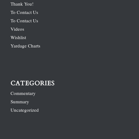
Thank You!
To Contact Us
To Contact Us
Videos
Wishlist
Yardage Charts
CATEGORIES
Commentary
Summary
Uncategorized