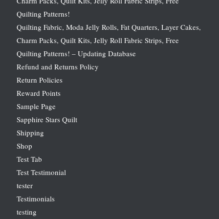
Charm Packs, Quilt Kits, Jelly Roll Fabric Strips, Free
Quilting Patterns!
Quilting Fabric, Moda Jelly Rolls, Fat Quarters, Layer Cakes,
Charm Packs, Quilt Kits, Jelly Roll Fabric Strips, Free
Quilting Patterns! – Updating Database
Refund and Returns Policy
Return Policies
Reward Points
Sample Page
Sapphire Stars Quilt
Shipping
Shop
Test Tab
Test Testimonial
tester
Testimonials
testing