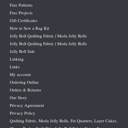
Free Patterns
Free Projects
Gift Certificates
How to Sew a Rag Kit
Jelly Roll Quilting Fabric | Moda Jelly Rolls
Jelly Roll Quilting Fabric | Moda Jelly Rolls
Jelly Roll Sale
Linking
Links
My account
Ordering Online
Orders & Returns
Our Story
Privacy Agreement
Privacy Policy
Quilting Fabric, Moda Jelly Rolls, Fat Quarters, Layer Cakes,