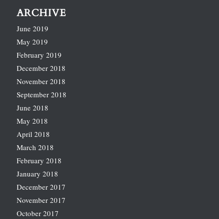
ARCHIVE
June 2019
May 2019
February 2019
December 2018
November 2018
September 2018
June 2018
May 2018
April 2018
March 2018
February 2018
January 2018
December 2017
November 2017
October 2017