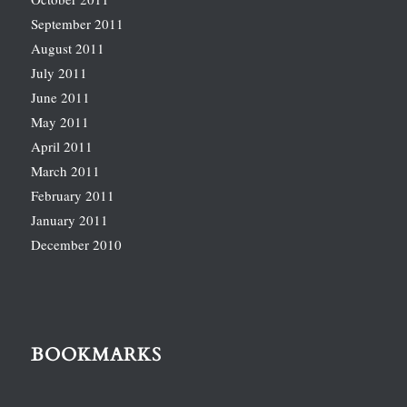
September 2011
August 2011
July 2011
June 2011
May 2011
April 2011
March 2011
February 2011
January 2011
December 2010
BOOKMARKS