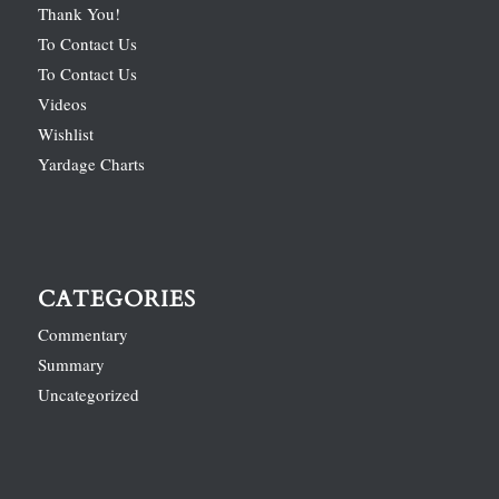
Thank You!
To Contact Us
To Contact Us
Videos
Wishlist
Yardage Charts
CATEGORIES
Commentary
Summary
Uncategorized