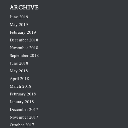
ARCHIVE
June 2019
May 2019
February 2019
December 2018
November 2018
September 2018
June 2018
May 2018
April 2018
March 2018
February 2018
January 2018
December 2017
November 2017
October 2017