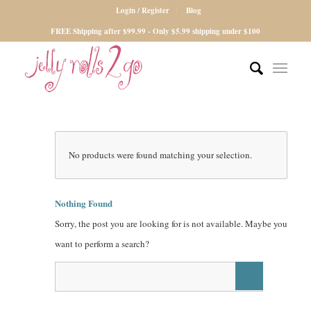
Login / Register
Blog
FREE Shipping after $99.99 - Only $5.99 shipping under $100
No products were found matching your selection.
Nothing Found
Sorry, the post you are looking for is not available. Maybe you
want to perform a search?