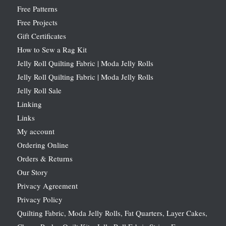
Free Patterns
Free Projects
Gift Certificates
How to Sew a Rag Kit
Jelly Roll Quilting Fabric | Moda Jelly Rolls
Jelly Roll Quilting Fabric | Moda Jelly Rolls
Jelly Roll Sale
Linking
Links
My account
Ordering Online
Orders & Returns
Our Story
Privacy Agreement
Privacy Policy
Quilting Fabric, Moda Jelly Rolls, Fat Quarters, Layer Cakes,