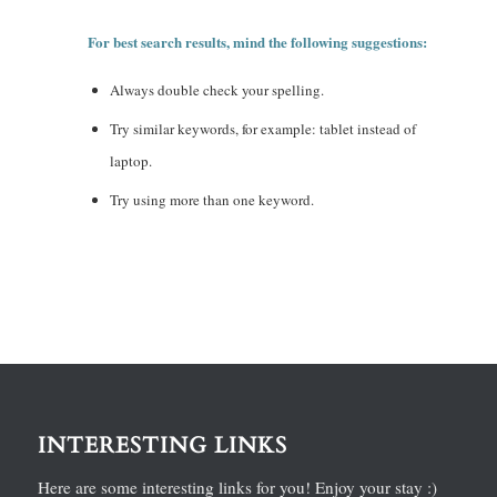
For best search results, mind the following suggestions:
Always double check your spelling.
Try similar keywords, for example: tablet instead of
laptop.
Try using more than one keyword.
INTERESTING LINKS
Here are some interesting links for you! Enjoy your stay :)