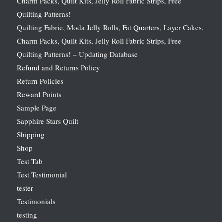
Charm Packs, Quilt Kits, Jelly Roll Fabric Strips, Free
Quilting Patterns!
Quilting Fabric, Moda Jelly Rolls, Fat Quarters, Layer Cakes,
Charm Packs, Quilt Kits, Jelly Roll Fabric Strips, Free
Quilting Patterns! – Updating Database
Refund and Returns Policy
Return Policies
Reward Points
Sample Page
Sapphire Stars Quilt
Shipping
Shop
Test Tab
Test Testimonial
tester
Testimonials
testing