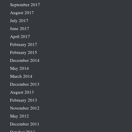
September 2017
August 2017
July 2017
June 2017
April 2017
February 2017
February 2015
December 2014
May 2014
March 2014
December 2013
August 2013
February 2013
November 2012
May 2012
December 2011
October 2011