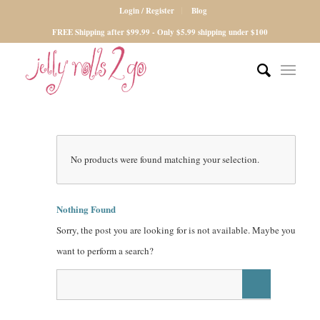
Login / Register
Blog
FREE Shipping after $99.99 - Only $5.99 shipping under $100
No products were found matching your selection.
Nothing Found
Sorry, the post you are looking for is not available. Maybe you
want to perform a search?