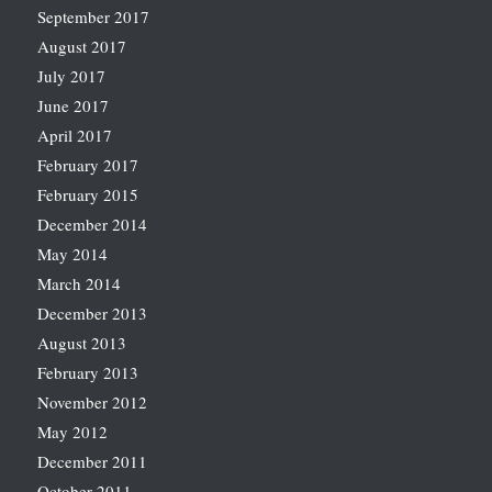
September 2017
August 2017
July 2017
June 2017
April 2017
February 2017
February 2015
December 2014
May 2014
March 2014
December 2013
August 2013
February 2013
November 2012
May 2012
December 2011
October 2011