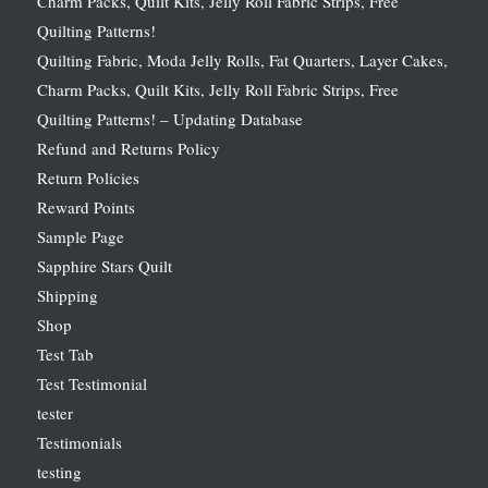
Charm Packs, Quilt Kits, Jelly Roll Fabric Strips, Free
Quilting Patterns!
Quilting Fabric, Moda Jelly Rolls, Fat Quarters, Layer Cakes,
Charm Packs, Quilt Kits, Jelly Roll Fabric Strips, Free
Quilting Patterns! – Updating Database
Refund and Returns Policy
Return Policies
Reward Points
Sample Page
Sapphire Stars Quilt
Shipping
Shop
Test Tab
Test Testimonial
tester
Testimonials
testing