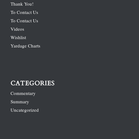
Thank You!
To Contact Us
To Contact Us
Videos
Wishlist
Yardage Charts
CATEGORIES
Commentary
Summary
Uncategorized