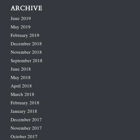
ARCHIVE
June 2019
May 2019
February 2019
December 2018
November 2018
September 2018
June 2018
May 2018
April 2018
March 2018
February 2018
January 2018
December 2017
November 2017
October 2017