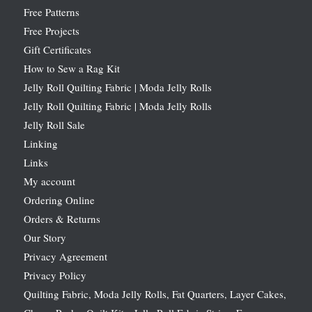
Free Patterns
Free Projects
Gift Certificates
How to Sew a Rag Kit
Jelly Roll Quilting Fabric | Moda Jelly Rolls
Jelly Roll Quilting Fabric | Moda Jelly Rolls
Jelly Roll Sale
Linking
Links
My account
Ordering Online
Orders & Returns
Our Story
Privacy Agreement
Privacy Policy
Quilting Fabric, Moda Jelly Rolls, Fat Quarters, Layer Cakes,