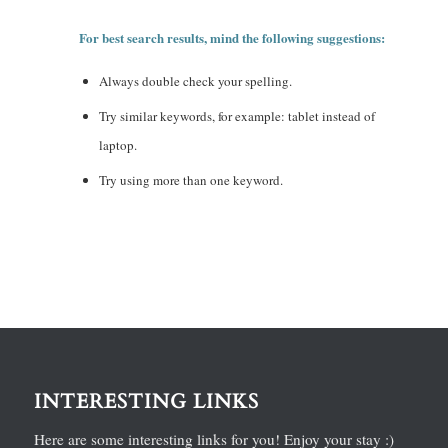
For best search results, mind the following suggestions:
Always double check your spelling.
Try similar keywords, for example: tablet instead of
laptop.
Try using more than one keyword.
INTERESTING LINKS
Here are some interesting links for you! Enjoy your stay :)