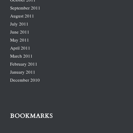
September 2011
August 2011
July 2011
June 2011
May 2011
April 2011
March 2011
February 2011
January 2011
December 2010
BOOKMARKS