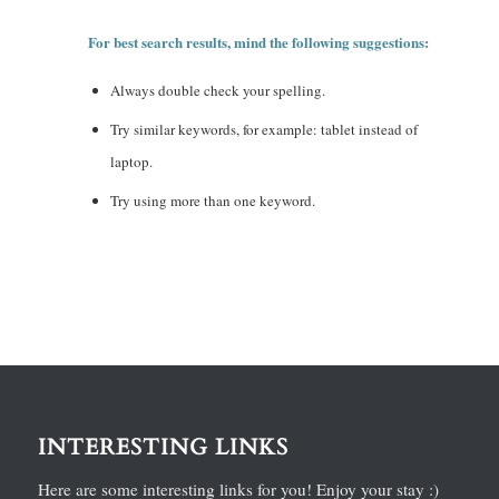
For best search results, mind the following suggestions:
Always double check your spelling.
Try similar keywords, for example: tablet instead of
laptop.
Try using more than one keyword.
INTERESTING LINKS
Here are some interesting links for you! Enjoy your stay :)