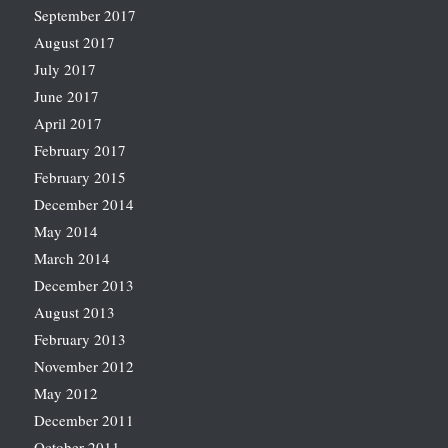
September 2017
August 2017
July 2017
June 2017
April 2017
February 2017
February 2015
December 2014
May 2014
March 2014
December 2013
August 2013
February 2013
November 2012
May 2012
December 2011
October 2011