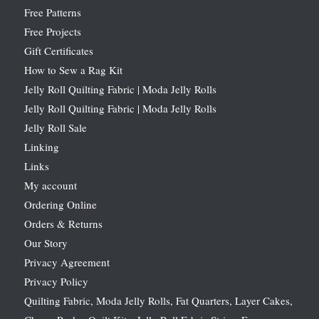
Free Patterns
Free Projects
Gift Certificates
How to Sew a Rag Kit
Jelly Roll Quilting Fabric | Moda Jelly Rolls
Jelly Roll Quilting Fabric | Moda Jelly Rolls
Jelly Roll Sale
Linking
Links
My account
Ordering Online
Orders & Returns
Our Story
Privacy Agreement
Privacy Policy
Quilting Fabric, Moda Jelly Rolls, Fat Quarters, Layer Cakes,