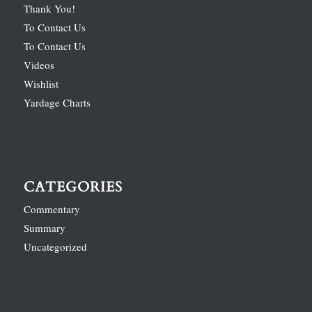
Thank You!
To Contact Us
To Contact Us
Videos
Wishlist
Yardage Charts
CATEGORIES
Commentary
Summary
Uncategorized