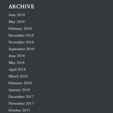
ARCHIVE
June 2019
May 2019
February 2019
December 2018
November 2018
September 2018
June 2018
May 2018
April 2018
March 2018
February 2018
January 2018
December 2017
November 2017
October 2017