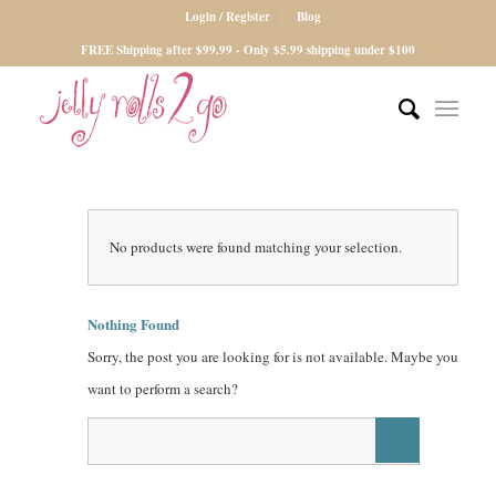
Login / Register
Blog
FREE Shipping after $99.99 - Only $5.99 shipping under $100
No products were found matching your selection.
Nothing Found
Sorry, the post you are looking for is not available. Maybe you
want to perform a search?