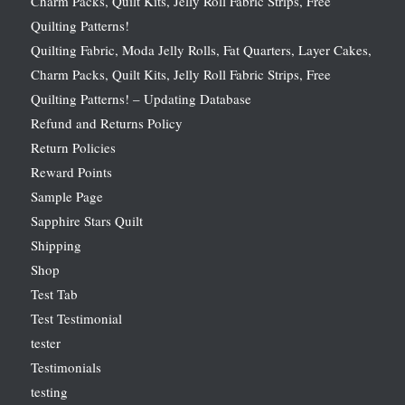
Charm Packs, Quilt Kits, Jelly Roll Fabric Strips, Free
Quilting Patterns!
Quilting Fabric, Moda Jelly Rolls, Fat Quarters, Layer Cakes,
Charm Packs, Quilt Kits, Jelly Roll Fabric Strips, Free
Quilting Patterns! – Updating Database
Refund and Returns Policy
Return Policies
Reward Points
Sample Page
Sapphire Stars Quilt
Shipping
Shop
Test Tab
Test Testimonial
tester
Testimonials
testing