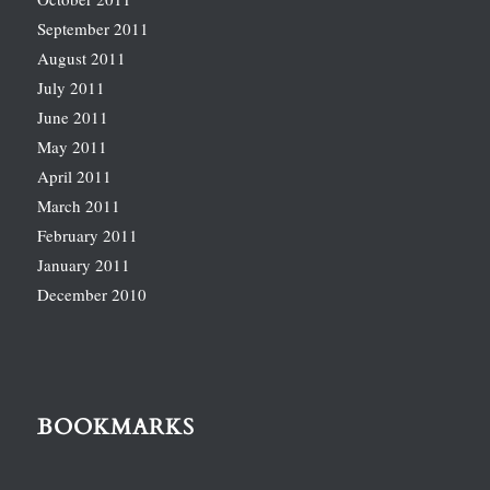
September 2011
August 2011
July 2011
June 2011
May 2011
April 2011
March 2011
February 2011
January 2011
December 2010
BOOKMARKS