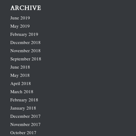
ARCHIVE
June 2019
May 2019
February 2019
December 2018
November 2018
September 2018
June 2018
May 2018
April 2018
March 2018
February 2018
January 2018
December 2017
November 2017
October 2017