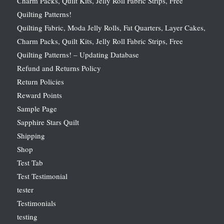
Charm Packs, Quilt Kits, Jelly Roll Fabric Strips, Free
Quilting Patterns!
Quilting Fabric, Moda Jelly Rolls, Fat Quarters, Layer Cakes,
Charm Packs, Quilt Kits, Jelly Roll Fabric Strips, Free
Quilting Patterns! – Updating Database
Refund and Returns Policy
Return Policies
Reward Points
Sample Page
Sapphire Stars Quilt
Shipping
Shop
Test Tab
Test Testimonial
tester
Testimonials
testing