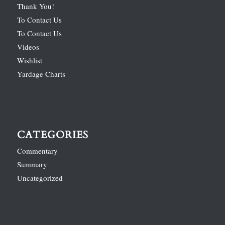
Thank You!
To Contact Us
To Contact Us
Videos
Wishlist
Yardage Charts
CATEGORIES
Commentary
Summary
Uncategorized