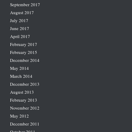
September 2017
August 2017
July 2017
June 2017
April 2017
February 2017
February 2015
December 2014
May 2014
March 2014
December 2013
August 2013
February 2013
November 2012
May 2012
December 2011
October 2011