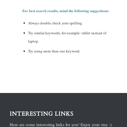
For best search results, mind the following suggestions:
Always double check your spelling.
Try similar keywords, for example: tablet instead of
laptop.
Try using more than one keyword.
INTERESTING LINKS
Here are some interesting links for you! Enjoy your stay :)