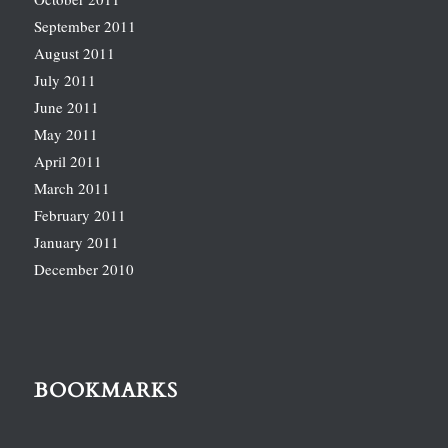
September 2011
August 2011
July 2011
June 2011
May 2011
April 2011
March 2011
February 2011
January 2011
December 2010
BOOKMARKS