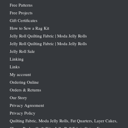
Free Patterns
Free Projects
Gift Certificates
How to Sew a Rag Kit
Jelly Roll Quilting Fabric | Moda Jelly Rolls
Jelly Roll Quilting Fabric | Moda Jelly Rolls
Jelly Roll Sale
Linking
Links
My account
Ordering Online
Orders & Returns
Our Story
Privacy Agreement
Privacy Policy
Quilting Fabric, Moda Jelly Rolls, Fat Quarters, Layer Cakes,