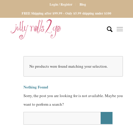
Login / Register
Blog
FREE Shipping after $99.99 - Only $5.99 shipping under $100
No products were found matching your selection.
Nothing Found
Sorry, the post you are looking for is not available. Maybe you
want to perform a search?