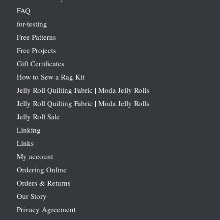
FAQ
for-testing
Free Patterns
Free Projects
Gift Certificates
How to Sew a Rag Kit
Jelly Roll Quilting Fabric | Moda Jelly Rolls
Jelly Roll Quilting Fabric | Moda Jelly Rolls
Jelly Roll Sale
Linking
Links
My account
Ordering Online
Orders & Returns
Our Story
Privacy Agreement