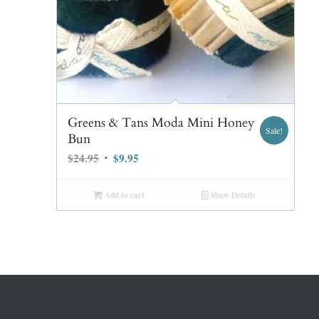
Greens & Tans Moda Mini Honey
Sale!
Bun
Original
Current
$
24.95
$
9.95
price
price
was:
is:
Add to cart
Show Details
$24.95.
$9.95.