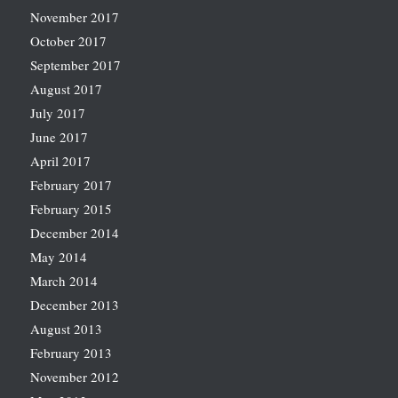
November 2017
October 2017
September 2017
August 2017
July 2017
June 2017
April 2017
February 2017
February 2015
December 2014
May 2014
March 2014
December 2013
August 2013
February 2013
November 2012