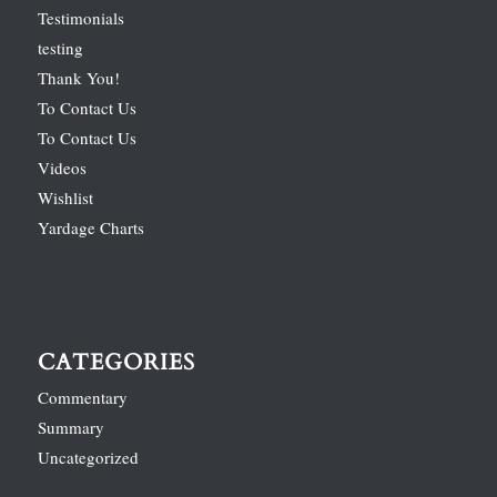
Testimonials
testing
Thank You!
To Contact Us
To Contact Us
Videos
Wishlist
Yardage Charts
CATEGORIES
Commentary
Summary
Uncategorized