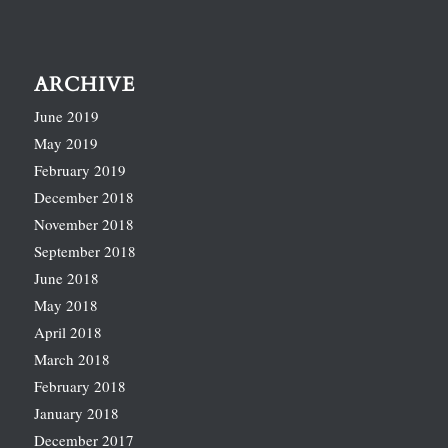
ARCHIVE
June 2019
May 2019
February 2019
December 2018
November 2018
September 2018
June 2018
May 2018
April 2018
March 2018
February 2018
January 2018
December 2017