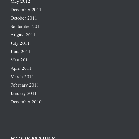
May 2012
December 2011
October 2011
September 2011
August 2011
July 2011
June 2011
May 2011
April 2011
March 2011
February 2011
January 2011
December 2010