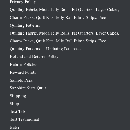
Privacy Policy
Quilting Fabric, Moda Jelly Rolls, Fat Quarters, Layer Cakes,
Charm Packs, Quilt Kits, Jelly Roll Fabric Strips, Free
Quilting Patterns!
Quilting Fabric, Moda Jelly Rolls, Fat Quarters, Layer Cakes,
Charm Packs, Quilt Kits, Jelly Roll Fabric Strips, Free
Quilting Patterns! – Updating Database
Refund and Returns Policy
Return Policies
Reward Points
Sample Page
Sapphire Stars Quilt
Shipping
Shop
Test Tab
Test Testimonial
tester