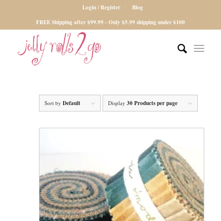
Login / Register
Blog
FREE Shipping after $99.99 - Only $5.99 shipping under $100
Sort by
Default
Display
30 Products per page