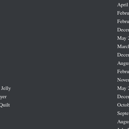
April
Febru
Febru
Dece
May 
Marc
Dece
Augu
Febru
Nove
 Jelly
May 
ayer
Dece
Quilt
Octob
Sept
Augu