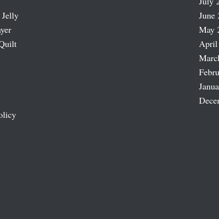
July 
 Jelly
June 
ayer
May 
Quilt
April
Marc
Febru
Janua
Dece
olicy