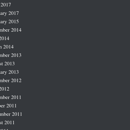
 2017
ary 2017
ary 2015
mber 2014
2014
h 2014
mber 2013
st 2013
ary 2013
mber 2012
2012
mber 2011
er 2011
ember 2011
st 2011