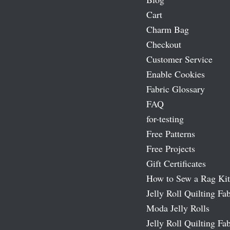
Cart
Charm Bag
Checkout
Customer Service
Enable Cookies
Fabric Glossary
FAQ
for-testing
Free Patterns
Free Projects
Gift Certificates
How to Sew a Rag Kit
Jelly Roll Quilting Fab
Moda Jelly Rolls
Jelly Roll Quilting Fab