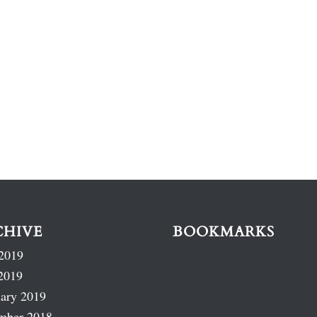
CHIVE
BOOKMARKS
2019
2019
ary 2019
mber 2018