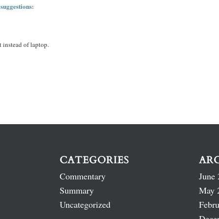
 suggestions:
 instead of laptop.
CATEGORIES
AR
Commentary
June 
Summary
May 
Uncategorized
Febru
Dece