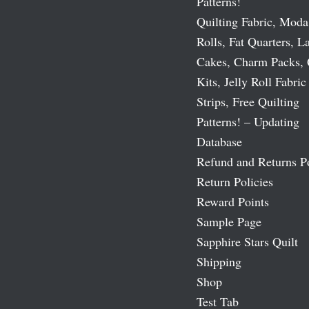
Patterns!
Quilting Fabric, Moda
Rolls, Fat Quarters, L
Cakes, Charm Packs, 
Kits, Jelly Roll Fabric
Strips, Free Quilting
Patterns! – Updating
Database
Refund and Returns P
Return Policies
Reward Points
Sample Page
Sapphire Stars Quilt
Shipping
Shop
Test Tab