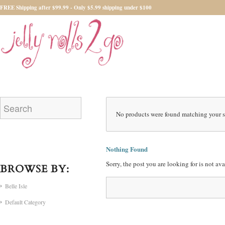
FREE Shipping after $99.99 - Only $5.99 shipping under $100
No products were found matching your s
Nothing Found
Sorry, the post you are looking for is not a
BROWSE BY:
Belle Isle
Default Category