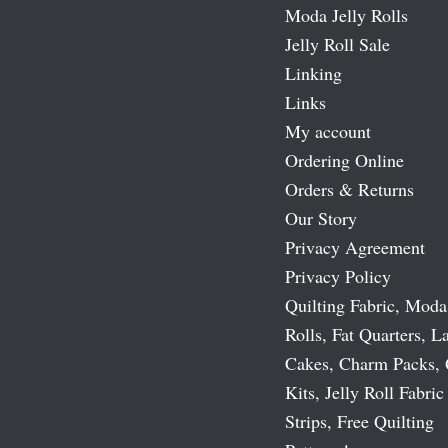
Moda Jelly Rolls
Jelly Roll Sale
Linking
Links
My account
Ordering Online
Orders & Returns
Our Story
Privacy Agreement
Privacy Policy
Quilting Fabric, Moda
Rolls, Fat Quarters, L
Cakes, Charm Packs, 
Kits, Jelly Roll Fabric
Strips, Free Quilting