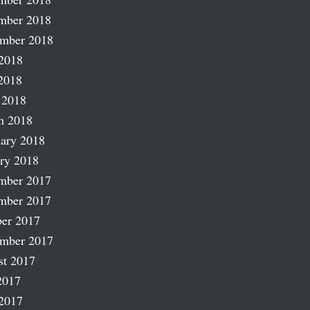
mber 2018
ember 2018
2018
2018
 2018
h 2018
ary 2018
ry 2018
mber 2017
mber 2017
er 2017
ember 2017
st 2017
2017
2017