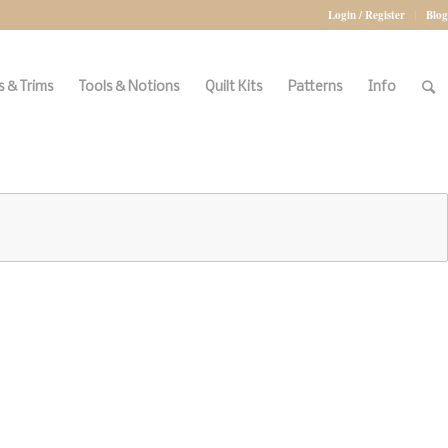
Login / Register
Blog
 & Trims
Tools & Notions
Quilt Kits
Patterns
Info