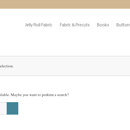
Jelly Roll Fabric
Fabric & Precuts
Books
Buttons
election.
vailable. Maybe you want to perform a search?