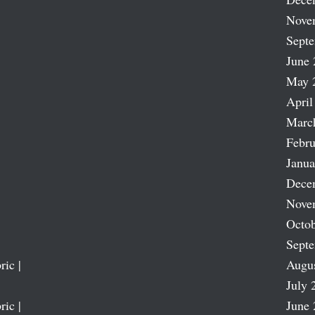
Nove
Sept
June 
May 
April
Marc
Febru
Janua
Dece
Nove
Octob
Sept
ric |
Augu
July 
ric |
June 