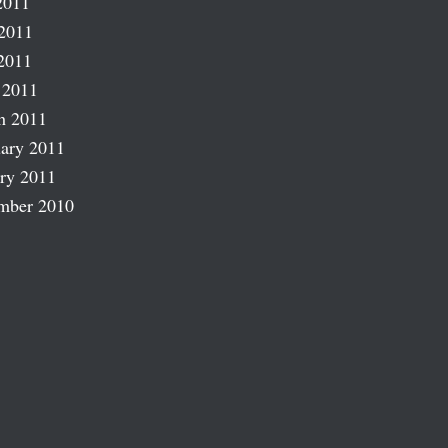
2011
2011
2011
 2011
h 2011
ary 2011
ry 2011
mber 2010