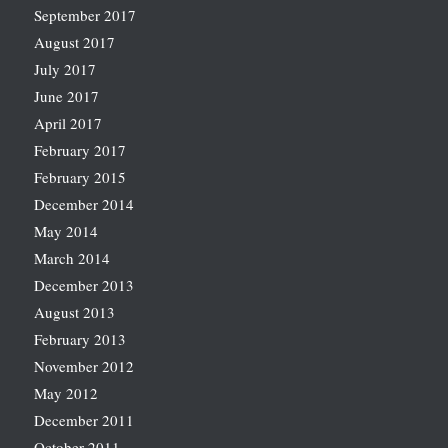
September 2017
August 2017
July 2017
June 2017
April 2017
February 2017
February 2015
December 2014
May 2014
March 2014
December 2013
August 2013
February 2013
November 2012
May 2012
December 2011
October 2011