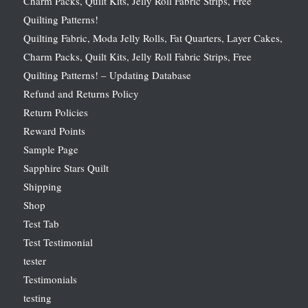
Charm Packs, Quilt Kits, Jelly Roll Fabric Strips, Free
Quilting Patterns!
Quilting Fabric, Moda Jelly Rolls, Fat Quarters, Layer Cakes,
Charm Packs, Quilt Kits, Jelly Roll Fabric Strips, Free
Quilting Patterns! – Updating Database
Refund and Returns Policy
Return Policies
Reward Points
Sample Page
Sapphire Stars Quilt
Shipping
Shop
Test Tab
Test Testimonial
tester
Testimonials
testing