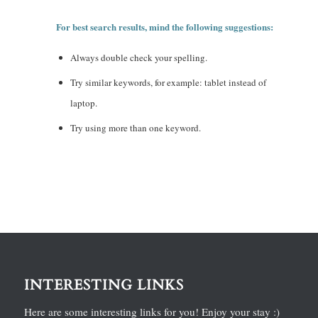
For best search results, mind the following suggestions:
Always double check your spelling.
Try similar keywords, for example: tablet instead of
laptop.
Try using more than one keyword.
INTERESTING LINKS
Here are some interesting links for you! Enjoy your stay :)