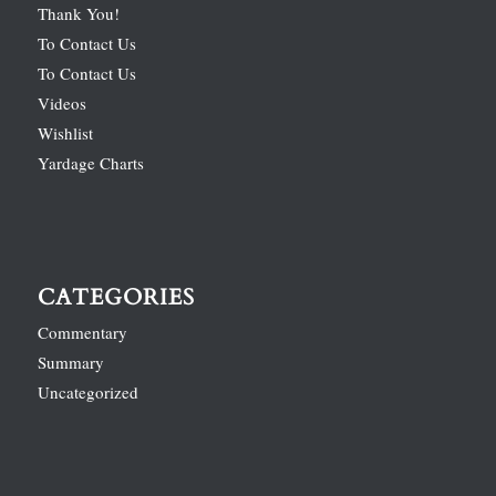
Thank You!
To Contact Us
To Contact Us
Videos
Wishlist
Yardage Charts
CATEGORIES
Commentary
Summary
Uncategorized