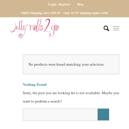
Login / Register
Blog
FREE Shipping after $99.99 - Only $5.99 shipping under $100
No products were found matching your selection.
Nothing Found
Sorry, the post you are looking for is not available. Maybe you
want to perform a search?