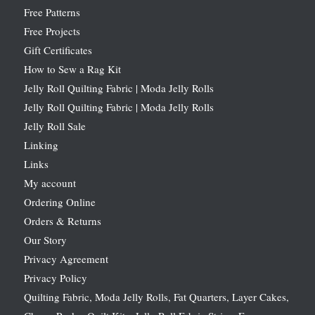
Free Patterns
Free Projects
Gift Certificates
How to Sew a Rag Kit
Jelly Roll Quilting Fabric | Moda Jelly Rolls
Jelly Roll Quilting Fabric | Moda Jelly Rolls
Jelly Roll Sale
Linking
Links
My account
Ordering Online
Orders & Returns
Our Story
Privacy Agreement
Privacy Policy
Quilting Fabric, Moda Jelly Rolls, Fat Quarters, Layer Cakes,