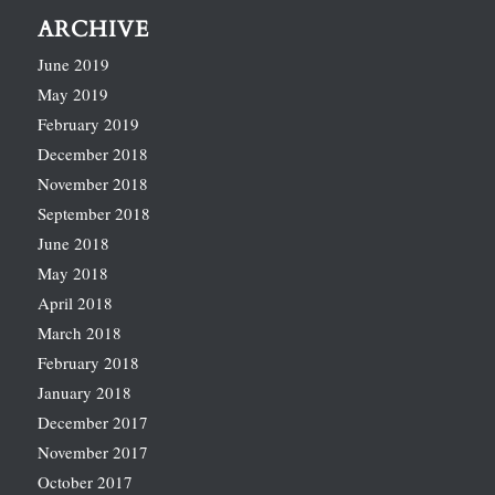
ARCHIVE
June 2019
May 2019
February 2019
December 2018
November 2018
September 2018
June 2018
May 2018
April 2018
March 2018
February 2018
January 2018
December 2017
November 2017
October 2017