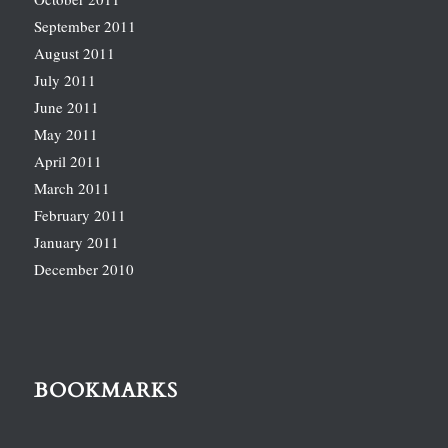
September 2011
August 2011
July 2011
June 2011
May 2011
April 2011
March 2011
February 2011
January 2011
December 2010
BOOKMARKS