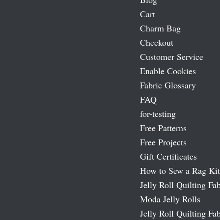
Cart
Charm Bag
Checkout
Customer Service
Enable Cookies
Fabric Glossary
FAQ
for-testing
Free Patterns
Free Projects
Gift Certificates
How to Sew a Rag Kit
Jelly Roll Quilting Fab
Moda Jelly Rolls
Jelly Roll Quilting Fab