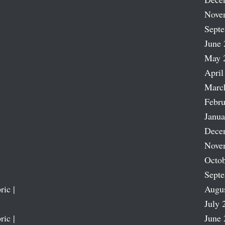
Nove
Sept
June 
May 
April
Marc
Febru
Janua
Dece
Nove
Octob
Sept
ric |
Augu
July 
ric |
June 