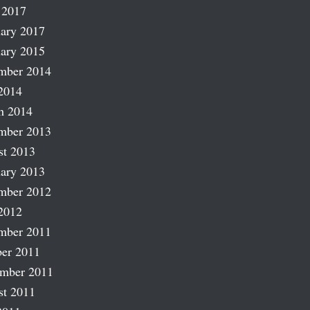
 2017
ary 2017
ary 2015
mber 2014
2014
h 2014
mber 2013
st 2013
ary 2013
mber 2012
2012
mber 2011
er 2011
ember 2011
st 2011