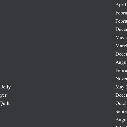
April
Febru
Febru
Dece
May 
Marc
Dece
Augu
Febru
Nove
 Jelly
May 
ayer
Dece
Quilt
Octob
Sept
Augu