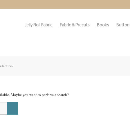
Jelly Roll Fabric
Fabric & Precuts
Books
Buttons
election.
vailable. Maybe you want to perform a search?