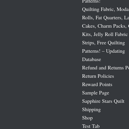
Patterns!
Quilting Fabric, Moda
Rolls, Fat Quarters, L
Cakes, Charm Packs, 
Kits, Jelly Roll Fabric
Strips, Free Quilting
Patterns! – Updating
Database
Refund and Returns P
Return Policies
Reward Points
Sample Page
Sapphire Stars Quilt
Shipping
Shop
Test Tab