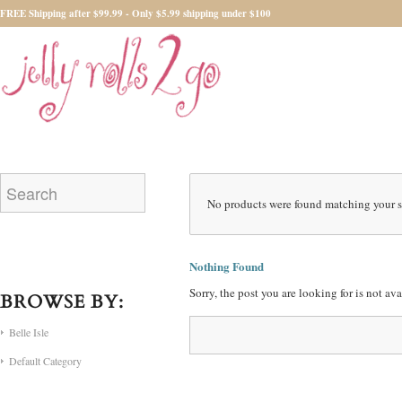
FREE Shipping after $99.99 - Only $5.99 shipping under $100
No products were found matching your s
Nothing Found
Sorry, the post you are looking for is not a
BROWSE BY:
Belle Isle
Default Category