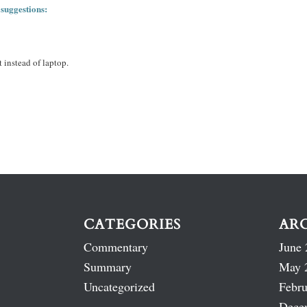
 suggestions:
 instead of laptop.
CATEGORIES
AR
Commentary
June 
Summary
May 
Uncategorized
Febru
Dece