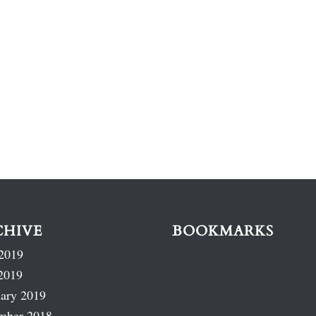
CHIVE
BOOKMARKS
2019
2019
ary 2019
mber 2018