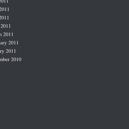
2011
2011
2011
 2011
h 2011
ary 2011
ry 2011
mber 2010