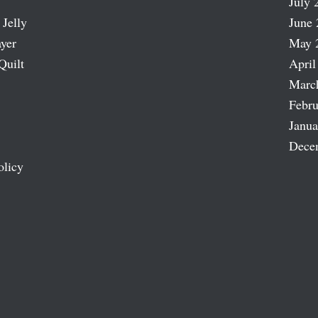
July 
 Jelly
June 
ayer
May 
Quilt
April
Marc
Febru
Janua
Dece
olicy