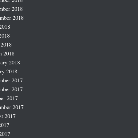
mber 2018
ember 2018
2018
2018
 2018
h 2018
ary 2018
ry 2018
mber 2017
mber 2017
er 2017
ember 2017
st 2017
2017
2017