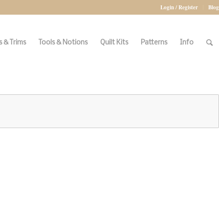
Login / Register
Blog
 & Trims
Tools & Notions
Quilt Kits
Patterns
Info