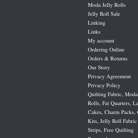
Moda Jelly Rolls
Jelly Roll Sale
Linking
Links
My account
Ordering Online
Orders & Returns
Our Story
Privacy Agreement
Privacy Policy
Quilting Fabric, Moda
Rolls, Fat Quarters, L
Cakes, Charm Packs, 
Kits, Jelly Roll Fabric
Strips, Free Quilting