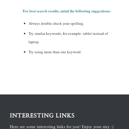
For best search results, mind the following suggestions:
Always double check your spelling.
Try similar keywords, for example: tablet instead of
laptop.
Try using more than one keyword.
INTERESTING LINKS
Here are some interesting links for you! Enjoy your stay :)