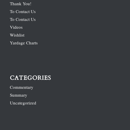
Thank You!
To Contact Us
To Contact Us
Videos
Wishlist
Yardage Charts
CATEGORIES
Commentary
Summary
Uncategorized