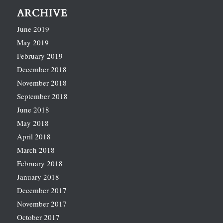
ARCHIVE
June 2019
May 2019
February 2019
December 2018
November 2018
September 2018
June 2018
May 2018
April 2018
March 2018
February 2018
January 2018
December 2017
November 2017
October 2017