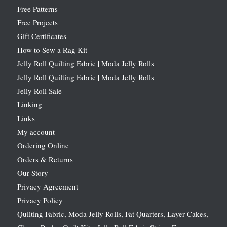
Free Patterns
Free Projects
Gift Certificates
How to Sew a Rag Kit
Jelly Roll Quilting Fabric | Moda Jelly Rolls
Jelly Roll Quilting Fabric | Moda Jelly Rolls
Jelly Roll Sale
Linking
Links
My account
Ordering Online
Orders & Returns
Our Story
Privacy Agreement
Privacy Policy
Quilting Fabric, Moda Jelly Rolls, Fat Quarters, Layer Cakes,