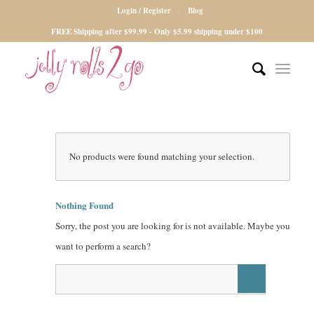
Login / Register
Blog
FREE Shipping after $99.99 - Only $5.99 shipping under $100
No products were found matching your selection.
Nothing Found
Sorry, the post you are looking for is not available. Maybe you
want to perform a search?