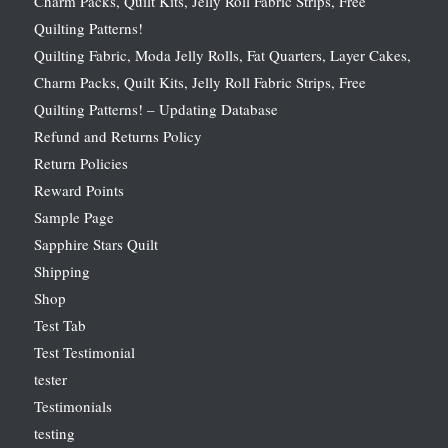
Charm Packs, Quilt Kits, Jelly Roll Fabric Strips, Free
Quilting Patterns!
Quilting Fabric, Moda Jelly Rolls, Fat Quarters, Layer Cakes,
Charm Packs, Quilt Kits, Jelly Roll Fabric Strips, Free
Quilting Patterns! – Updating Database
Refund and Returns Policy
Return Policies
Reward Points
Sample Page
Sapphire Stars Quilt
Shipping
Shop
Test Tab
Test Testimonial
tester
Testimonials
testing