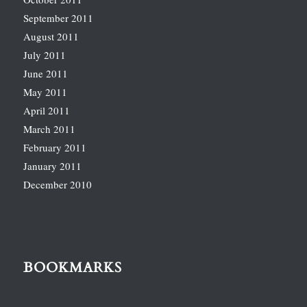
September 2011
August 2011
July 2011
June 2011
May 2011
April 2011
March 2011
February 2011
January 2011
December 2010
BOOKMARKS