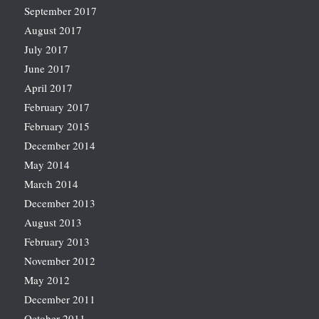
September 2017
August 2017
July 2017
June 2017
April 2017
February 2017
February 2015
December 2014
May 2014
March 2014
December 2013
August 2013
February 2013
November 2012
May 2012
December 2011
October 2011