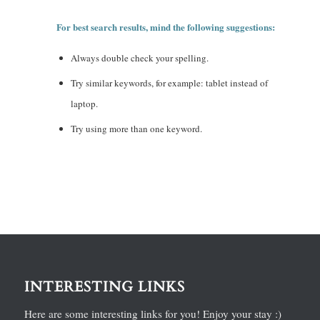
For best search results, mind the following suggestions:
Always double check your spelling.
Try similar keywords, for example: tablet instead of
laptop.
Try using more than one keyword.
INTERESTING LINKS
Here are some interesting links for you! Enjoy your stay :)