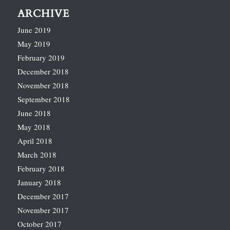
ARCHIVE
June 2019
May 2019
February 2019
December 2018
November 2018
September 2018
June 2018
May 2018
April 2018
March 2018
February 2018
January 2018
December 2017
November 2017
October 2017