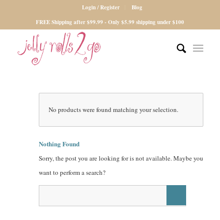
Login / Register
Blog
FREE Shipping after $99.99 - Only $5.99 shipping under $100
No products were found matching your selection.
Nothing Found
Sorry, the post you are looking for is not available. Maybe you
want to perform a search?