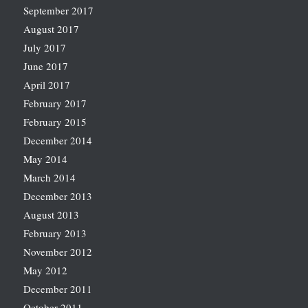
September 2017
August 2017
July 2017
June 2017
April 2017
February 2017
February 2015
December 2014
May 2014
March 2014
December 2013
August 2013
February 2013
November 2012
May 2012
December 2011
October 2011