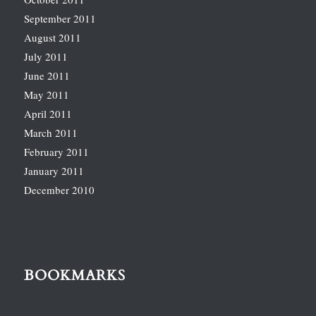
September 2011
August 2011
July 2011
June 2011
May 2011
April 2011
March 2011
February 2011
January 2011
December 2010
BOOKMARKS