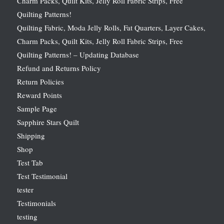
Charm Packs, Quilt Kits, Jelly Roll Fabric Strips, Free
Quilting Patterns!
Quilting Fabric, Moda Jelly Rolls, Fat Quarters, Layer Cakes,
Charm Packs, Quilt Kits, Jelly Roll Fabric Strips, Free
Quilting Patterns! – Updating Database
Refund and Returns Policy
Return Policies
Reward Points
Sample Page
Sapphire Stars Quilt
Shipping
Shop
Test Tab
Test Testimonial
tester
Testimonials
testing