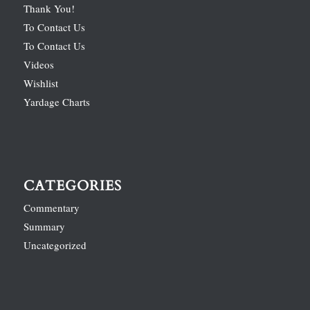
Thank You!
To Contact Us
To Contact Us
Videos
Wishlist
Yardage Charts
CATEGORIES
Commentary
Summary
Uncategorized