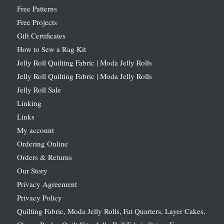
Free Patterns
Free Projects
Gift Certificates
How to Sew a Rag Kit
Jelly Roll Quilting Fabric | Moda Jelly Rolls
Jelly Roll Quilting Fabric | Moda Jelly Rolls
Jelly Roll Sale
Linking
Links
My account
Ordering Online
Orders & Returns
Our Story
Privacy Agreement
Privacy Policy
Quilting Fabric, Moda Jelly Rolls, Fat Quarters, Layer Cakes,