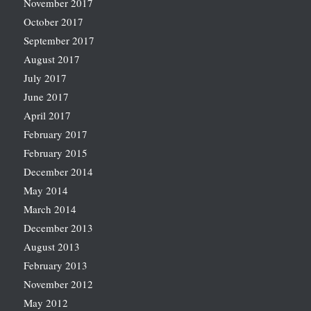
November 2017
October 2017
September 2017
August 2017
July 2017
June 2017
April 2017
February 2017
February 2015
December 2014
May 2014
March 2014
December 2013
August 2013
February 2013
November 2012
May 2012