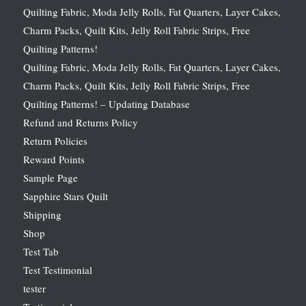
Quilting Fabric, Moda Jelly Rolls, Fat Quarters, Layer Cakes,
Charm Packs, Quilt Kits, Jelly Roll Fabric Strips, Free
Quilting Patterns!
Quilting Fabric, Moda Jelly Rolls, Fat Quarters, Layer Cakes,
Charm Packs, Quilt Kits, Jelly Roll Fabric Strips, Free
Quilting Patterns! – Updating Database
Refund and Returns Policy
Return Policies
Reward Points
Sample Page
Sapphire Stars Quilt
Shipping
Shop
Test Tab
Test Testimonial
tester