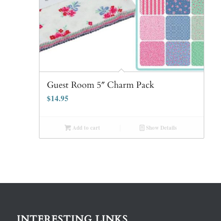
Guest Room 5″ Charm Pack
$
14.95
Add to cart
Show Details
INTERESTING LINKS