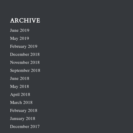
ARCHIVE
June 2019
May 2019
February 2019
December 2018
November 2018
September 2018
June 2018
May 2018
April 2018
March 2018
February 2018
January 2018
December 2017