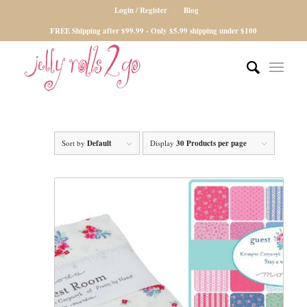
Login / Register
Blog
FREE Shipping after $99.99 - Only $5.99 shipping under $100
Sort by
Default
Display
30 Products per page