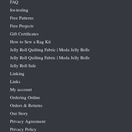
FAQ
for-testing
Free Patterns
Free Projects
Gift Certificates
How to Sew a Rag Kit
Jelly Roll Quilting Fabric | Moda Jelly Rolls
Jelly Roll Quilting Fabric | Moda Jelly Rolls
Jelly Roll Sale
Linking
Links
My account
Ordering Online
Orders & Returns
Our Story
Privacy Agreement
Privacy Policy