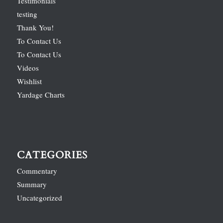
Testimonials
testing
Thank You!
To Contact Us
To Contact Us
Videos
Wishlist
Yardage Charts
CATEGORIES
Commentary
Summary
Uncategorized