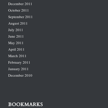
December 2011
October 2011
September 2011
August 2011
July 2011
June 2011
May 2011
April 2011
March 2011
February 2011
January 2011
December 2010
BOOKMARKS