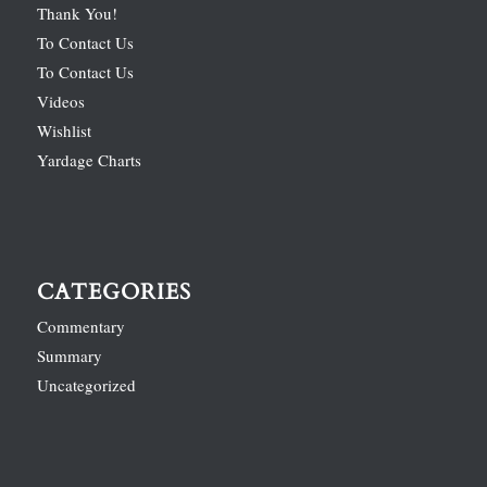
Thank You!
To Contact Us
To Contact Us
Videos
Wishlist
Yardage Charts
CATEGORIES
Commentary
Summary
Uncategorized