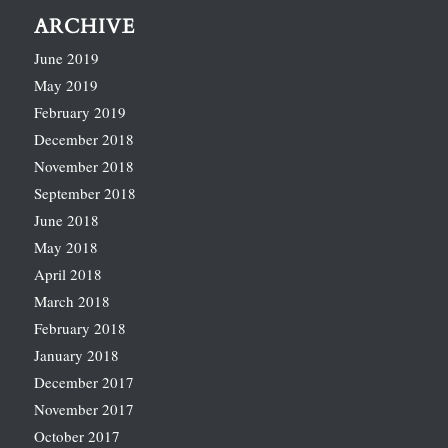
ARCHIVE
June 2019
May 2019
February 2019
December 2018
November 2018
September 2018
June 2018
May 2018
April 2018
March 2018
February 2018
January 2018
December 2017
November 2017
October 2017