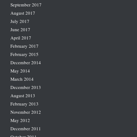
September 2017
August 2017
July 2017
June 2017
April 2017
February 2017
February 2015
December 2014
May 2014
March 2014
December 2013
August 2013
February 2013
November 2012
May 2012
December 2011
October 2011