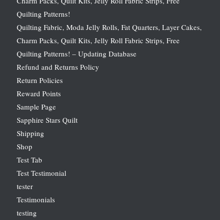
Charm Packs, Quilt Kits, Jelly Roll Fabric Strips, Free
Quilting Patterns!
Quilting Fabric, Moda Jelly Rolls, Fat Quarters, Layer Cakes,
Charm Packs, Quilt Kits, Jelly Roll Fabric Strips, Free
Quilting Patterns! – Updating Database
Refund and Returns Policy
Return Policies
Reward Points
Sample Page
Sapphire Stars Quilt
Shipping
Shop
Test Tab
Test Testimonial
tester
Testimonials
testing