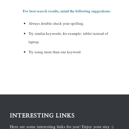
For best search results, mind the following suggestions:
Always double check your spelling.
Try similar keywords, for example: tablet instead of
laptop.
Try using more than one keyword.
INTERESTING LINKS
Here are some interesting links for you! Enjoy your stay :)