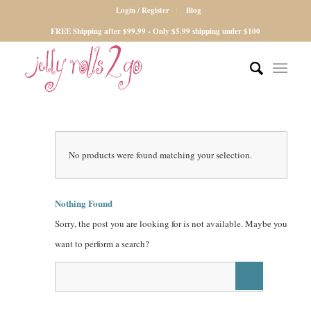
Login / Register
Blog
FREE Shipping after $99.99 - Only $5.99 shipping under $100
No products were found matching your selection.
Nothing Found
Sorry, the post you are looking for is not available. Maybe you
want to perform a search?