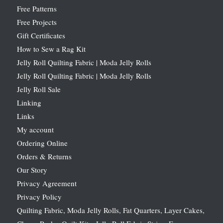
Free Patterns
Free Projects
Gift Certificates
How to Sew a Rag Kit
Jelly Roll Quilting Fabric | Moda Jelly Rolls
Jelly Roll Quilting Fabric | Moda Jelly Rolls
Jelly Roll Sale
Linking
Links
My account
Ordering Online
Orders & Returns
Our Story
Privacy Agreement
Privacy Policy
Quilting Fabric, Moda Jelly Rolls, Fat Quarters, Layer Cakes,