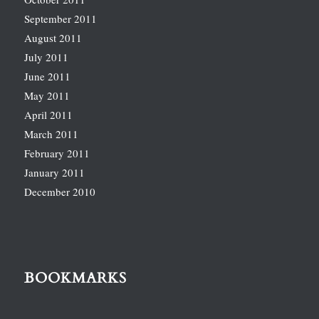
September 2011
August 2011
July 2011
June 2011
May 2011
April 2011
March 2011
February 2011
January 2011
December 2010
BOOKMARKS