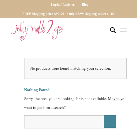
Login / Register
Blog
FREE Shipping after $99.99 - Only $5.99 shipping under $100
No products were found matching your selection.
Nothing Found
Sorry, the post you are looking for is not available. Maybe you
want to perform a search?