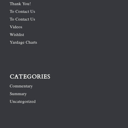
Thank You!
To Contact Us
To Contact Us
Videos
Wishlist
Yardage Charts
CATEGORIES
Commentary
Summary
Uncategorized