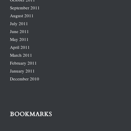
September 2011
August 2011
July 2011
June 2011
May 2011
April 2011
March 2011
February 2011
January 2011
December 2010
BOOKMARKS