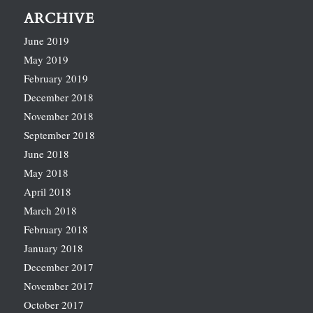
ARCHIVE
June 2019
May 2019
February 2019
December 2018
November 2018
September 2018
June 2018
May 2018
April 2018
March 2018
February 2018
January 2018
December 2017
November 2017
October 2017