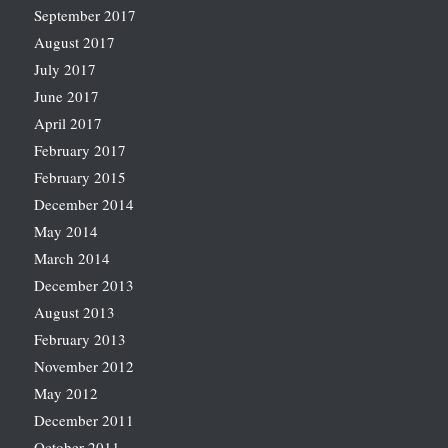
September 2017
August 2017
July 2017
June 2017
April 2017
February 2017
February 2015
December 2014
May 2014
March 2014
December 2013
August 2013
February 2013
November 2012
May 2012
December 2011
October 2011