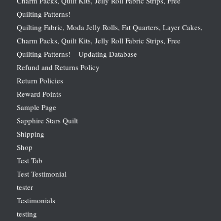
Charm Packs, Quilt Kits, Jelly Roll Fabric Strips, Free
Quilting Patterns!
Quilting Fabric, Moda Jelly Rolls, Fat Quarters, Layer Cakes,
Charm Packs, Quilt Kits, Jelly Roll Fabric Strips, Free
Quilting Patterns! – Updating Database
Refund and Returns Policy
Return Policies
Reward Points
Sample Page
Sapphire Stars Quilt
Shipping
Shop
Test Tab
Test Testimonial
tester
Testimonials
testing