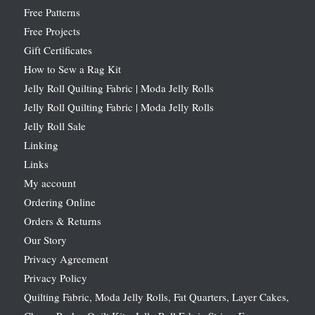
Free Patterns
Free Projects
Gift Certificates
How to Sew a Rag Kit
Jelly Roll Quilting Fabric | Moda Jelly Rolls
Jelly Roll Quilting Fabric | Moda Jelly Rolls
Jelly Roll Sale
Linking
Links
My account
Ordering Online
Orders & Returns
Our Story
Privacy Agreement
Privacy Policy
Quilting Fabric, Moda Jelly Rolls, Fat Quarters, Layer Cakes,