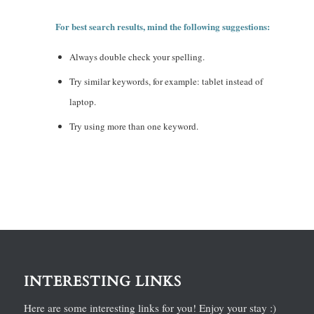
For best search results, mind the following suggestions:
Always double check your spelling.
Try similar keywords, for example: tablet instead of
laptop.
Try using more than one keyword.
INTERESTING LINKS
Here are some interesting links for you! Enjoy your stay :)