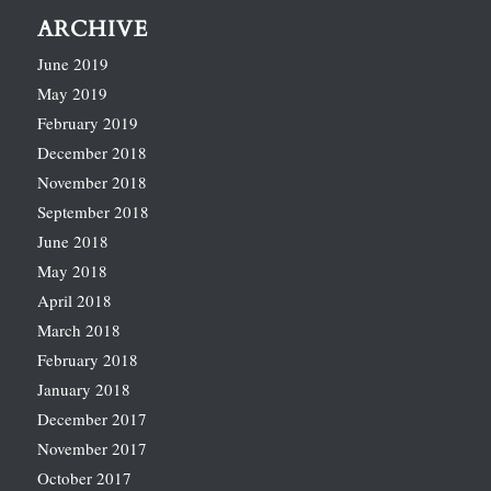
ARCHIVE
June 2019
May 2019
February 2019
December 2018
November 2018
September 2018
June 2018
May 2018
April 2018
March 2018
February 2018
January 2018
December 2017
November 2017
October 2017