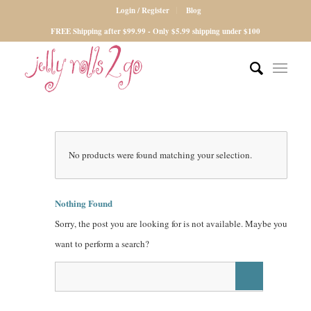
Login / Register
Blog
FREE Shipping after $99.99 - Only $5.99 shipping under $100
No products were found matching your selection.
Nothing Found
Sorry, the post you are looking for is not available. Maybe you
want to perform a search?