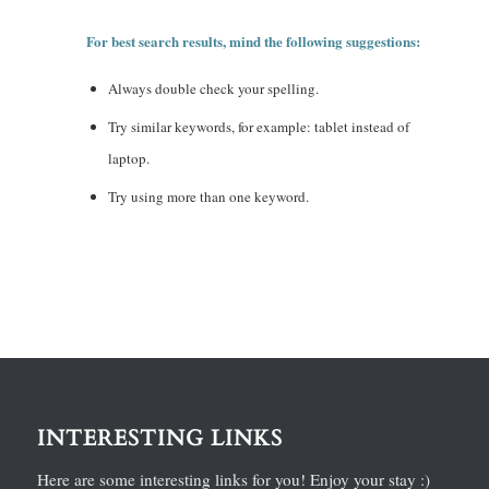
For best search results, mind the following suggestions:
Always double check your spelling.
Try similar keywords, for example: tablet instead of
laptop.
Try using more than one keyword.
INTERESTING LINKS
Here are some interesting links for you! Enjoy your stay :)