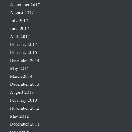
September 2017
August 2017
July 2017
June 2017
April 2017
February 2017
February 2015
December 2014
May 2014
March 2014
December 2013
August 2013
February 2013
November 2012
May 2012
December 2011
October 2011