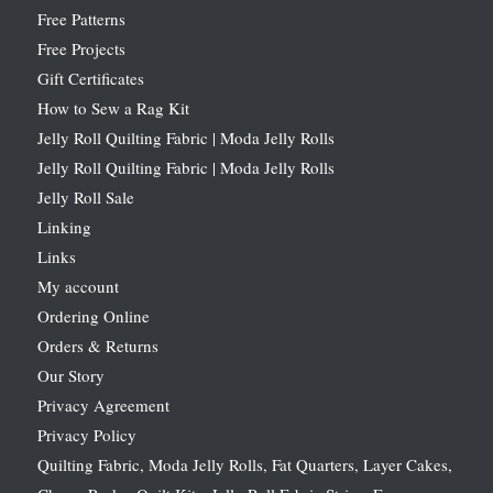
Free Patterns
Free Projects
Gift Certificates
How to Sew a Rag Kit
Jelly Roll Quilting Fabric | Moda Jelly Rolls
Jelly Roll Quilting Fabric | Moda Jelly Rolls
Jelly Roll Sale
Linking
Links
My account
Ordering Online
Orders & Returns
Our Story
Privacy Agreement
Privacy Policy
Quilting Fabric, Moda Jelly Rolls, Fat Quarters, Layer Cakes,