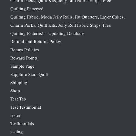
Charm Packs, Quilt Kits, Jelly Roll Fabric Strips, Free
Quilting Patterns!
Quilting Fabric, Moda Jelly Rolls, Fat Quarters, Layer Cakes,
Charm Packs, Quilt Kits, Jelly Roll Fabric Strips, Free
Quilting Patterns! – Updating Database
Refund and Returns Policy
Return Policies
Reward Points
Sample Page
Sapphire Stars Quilt
Shipping
Shop
Test Tab
Test Testimonial
tester
Testimonials
testing