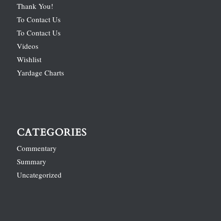
Thank You!
To Contact Us
To Contact Us
Videos
Wishlist
Yardage Charts
CATEGORIES
Commentary
Summary
Uncategorized