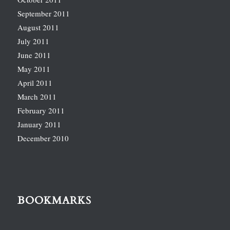
September 2011
August 2011
July 2011
June 2011
May 2011
April 2011
March 2011
February 2011
January 2011
December 2010
BOOKMARKS