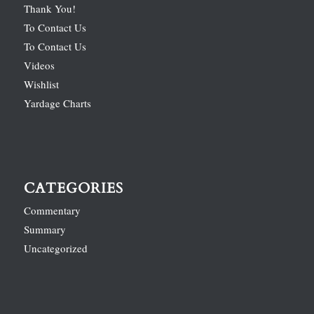
Thank You!
To Contact Us
To Contact Us
Videos
Wishlist
Yardage Charts
CATEGORIES
Commentary
Summary
Uncategorized