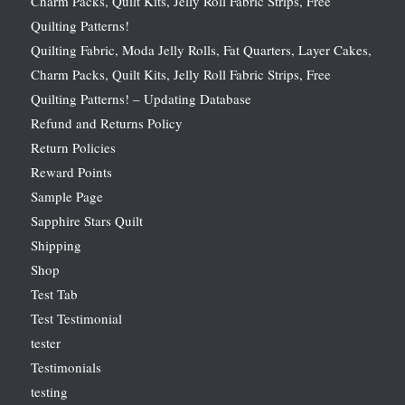
Charm Packs, Quilt Kits, Jelly Roll Fabric Strips, Free
Quilting Patterns!
Quilting Fabric, Moda Jelly Rolls, Fat Quarters, Layer Cakes,
Charm Packs, Quilt Kits, Jelly Roll Fabric Strips, Free
Quilting Patterns! – Updating Database
Refund and Returns Policy
Return Policies
Reward Points
Sample Page
Sapphire Stars Quilt
Shipping
Shop
Test Tab
Test Testimonial
tester
Testimonials
testing