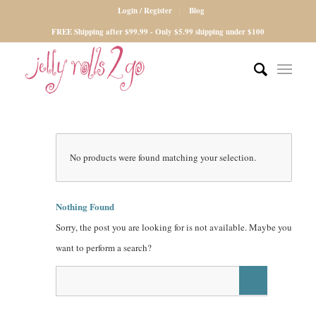
Login / Register
Blog
FREE Shipping after $99.99 - Only $5.99 shipping under $100
No products were found matching your selection.
Nothing Found
Sorry, the post you are looking for is not available. Maybe you
want to perform a search?