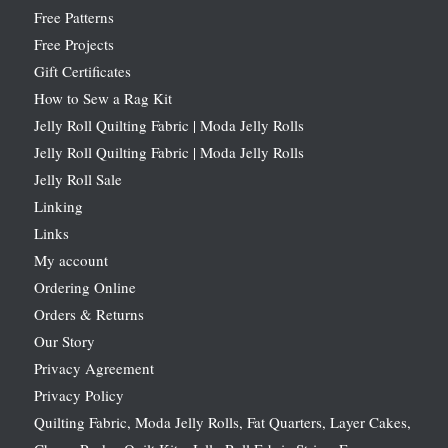
Free Patterns
Free Projects
Gift Certificates
How to Sew a Rag Kit
Jelly Roll Quilting Fabric | Moda Jelly Rolls
Jelly Roll Quilting Fabric | Moda Jelly Rolls
Jelly Roll Sale
Linking
Links
My account
Ordering Online
Orders & Returns
Our Story
Privacy Agreement
Privacy Policy
Quilting Fabric, Moda Jelly Rolls, Fat Quarters, Layer Cakes,