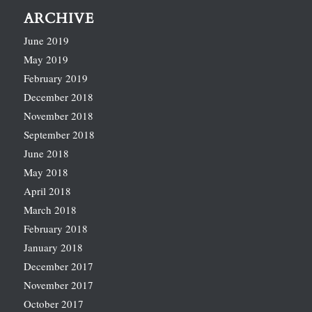
ARCHIVE
June 2019
May 2019
February 2019
December 2018
November 2018
September 2018
June 2018
May 2018
April 2018
March 2018
February 2018
January 2018
December 2017
November 2017
October 2017