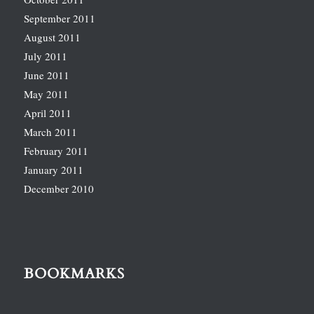
September 2011
August 2011
July 2011
June 2011
May 2011
April 2011
March 2011
February 2011
January 2011
December 2010
BOOKMARKS