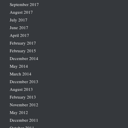
September 2017
August 2017
July 2017
June 2017
April 2017
February 2017
February 2015
December 2014
May 2014
March 2014
December 2013
August 2013
February 2013
November 2012
May 2012
December 2011
October 2011