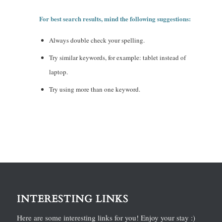
For best search results, mind the following suggestions:
Always double check your spelling.
Try similar keywords, for example: tablet instead of
laptop.
Try using more than one keyword.
INTERESTING LINKS
Here are some interesting links for you! Enjoy your stay :)