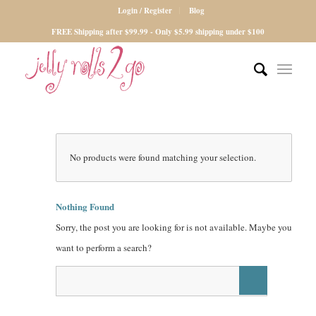
Login / Register
Blog
FREE Shipping after $99.99 - Only $5.99 shipping under $100
No products were found matching your selection.
Nothing Found
Sorry, the post you are looking for is not available. Maybe you
want to perform a search?