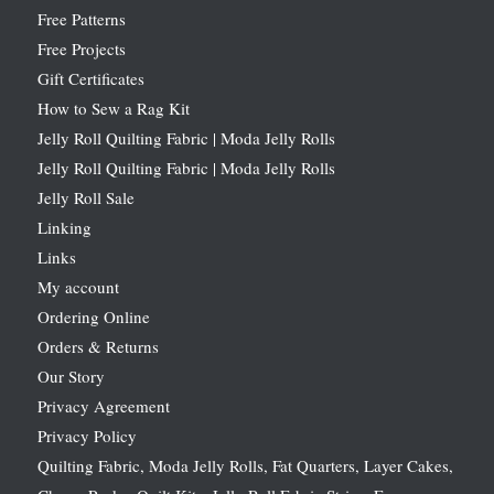
Free Patterns
Free Projects
Gift Certificates
How to Sew a Rag Kit
Jelly Roll Quilting Fabric | Moda Jelly Rolls
Jelly Roll Quilting Fabric | Moda Jelly Rolls
Jelly Roll Sale
Linking
Links
My account
Ordering Online
Orders & Returns
Our Story
Privacy Agreement
Privacy Policy
Quilting Fabric, Moda Jelly Rolls, Fat Quarters, Layer Cakes,