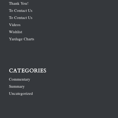
Thank You!
To Contact Us
To Contact Us
Videos
Wishlist
Yardage Charts
CATEGORIES
Commentary
Summary
Uncategorized