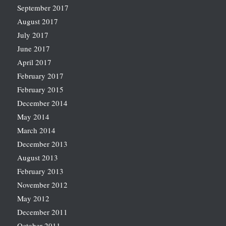
September 2017
August 2017
July 2017
June 2017
April 2017
February 2017
February 2015
December 2014
May 2014
March 2014
December 2013
August 2013
February 2013
November 2012
May 2012
December 2011
October 2011