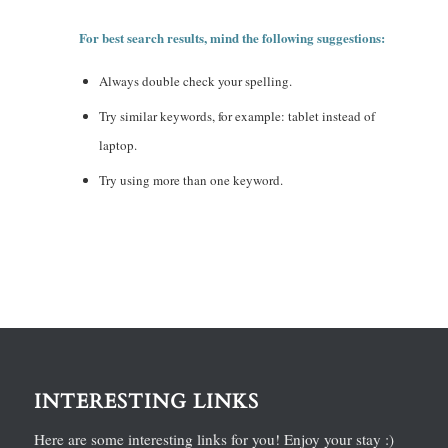
For best search results, mind the following suggestions:
Always double check your spelling.
Try similar keywords, for example: tablet instead of
laptop.
Try using more than one keyword.
INTERESTING LINKS
Here are some interesting links for you! Enjoy your stay :)