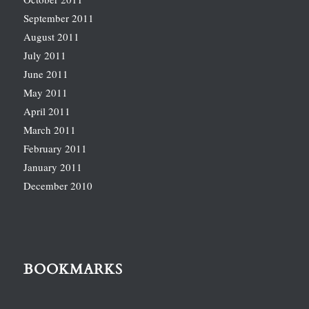
September 2011
August 2011
July 2011
June 2011
May 2011
April 2011
March 2011
February 2011
January 2011
December 2010
BOOKMARKS