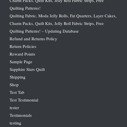
Charm Packs, Quilt Kits, Jelly Roll Fabric Strips, Free
Quilting Patterns!
Quilting Fabric, Moda Jelly Rolls, Fat Quarters, Layer Cakes,
Charm Packs, Quilt Kits, Jelly Roll Fabric Strips, Free
Quilting Patterns! – Updating Database
Refund and Returns Policy
Return Policies
Reward Points
Sample Page
Sapphire Stars Quilt
Shipping
Shop
Test Tab
Test Testimonial
tester
Testimonials
testing