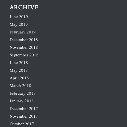
ARCHIVE
June 2019
May 2019
February 2019
December 2018
November 2018
September 2018
June 2018
May 2018
April 2018
March 2018
February 2018
January 2018
December 2017
November 2017
October 2017