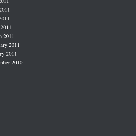
2011
2011
2011
 2011
h 2011
ary 2011
ry 2011
mber 2010