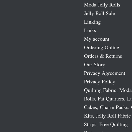
Moda Jelly Rolls
Jelly Roll Sale
Linking
Links
My account
Ordering Online
Orders & Returns
Our Story
Privacy Agreement
Privacy Policy
Quilting Fabric, Moda
Rolls, Fat Quarters, L
Cakes, Charm Packs, 
Kits, Jelly Roll Fabric
Strips, Free Quilting