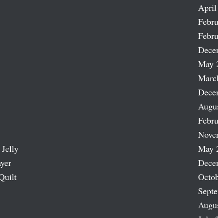
April
Febru
Febru
Dece
May 
Marc
Dece
Augu
Febru
Nove
 Jelly
May 
ayer
Dece
Quilt
Octob
Sept
Augu