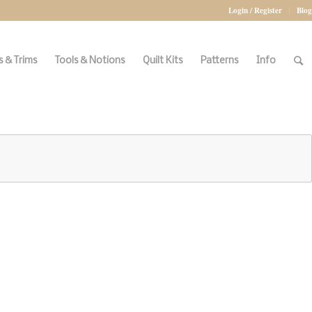
Login / Register
Blog
 & Trims
Tools & Notions
Quilt Kits
Patterns
Info