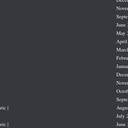
Nove
Sept
June 
May 
April
Marc
Febru
Janua
Dece
Nove
Octob
Sept
ric |
Augu
July 
ric |
June 