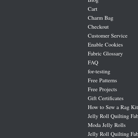
Cart
Charm Bag
Checkout
Customer Service
Enable Cookies
Fabric Glossary
FAQ
for-testing
Free Patterns
Free Projects
Gift Certificates
How to Sew a Rag Kit
Jelly Roll Quilting Fab
Moda Jelly Rolls
Jelly Roll Quilting Fab