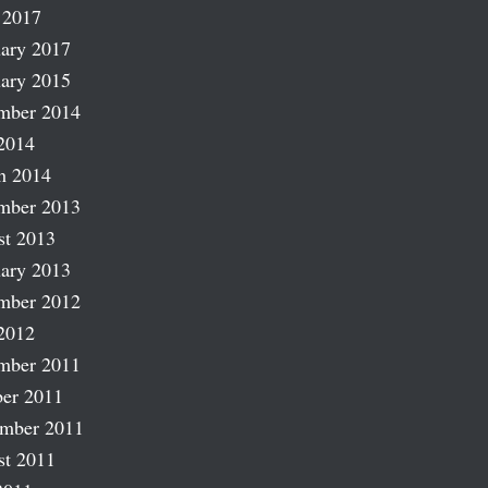
 2017
ary 2017
ary 2015
mber 2014
2014
h 2014
mber 2013
st 2013
ary 2013
mber 2012
2012
mber 2011
er 2011
ember 2011
st 2011