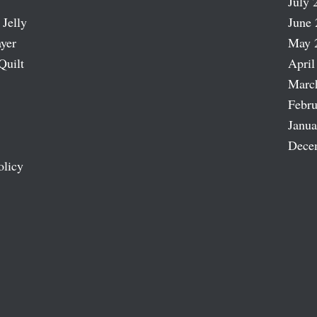
July 
 Jelly
June 
ayer
May 
Quilt
April
Marc
Febru
Janua
Dece
olicy