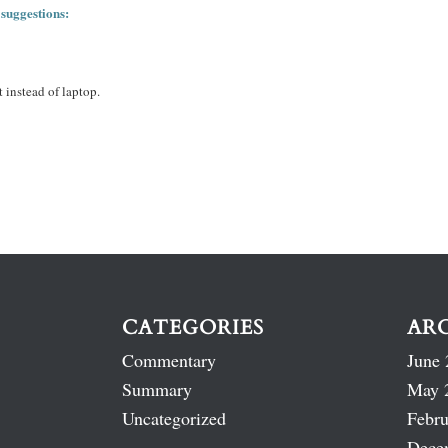
 suggestions:
 instead of laptop.
CATEGORIES
AR
Commentary
June 
Summary
May 
Uncategorized
Febru
Dece