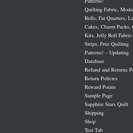
Patterns!
Quilting Fabric, Moda
Rolls, Fat Quarters, L
Cakes, Charm Packs, 
Kits, Jelly Roll Fabric
Strips, Free Quilting
Patterns! – Updating
Database
Refund and Returns P
Return Policies
Reward Points
Sample Page
Sapphire Stars Quilt
Shipping
Shop
Test Tab