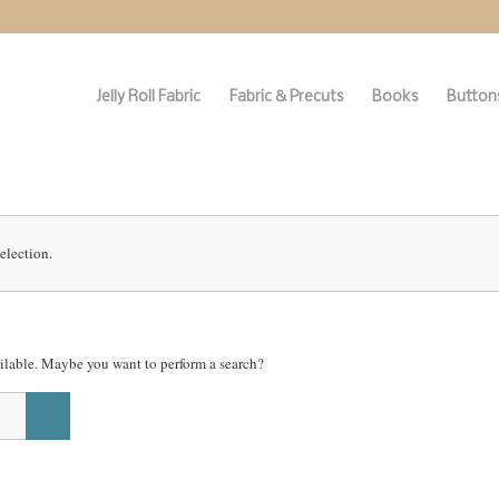
Jelly Roll Fabric
Fabric & Precuts
Books
Buttons
election.
vailable. Maybe you want to perform a search?