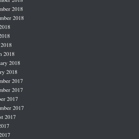
mber 2018
ember 2018
2018
2018
 2018
h 2018
ary 2018
ry 2018
mber 2017
mber 2017
er 2017
ember 2017
st 2017
2017
2017