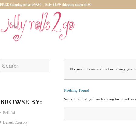
FREE Shipping after $99.99 - Only $5.99 shipping under $100
No products were found matching your s
Nothing Found
Sorry, the post you are looking for is not a
BROWSE BY:
Belle Isle
Default Category