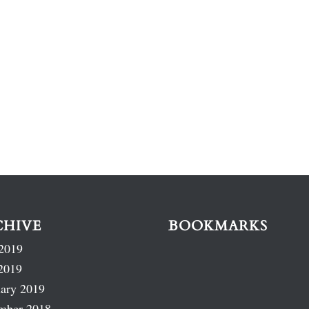
CHIVE
BOOKMARKS
2019
2019
ary 2019
mber 2018