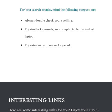
For best search results, mind the following suggestions:
Always double check your spelling.
Try similar keywords, for example: tablet instead of
laptop.
Try using more than one keyword.
INTERESTING LINKS
Here are some interesting links for you! Enjoy your stay :)