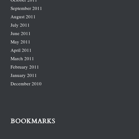
September 2011
August 2011
July 2011
June 2011
May 2011
April 2011
March 2011
February 2011
January 2011
December 2010
BOOKMARKS