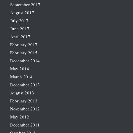
September 2017
August 2017
July 2017
June 2017
April 2017
February 2017
February 2015
December 2014
May 2014
March 2014
December 2013
August 2013
February 2013
November 2012
May 2012
December 2011
October 2011