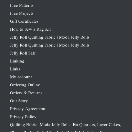
Free Patterns
Free Projects
Gift Certificates
How to Sew a Rag Kit
Jelly Roll Quilting Fabric | Moda Jelly Rolls
Jelly Roll Quilting Fabric | Moda Jelly Rolls
Jelly Roll Sale
Linking
Links
My account
Ordering Online
Orders & Returns
Our Story
Privacy Agreement
Privacy Policy
Quilting Fabric, Moda Jelly Rolls, Fat Quarters, Layer Cakes,