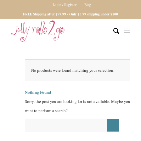
Login / Register
Blog
FREE Shipping after $99.99 - Only $5.99 shipping under $100
No products were found matching your selection.
Nothing Found
Sorry, the post you are looking for is not available. Maybe you
want to perform a search?