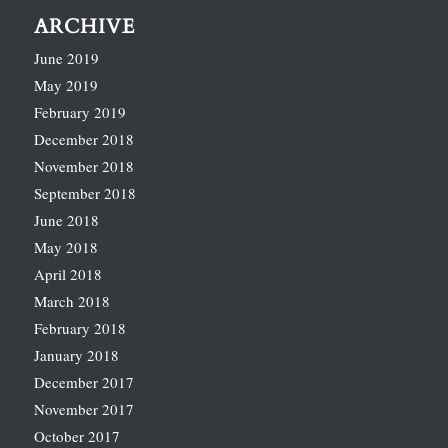
ARCHIVE
June 2019
May 2019
February 2019
December 2018
November 2018
September 2018
June 2018
May 2018
April 2018
March 2018
February 2018
January 2018
December 2017
November 2017
October 2017