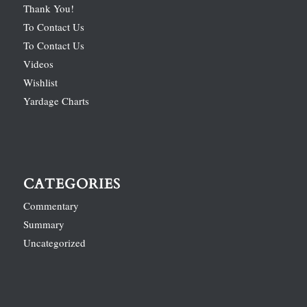
Thank You!
To Contact Us
To Contact Us
Videos
Wishlist
Yardage Charts
CATEGORIES
Commentary
Summary
Uncategorized