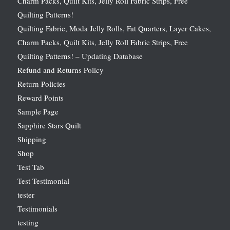
Charm Packs, Quilt Kits, Jelly Roll Fabric Strips, Free
Quilting Patterns!
Quilting Fabric, Moda Jelly Rolls, Fat Quarters, Layer Cakes,
Charm Packs, Quilt Kits, Jelly Roll Fabric Strips, Free
Quilting Patterns! – Updating Database
Refund and Returns Policy
Return Policies
Reward Points
Sample Page
Sapphire Stars Quilt
Shipping
Shop
Test Tab
Test Testimonial
tester
Testimonials
testing