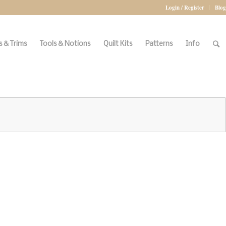
Login / Register
Blog
 & Trims
Tools & Notions
Quilt Kits
Patterns
Info