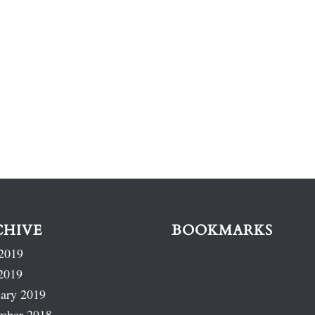
CHIVE
BOOKMARKS
2019
2019
ary 2019
mber 2018