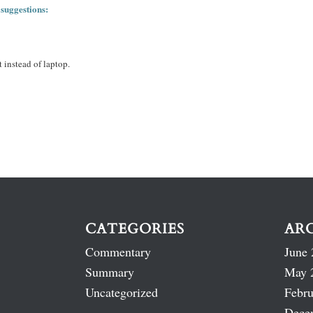
 suggestions:
 instead of laptop.
CATEGORIES
AR
Commentary
June 
Summary
May 
Uncategorized
Febru
Dece