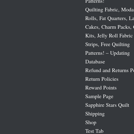
Patterns!
Quilting Fabric, Moda
Rolls, Fat Quarters, L
Cakes, Charm Packs, 
Kits, Jelly Roll Fabric
Strips, Free Quilting
Patterns! – Updating
Database
Refund and Returns P
Return Policies
Reward Points
Sample Page
Sapphire Stars Quilt
Shipping
Shop
Test Tab