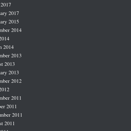
 2017
ary 2017
ary 2015
mber 2014
2014
h 2014
mber 2013
st 2013
ary 2013
mber 2012
2012
mber 2011
er 2011
ember 2011
st 2011