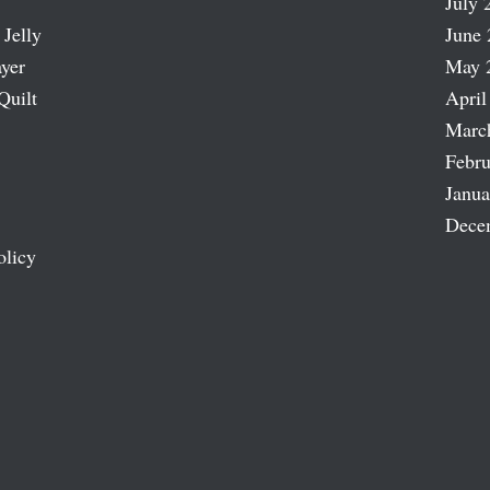
July 
 Jelly
June 
ayer
May 
Quilt
April
Marc
Febru
Janua
Dece
olicy