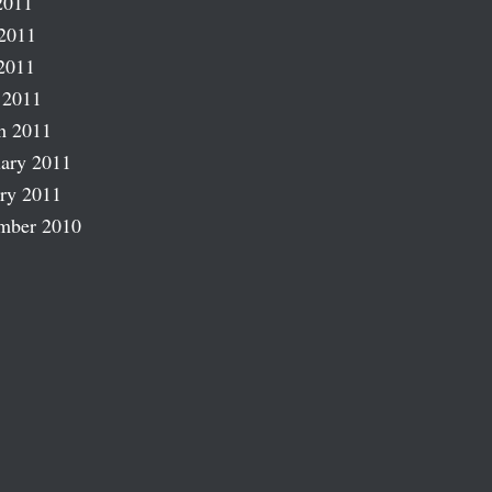
2011
2011
2011
 2011
h 2011
ary 2011
ry 2011
mber 2010