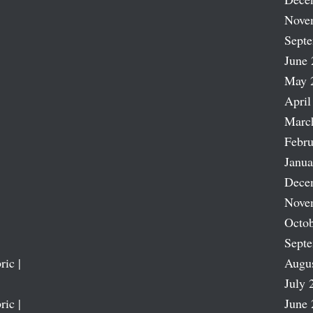
Nove
Sept
June 
May 
April
Marc
Febru
Janua
Dece
Nove
Octob
Sept
ric |
Augu
July 
ric |
June 