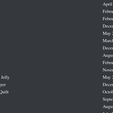
April
Febru
Febru
Dece
May 
Marc
Dece
Augu
Febru
Nove
 Jelly
May 
ayer
Dece
Quilt
Octob
Sept
Augu