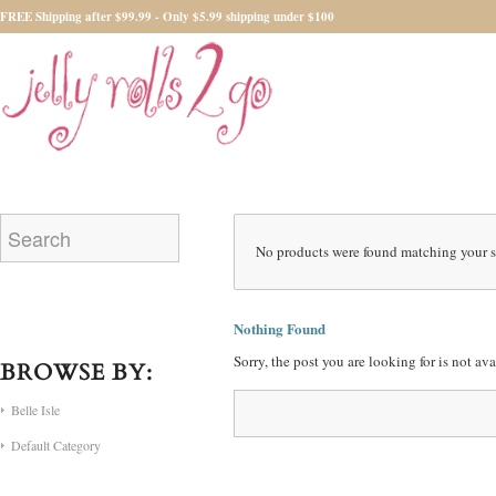
FREE Shipping after $99.99 - Only $5.99 shipping under $100
No products were found matching your s
Nothing Found
Sorry, the post you are looking for is not a
BROWSE BY:
Belle Isle
Default Category