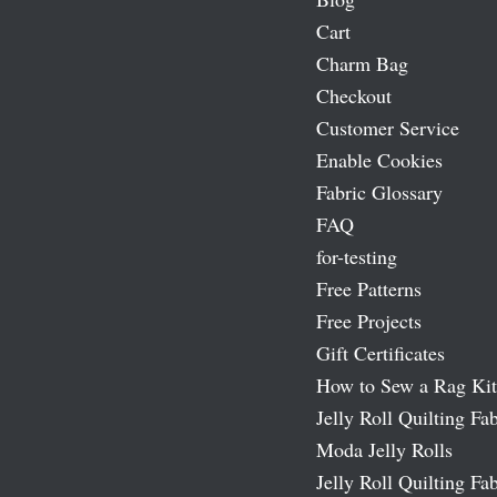
Cart
Charm Bag
Checkout
Customer Service
Enable Cookies
Fabric Glossary
FAQ
for-testing
Free Patterns
Free Projects
Gift Certificates
How to Sew a Rag Kit
Jelly Roll Quilting Fab
Moda Jelly Rolls
Jelly Roll Quilting Fab