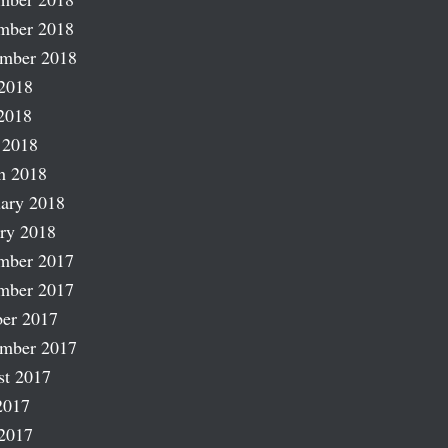
mber 2018
ember 2018
2018
2018
 2018
h 2018
ary 2018
ry 2018
mber 2017
mber 2017
er 2017
ember 2017
st 2017
2017
2017