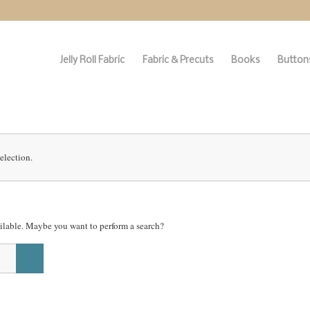
Jelly Roll Fabric
Fabric & Precuts
Books
Buttons
election.
vailable. Maybe you want to perform a search?