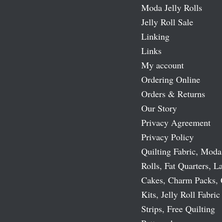
Moda Jelly Rolls
Jelly Roll Sale
Linking
Links
My account
Ordering Online
Orders & Returns
Our Story
Privacy Agreement
Privacy Policy
Quilting Fabric, Moda
Rolls, Fat Quarters, L
Cakes, Charm Packs, 
Kits, Jelly Roll Fabric
Strips, Free Quilting