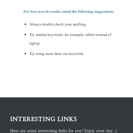
For best search results, mind the following suggestions:
Always double check your spelling.
Try similar keywords, for example: tablet instead of
laptop.
Try using more than one keyword.
INTERESTING LINKS
Here are some interesting links for you! Enjoy your stay :)