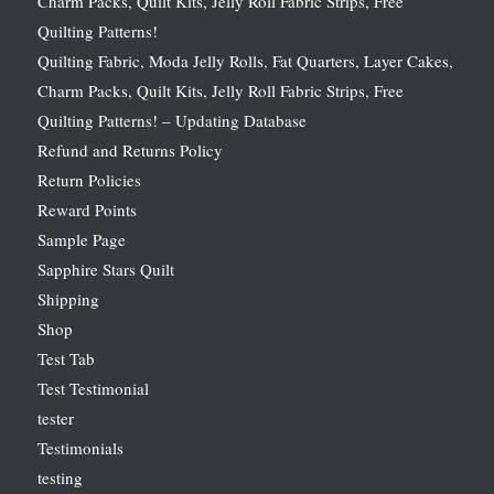
Charm Packs, Quilt Kits, Jelly Roll Fabric Strips, Free
Quilting Patterns!
Quilting Fabric, Moda Jelly Rolls, Fat Quarters, Layer Cakes,
Charm Packs, Quilt Kits, Jelly Roll Fabric Strips, Free
Quilting Patterns! – Updating Database
Refund and Returns Policy
Return Policies
Reward Points
Sample Page
Sapphire Stars Quilt
Shipping
Shop
Test Tab
Test Testimonial
tester
Testimonials
testing