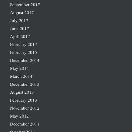
September 2017
August 2017
July 2017
June 2017
April 2017
February 2017
February 2015
December 2014
May 2014
March 2014
December 2013
August 2013
February 2013
November 2012
May 2012
December 2011
October 2011