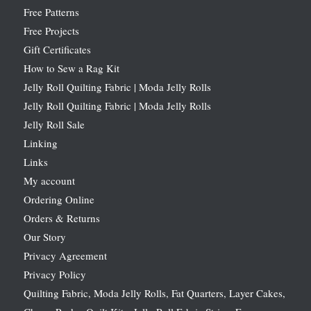
Free Patterns
Free Projects
Gift Certificates
How to Sew a Rag Kit
Jelly Roll Quilting Fabric | Moda Jelly Rolls
Jelly Roll Quilting Fabric | Moda Jelly Rolls
Jelly Roll Sale
Linking
Links
My account
Ordering Online
Orders & Returns
Our Story
Privacy Agreement
Privacy Policy
Quilting Fabric, Moda Jelly Rolls, Fat Quarters, Layer Cakes,