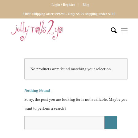
Login / Register
Blog
FREE Shipping after $99.99 - Only $5.99 shipping under $100
No products were found matching your selection.
Nothing Found
Sorry, the post you are looking for is not available. Maybe you
want to perform a search?