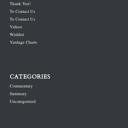
Thank You!
To Contact Us
To Contact Us
Videos
Wishlist
Yardage Charts
CATEGORIES
Commentary
Summary
Uncategorized