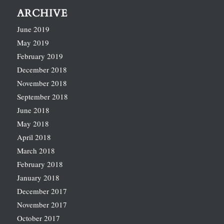
ARCHIVE
June 2019
May 2019
February 2019
December 2018
November 2018
September 2018
June 2018
May 2018
April 2018
March 2018
February 2018
January 2018
December 2017
November 2017
October 2017