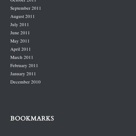
September 2011
August 2011
July 2011
June 2011
May 2011
April 2011
March 2011
February 2011
January 2011
December 2010
BOOKMARKS