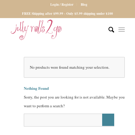
Login / Register
Blog
FREE Shipping after $99.99 - Only $5.99 shipping under $100
No products were found matching your selection.
Nothing Found
Sorry, the post you are looking for is not available. Maybe you
want to perform a search?