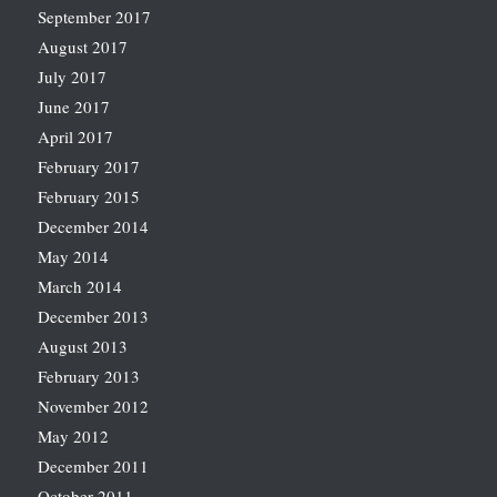
September 2017
August 2017
July 2017
June 2017
April 2017
February 2017
February 2015
December 2014
May 2014
March 2014
December 2013
August 2013
February 2013
November 2012
May 2012
December 2011
October 2011