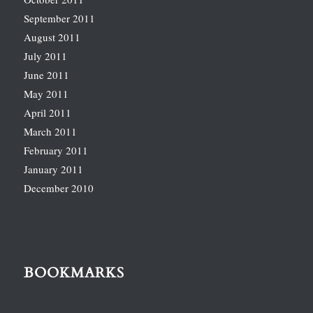
September 2011
August 2011
July 2011
June 2011
May 2011
April 2011
March 2011
February 2011
January 2011
December 2010
BOOKMARKS