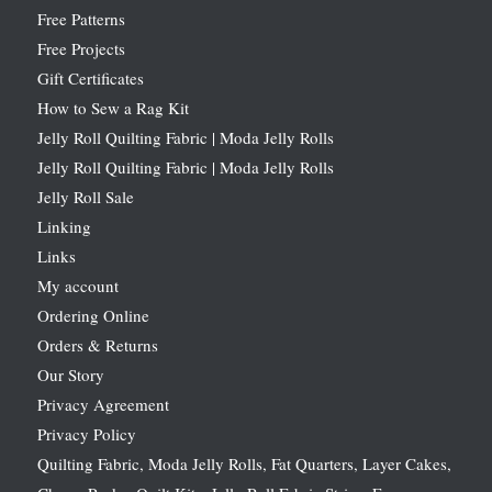
Free Patterns
Free Projects
Gift Certificates
How to Sew a Rag Kit
Jelly Roll Quilting Fabric | Moda Jelly Rolls
Jelly Roll Quilting Fabric | Moda Jelly Rolls
Jelly Roll Sale
Linking
Links
My account
Ordering Online
Orders & Returns
Our Story
Privacy Agreement
Privacy Policy
Quilting Fabric, Moda Jelly Rolls, Fat Quarters, Layer Cakes,