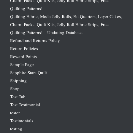
Charm Packs, Quilt Kits, Jelly Roll Fabric Strips, Free
Quilting Patterns!
Quilting Fabric, Moda Jelly Rolls, Fat Quarters, Layer Cakes,
Charm Packs, Quilt Kits, Jelly Roll Fabric Strips, Free
Quilting Patterns! – Updating Database
Refund and Returns Policy
Return Policies
Reward Points
Sample Page
Sapphire Stars Quilt
Shipping
Shop
Test Tab
Test Testimonial
tester
Testimonials
testing