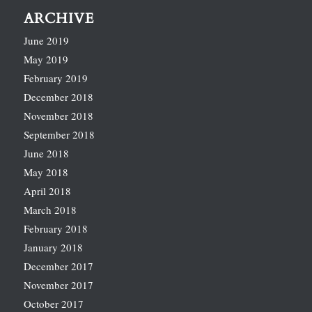
ARCHIVE
June 2019
May 2019
February 2019
December 2018
November 2018
September 2018
June 2018
May 2018
April 2018
March 2018
February 2018
January 2018
December 2017
November 2017
October 2017