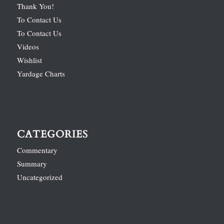
Thank You!
To Contact Us
To Contact Us
Videos
Wishlist
Yardage Charts
CATEGORIES
Commentary
Summary
Uncategorized