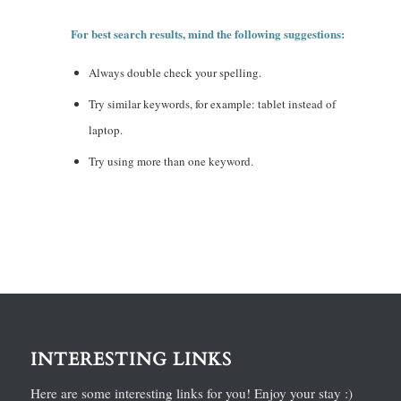
For best search results, mind the following suggestions:
Always double check your spelling.
Try similar keywords, for example: tablet instead of
laptop.
Try using more than one keyword.
INTERESTING LINKS
Here are some interesting links for you! Enjoy your stay :)