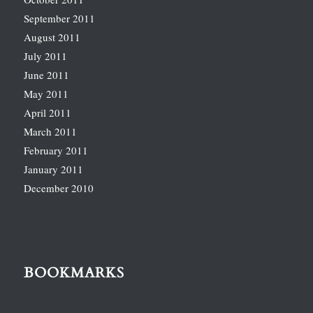
September 2011
August 2011
July 2011
June 2011
May 2011
April 2011
March 2011
February 2011
January 2011
December 2010
BOOKMARKS