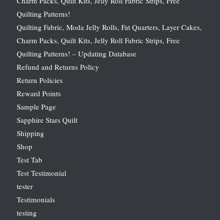
Charm Packs, Quilt Kits, Jelly Roll Fabric Strips, Free
Quilting Patterns!
Quilting Fabric, Moda Jelly Rolls, Fat Quarters, Layer Cakes,
Charm Packs, Quilt Kits, Jelly Roll Fabric Strips, Free
Quilting Patterns! – Updating Database
Refund and Returns Policy
Return Policies
Reward Points
Sample Page
Sapphire Stars Quilt
Shipping
Shop
Test Tab
Test Testimonial
tester
Testimonials
testing