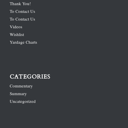
Thank You!
To Contact Us
To Contact Us
Videos
Wishlist
Yardage Charts
CATEGORIES
Commentary
Summary
Uncategorized