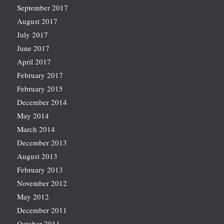
September 2017
August 2017
July 2017
June 2017
April 2017
February 2017
February 2015
December 2014
May 2014
March 2014
December 2013
August 2013
February 2013
November 2012
May 2012
December 2011
October 2011