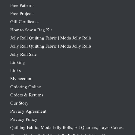
Free Patterns
Free Projects
Gift Certificates
How to Sew a Rag Kit
Jelly Roll Quilting Fabric | Moda Jelly Rolls
Jelly Roll Quilting Fabric | Moda Jelly Rolls
Jelly Roll Sale
Linking
Links
My account
Ordering Online
Orders & Returns
Our Story
Privacy Agreement
Privacy Policy
Quilting Fabric, Moda Jelly Rolls, Fat Quarters, Layer Cakes,