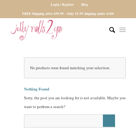
Login / Register
Blog
FREE Shipping after $99.99 - Only $5.99 shipping under $100
No products were found matching your selection.
Nothing Found
Sorry, the post you are looking for is not available. Maybe you
want to perform a search?