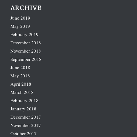
ARCHIVE
June 2019
May 2019
February 2019
December 2018
November 2018
September 2018
June 2018
May 2018
April 2018
March 2018
February 2018
January 2018
December 2017
November 2017
October 2017