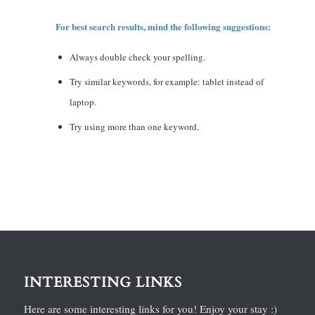
For best search results, mind the following suggestions:
Always double check your spelling.
Try similar keywords, for example: tablet instead of
laptop.
Try using more than one keyword.
INTERESTING LINKS
Here are some interesting links for you! Enjoy your stay :)