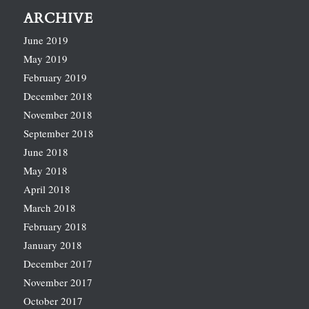
ARCHIVE
June 2019
May 2019
February 2019
December 2018
November 2018
September 2018
June 2018
May 2018
April 2018
March 2018
February 2018
January 2018
December 2017
November 2017
October 2017