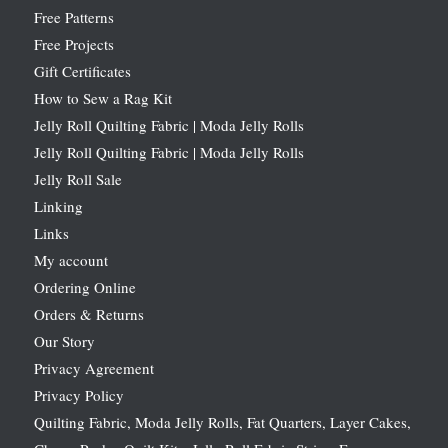
Free Patterns
Free Projects
Gift Certificates
How to Sew a Rag Kit
Jelly Roll Quilting Fabric | Moda Jelly Rolls
Jelly Roll Quilting Fabric | Moda Jelly Rolls
Jelly Roll Sale
Linking
Links
My account
Ordering Online
Orders & Returns
Our Story
Privacy Agreement
Privacy Policy
Quilting Fabric, Moda Jelly Rolls, Fat Quarters, Layer Cakes,