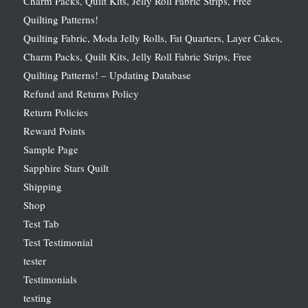
Charm Packs, Quilt Kits, Jelly Roll Fabric Strips, Free
Quilting Patterns!
Quilting Fabric, Moda Jelly Rolls, Fat Quarters, Layer Cakes,
Charm Packs, Quilt Kits, Jelly Roll Fabric Strips, Free
Quilting Patterns! – Updating Database
Refund and Returns Policy
Return Policies
Reward Points
Sample Page
Sapphire Stars Quilt
Shipping
Shop
Test Tab
Test Testimonial
tester
Testimonials
testing