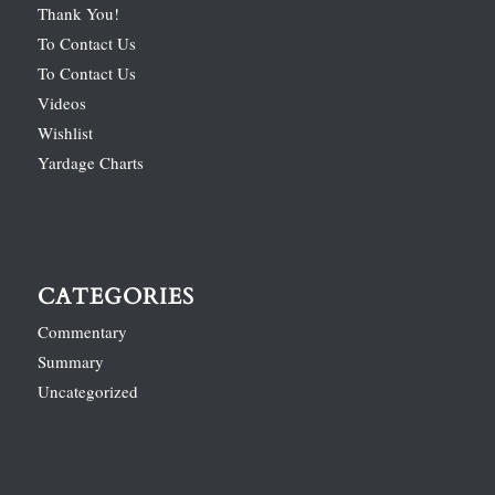
Thank You!
To Contact Us
To Contact Us
Videos
Wishlist
Yardage Charts
CATEGORIES
Commentary
Summary
Uncategorized