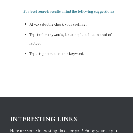
For best search results, mind the following suggestions:
Always double check your spelling.
Try similar keywords, for example: tablet instead of
laptop.
Try using more than one keyword.
INTERESTING LINKS
Here are some interesting links for you! Enjoy your stay :)