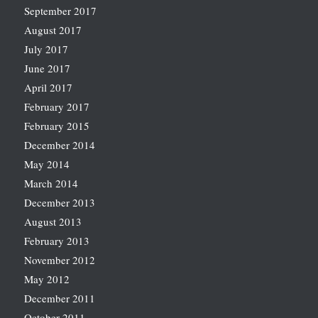
September 2017
August 2017
July 2017
June 2017
April 2017
February 2017
February 2015
December 2014
May 2014
March 2014
December 2013
August 2013
February 2013
November 2012
May 2012
December 2011
October 2011