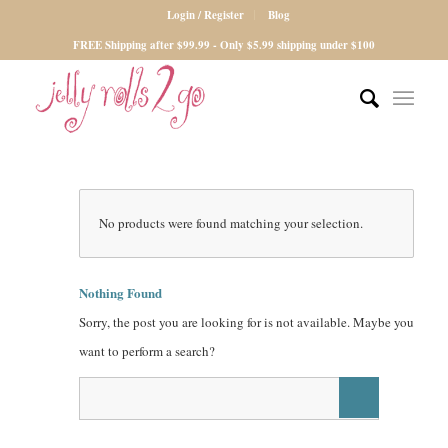
Login / Register
Blog
FREE Shipping after $99.99 - Only $5.99 shipping under $100
No products were found matching your selection.
Nothing Found
Sorry, the post you are looking for is not available. Maybe you
want to perform a search?