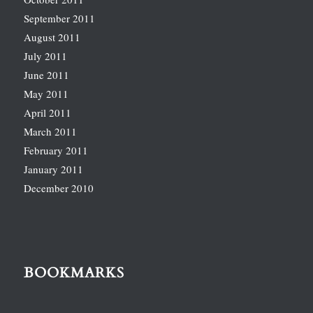
September 2011
August 2011
July 2011
June 2011
May 2011
April 2011
March 2011
February 2011
January 2011
December 2010
BOOKMARKS