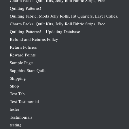
Charm Packs, Quilt Kits, Jelly Roll Fabric Strips, Free
Quilting Patterns!
Quilting Fabric, Moda Jelly Rolls, Fat Quarters, Layer Cakes,
Charm Packs, Quilt Kits, Jelly Roll Fabric Strips, Free
Quilting Patterns! – Updating Database
Refund and Returns Policy
Return Policies
Reward Points
Sample Page
Sapphire Stars Quilt
Shipping
Shop
Test Tab
Test Testimonial
tester
Testimonials
testing