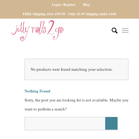
Login / Register
Blog
FREE Shipping after $99.99 - Only $5.99 shipping under $100
No products were found matching your selection.
Nothing Found
Sorry, the post you are looking for is not available. Maybe you
want to perform a search?