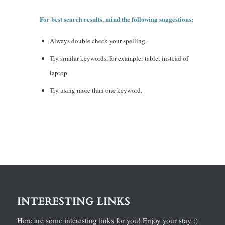
For best search results, mind the following suggestions:
Always double check your spelling.
Try similar keywords, for example: tablet instead of
laptop.
Try using more than one keyword.
INTERESTING LINKS
Here are some interesting links for you! Enjoy your stay :)