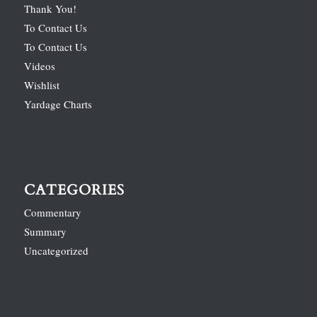
Thank You!
To Contact Us
To Contact Us
Videos
Wishlist
Yardage Charts
CATEGORIES
Commentary
Summary
Uncategorized