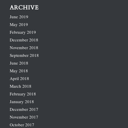
ARCHIVE
June 2019
May 2019
February 2019
December 2018
November 2018
September 2018
June 2018
May 2018
April 2018
March 2018
February 2018
January 2018
December 2017
November 2017
October 2017