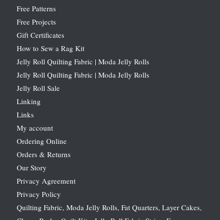
Free Patterns
Free Projects
Gift Certificates
How to Sew a Rag Kit
Jelly Roll Quilting Fabric | Moda Jelly Rolls
Jelly Roll Quilting Fabric | Moda Jelly Rolls
Jelly Roll Sale
Linking
Links
My account
Ordering Online
Orders & Returns
Our Story
Privacy Agreement
Privacy Policy
Quilting Fabric, Moda Jelly Rolls, Fat Quarters, Layer Cakes,