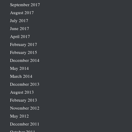
September 2017
August 2017
July 2017
June 2017
April 2017
February 2017
February 2015
December 2014
May 2014
March 2014
December 2013
August 2013
February 2013
November 2012
May 2012
December 2011
October 2011