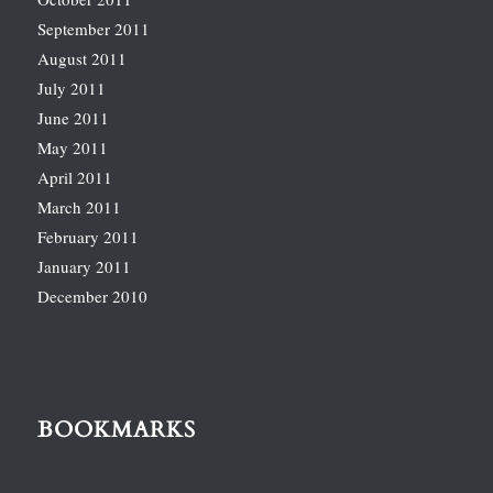
September 2011
August 2011
July 2011
June 2011
May 2011
April 2011
March 2011
February 2011
January 2011
December 2010
BOOKMARKS