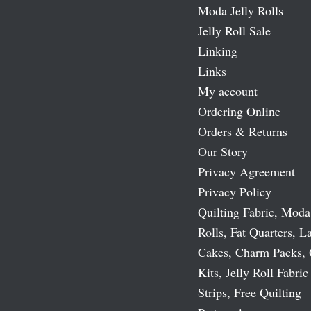
Moda Jelly Rolls
Jelly Roll Sale
Linking
Links
My account
Ordering Online
Orders & Returns
Our Story
Privacy Agreement
Privacy Policy
Quilting Fabric, Moda
Rolls, Fat Quarters, L
Cakes, Charm Packs, 
Kits, Jelly Roll Fabric
Strips, Free Quilting