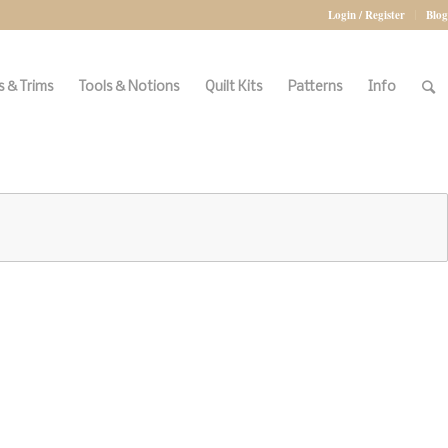
Login / Register
Blog
 & Trims
Tools & Notions
Quilt Kits
Patterns
Info