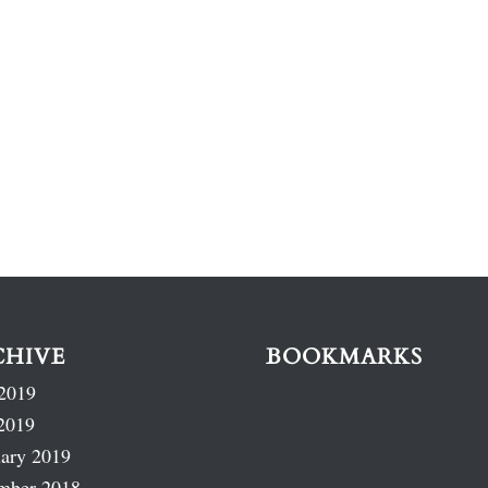
CHIVE
BOOKMARKS
2019
2019
ary 2019
mber 2018