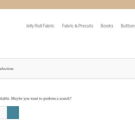
Jelly Roll Fabric
Fabric & Precuts
Books
Buttons
election.
vailable. Maybe you want to perform a search?