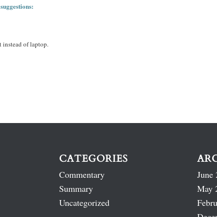
 suggestions:
 instead of laptop.
CATEGORIES
AR
Commentary
June 
Summary
May 
Uncategorized
Febru
Dece