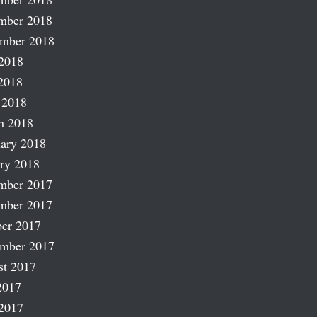
mber 2018
ember 2018
2018
2018
 2018
h 2018
ary 2018
ry 2018
mber 2017
mber 2017
er 2017
ember 2017
st 2017
2017
2017