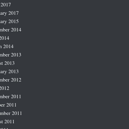
 2017
ary 2017
ary 2015
mber 2014
2014
h 2014
mber 2013
st 2013
ary 2013
mber 2012
2012
mber 2011
er 2011
ember 2011
st 2011