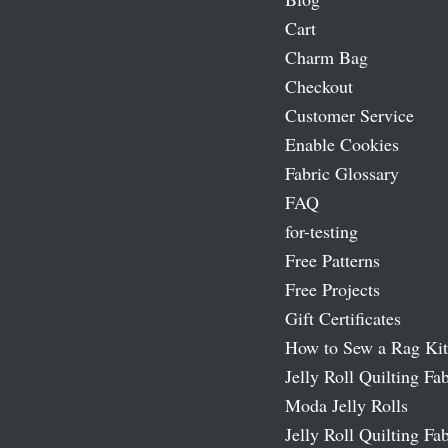
Cart
Charm Bag
Checkout
Customer Service
Enable Cookies
Fabric Glossary
FAQ
for-testing
Free Patterns
Free Projects
Gift Certificates
How to Sew a Rag Kit
Jelly Roll Quilting Fab
Moda Jelly Rolls
Jelly Roll Quilting Fab