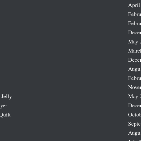
April
Febru
Febru
Dece
May 
Marc
Dece
Augu
Febru
Nove
 Jelly
May 
ayer
Dece
Quilt
Octob
Sept
Augu