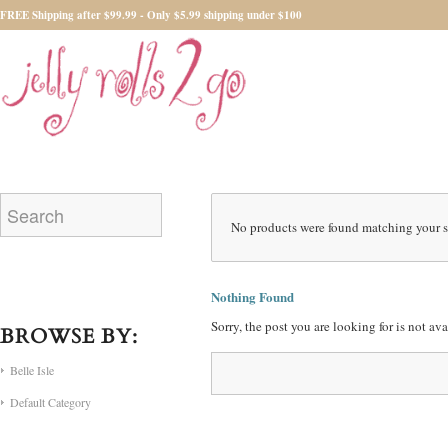
FREE Shipping after $99.99 - Only $5.99 shipping under $100
No products were found matching your s
Nothing Found
Sorry, the post you are looking for is not a
BROWSE BY:
Belle Isle
Default Category