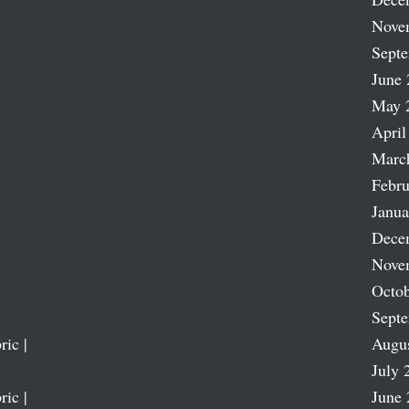
Nove
Sept
June 
May 
April
Marc
Febru
Janua
Dece
Nove
Octob
Sept
ric |
Augu
July 
ric |
June 