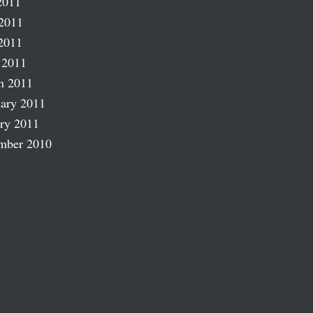
2011
2011
2011
 2011
h 2011
ary 2011
ry 2011
mber 2010