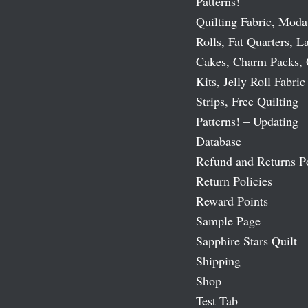
Patterns!
Quilting Fabric, Moda
Rolls, Fat Quarters, L
Cakes, Charm Packs, 
Kits, Jelly Roll Fabric
Strips, Free Quilting
Patterns! – Updating
Database
Refund and Returns P
Return Policies
Reward Points
Sample Page
Sapphire Stars Quilt
Shipping
Shop
Test Tab