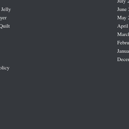
July 
 Jelly
June 
ayer
May 
Quilt
April
Marc
Febru
Janua
Dece
olicy