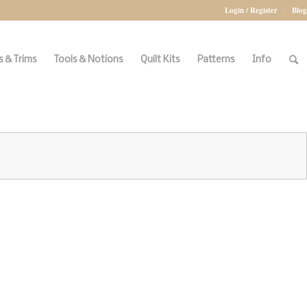
Login / Register
Blog
 & Trims
Tools & Notions
Quilt Kits
Patterns
Info