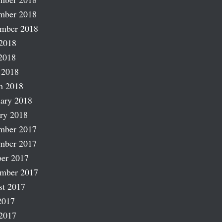
mber 2018
ember 2018
2018
2018
 2018
h 2018
ary 2018
ry 2018
mber 2017
mber 2017
er 2017
ember 2017
st 2017
2017
2017