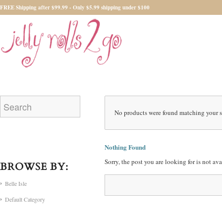
FREE Shipping after $99.99 - Only $5.99 shipping under $100
No products were found matching your s
Nothing Found
Sorry, the post you are looking for is not a
BROWSE BY:
Belle Isle
Default Category