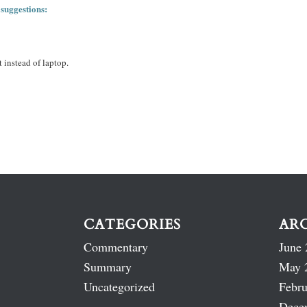
 suggestions:
 instead of laptop.
CATEGORIES
AR
Commentary
June 
Summary
May 
Uncategorized
Febru
Dece