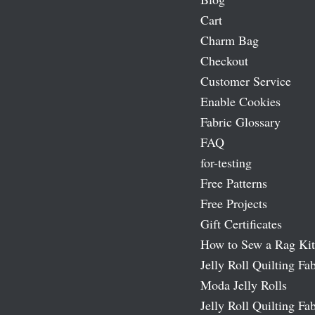
Cart
Charm Bag
Checkout
Customer Service
Enable Cookies
Fabric Glossary
FAQ
for-testing
Free Patterns
Free Projects
Gift Certificates
How to Sew a Rag Kit
Jelly Roll Quilting Fab
Moda Jelly Rolls
Jelly Roll Quilting Fab