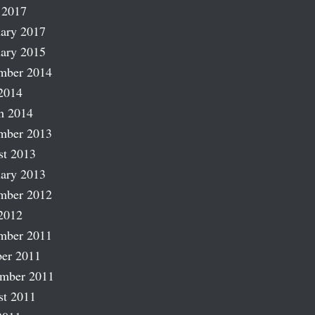
 2017
ary 2017
ary 2015
mber 2014
2014
h 2014
mber 2013
st 2013
ary 2013
mber 2012
2012
mber 2011
er 2011
ember 2011
st 2011