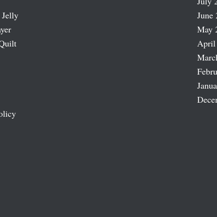
July 
 Jelly
June 
ayer
May 
Quilt
April
Marc
Febru
Janua
Dece
olicy