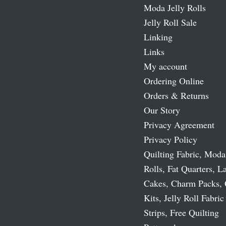
Moda Jelly Rolls
Jelly Roll Sale
Linking
Links
My account
Ordering Online
Orders & Returns
Our Story
Privacy Agreement
Privacy Policy
Quilting Fabric, Moda
Rolls, Fat Quarters, L
Cakes, Charm Packs, 
Kits, Jelly Roll Fabric
Strips, Free Quilting