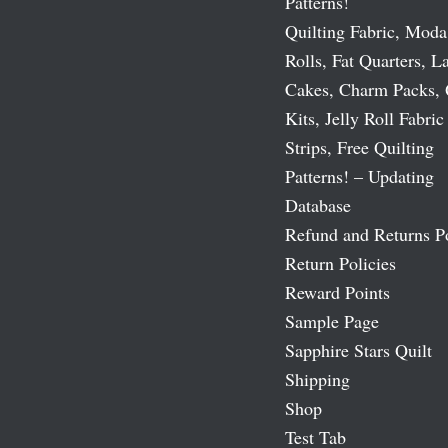
Patterns!
Quilting Fabric, Moda
Rolls, Fat Quarters, L
Cakes, Charm Packs, 
Kits, Jelly Roll Fabric
Strips, Free Quilting
Patterns! – Updating
Database
Refund and Returns P
Return Policies
Reward Points
Sample Page
Sapphire Stars Quilt
Shipping
Shop
Test Tab