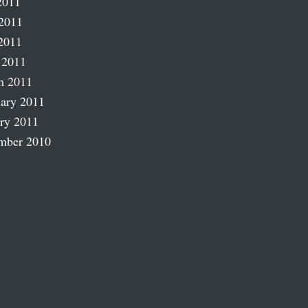
2011
2011
2011
 2011
h 2011
ary 2011
ry 2011
mber 2010