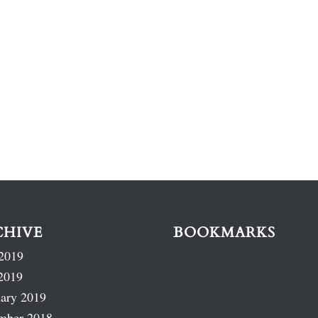
CHIVE
BOOKMARKS
2019
2019
ary 2019
mber 2018