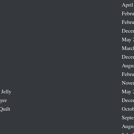
April
Febru
Febru
Dece
May 
Marc
Dece
Augu
Febru
Nove
 Jelly
May 
ayer
Dece
Quilt
Octob
Sept
Augu