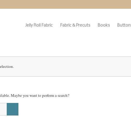
Jelly Roll Fabric
Fabric & Precuts
Books
Buttons
election.
vailable. Maybe you want to perform a search?