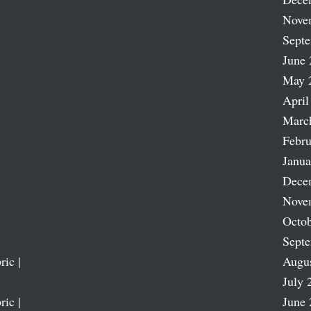
Nove
Sept
June 
May 
April
Marc
Febru
Janua
Dece
Nove
Octob
Sept
ric |
Augu
July 
ric |
June 