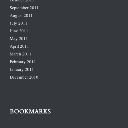
September 2011
August 2011
July 2011
June 2011
May 2011
April 2011
March 2011
February 2011
January 2011
December 2010
BOOKMARKS