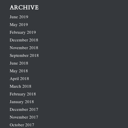
ARCHIVE
June 2019
May 2019
February 2019
December 2018
November 2018
September 2018
June 2018
May 2018
April 2018
March 2018
February 2018
January 2018
December 2017
November 2017
October 2017