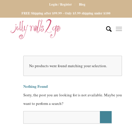
Login / Register
Blog
FREE Shipping after $99.99 - Only $5.99 shipping under $100
No products were found matching your selection.
Nothing Found
Sorry, the post you are looking for is not available. Maybe you
want to perform a search?