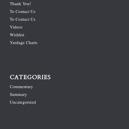
Thank You!
To Contact Us
To Contact Us
Videos
Wishlist
Yardage Charts
CATEGORIES
Commentary
Summary
Uncategorized