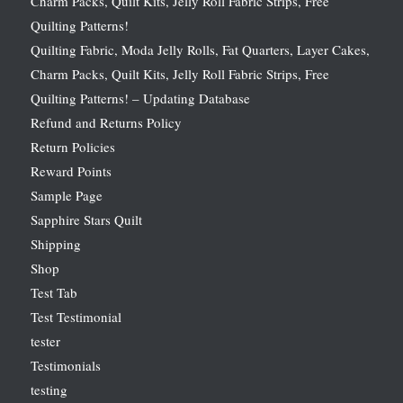
Charm Packs, Quilt Kits, Jelly Roll Fabric Strips, Free
Quilting Patterns!
Quilting Fabric, Moda Jelly Rolls, Fat Quarters, Layer Cakes,
Charm Packs, Quilt Kits, Jelly Roll Fabric Strips, Free
Quilting Patterns! – Updating Database
Refund and Returns Policy
Return Policies
Reward Points
Sample Page
Sapphire Stars Quilt
Shipping
Shop
Test Tab
Test Testimonial
tester
Testimonials
testing