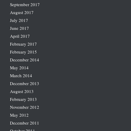
September 2017
August 2017
July 2017
June 2017
April 2017
February 2017
February 2015
December 2014
May 2014
March 2014
December 2013
August 2013
February 2013
November 2012
May 2012
December 2011
October 2011