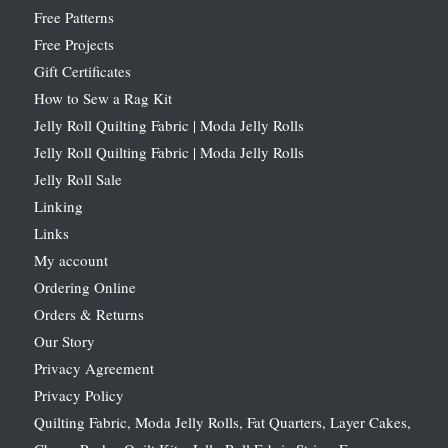
Free Patterns
Free Projects
Gift Certificates
How to Sew a Rag Kit
Jelly Roll Quilting Fabric | Moda Jelly Rolls
Jelly Roll Quilting Fabric | Moda Jelly Rolls
Jelly Roll Sale
Linking
Links
My account
Ordering Online
Orders & Returns
Our Story
Privacy Agreement
Privacy Policy
Quilting Fabric, Moda Jelly Rolls, Fat Quarters, Layer Cakes,