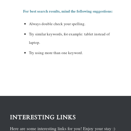
For best search results, mind the following suggestions:
Always double check your spelling.
Try similar keywords, for example: tablet instead of
laptop.
Try using more than one keyword.
INTERESTING LINKS
Here are some interesting links for you! Enjoy your stay :)