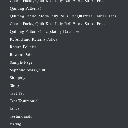
Charm Packs, Quilt Kits, Jelly Roll Fabric Strips, Free
Quilting Patterns!
Quilting Fabric, Moda Jelly Rolls, Fat Quarters, Layer Cakes,
Charm Packs, Quilt Kits, Jelly Roll Fabric Strips, Free
Quilting Patterns! – Updating Database
Refund and Returns Policy
Return Policies
Reward Points
Sample Page
Sapphire Stars Quilt
Shipping
Shop
Test Tab
Test Testimonial
tester
Testimonials
testing