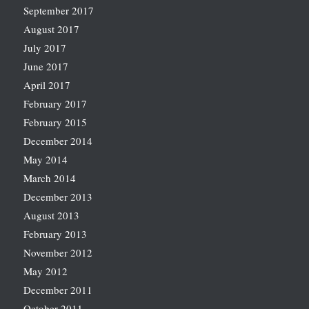
September 2017
August 2017
July 2017
June 2017
April 2017
February 2017
February 2015
December 2014
May 2014
March 2014
December 2013
August 2013
February 2013
November 2012
May 2012
December 2011
October 2011