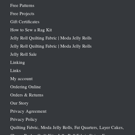
Free Patterns
Free Projects
Gift Certificates
How to Sew a Rag Kit
Jelly Roll Quilting Fabric | Moda Jelly Rolls
Jelly Roll Quilting Fabric | Moda Jelly Rolls
Jelly Roll Sale
Linking
Links
My account
Ordering Online
Orders & Returns
Our Story
Privacy Agreement
Privacy Policy
Quilting Fabric, Moda Jelly Rolls, Fat Quarters, Layer Cakes,