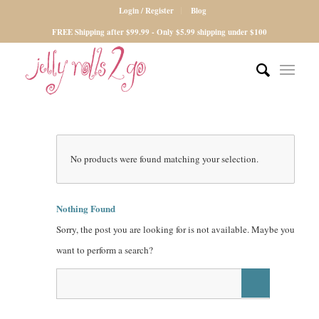
Login / Register
Blog
FREE Shipping after $99.99 - Only $5.99 shipping under $100
No products were found matching your selection.
Nothing Found
Sorry, the post you are looking for is not available. Maybe you
want to perform a search?