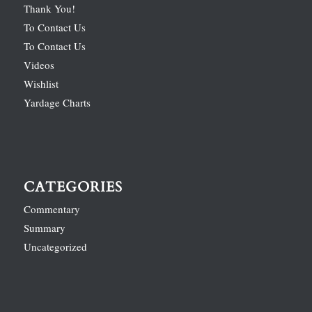
Thank You!
To Contact Us
To Contact Us
Videos
Wishlist
Yardage Charts
CATEGORIES
Commentary
Summary
Uncategorized