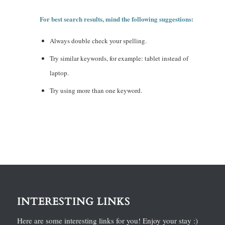
For best search results, mind the following suggestions:
Always double check your spelling.
Try similar keywords, for example: tablet instead of
laptop.
Try using more than one keyword.
INTERESTING LINKS
Here are some interesting links for you! Enjoy your stay :)