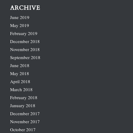
ARCHIVE
June 2019
May 2019
February 2019
December 2018
November 2018
September 2018
June 2018
May 2018
April 2018
March 2018
February 2018
January 2018
December 2017
November 2017
October 2017