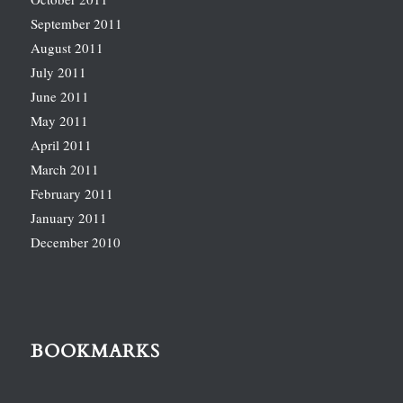
September 2011
August 2011
July 2011
June 2011
May 2011
April 2011
March 2011
February 2011
January 2011
December 2010
BOOKMARKS